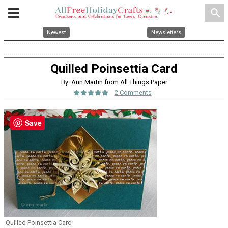
search
Newest
Newsletters
Quilled Poinsettia Card
By: Ann Martin from All Things Paper
2 Comments
Save
Quilled Poinsettia Card