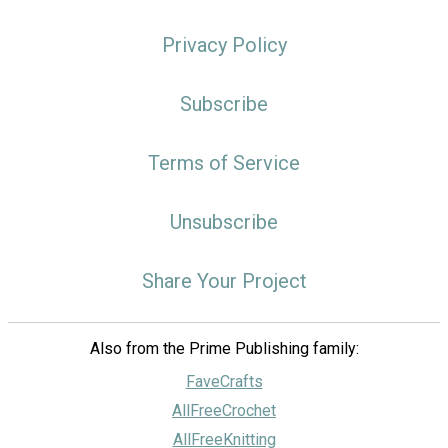
Privacy Policy
Subscribe
Terms of Service
Unsubscribe
Share Your Project
Also from the Prime Publishing family:
FaveCrafts
AllFreeCrochet
AllFreeKnitting