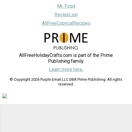
Mr. Food
RecipeLion
AllFreeCopycatRecipes
AllFreeHolidayCrafts.com is part of the Prime
Publishing family.
Learn more here.
© Copyright 2026 Purple Email LLC DBA Prime Publishing. All rights
reserved.