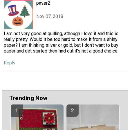
paver2
Nov 07, 2018
I am not very good at quilling, athough I love it and this is
really pretty. Would it be too hard to make it from a shiny
paper? I am thinking silver or gold, but I don't want to buy
paper and get started then find out it's not a good choice.
Reply
Trending Now