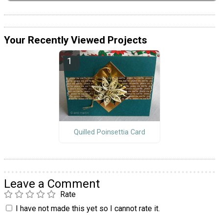
Your Recently Viewed Projects
Quilled Poinsettia Card
Leave a Comment
Rate
I have not made this yet so I cannot rate it.