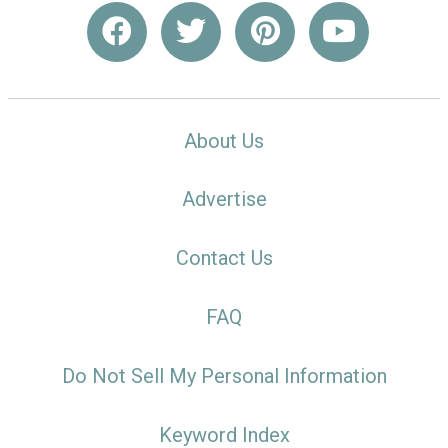
About Us
Advertise
Contact Us
FAQ
Do Not Sell My Personal Information
Keyword Index