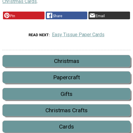
Christmas Cards
.
Pin
Share
Email
Easy Tissue Paper Cards
READ NEXT
Christmas
Papercraft
Gifts
Christmas Crafts
Cards