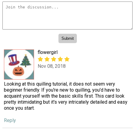
flowergirl
Nov 08, 2018
Looking at this quilling tutorial, it does not seem very
beginner friendly. If you're new to quilling, you'd have to
acquaint yourself with the basic skills first. This card look
pretty intimidating but it's very intricately detailed and easy
once you start.
Reply