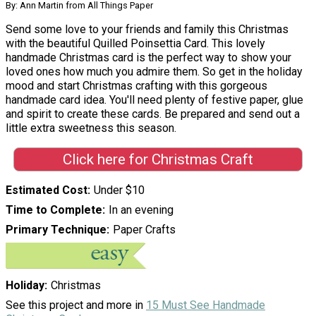
By: Ann Martin from All Things Paper
Send some love to your friends and family this Christmas
with the beautiful Quilled Poinsettia Card. This lovely
handmade Christmas card is the perfect way to show your
loved ones how much you admire them. So get in the holiday
mood and start Christmas crafting with this gorgeous
handmade card idea. You'll need plenty of festive paper, glue
and spirit to create these cards. Be prepared and send out a
little extra sweetness this season.
Click here for Christmas Craft
Estimated Cost
Under $10
Time to Complete
In an evening
Primary Technique
Paper Crafts
Holiday
Christmas
See this project and more in
15 Must See Handmade