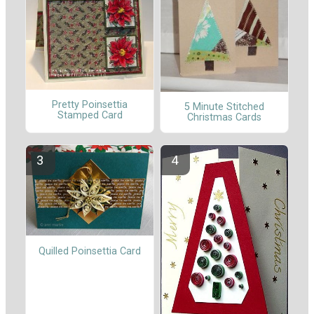
Pretty Poinsettia
5 Minute Stitched
Stamped Card
Christmas Cards
Quilled Poinsettia Card