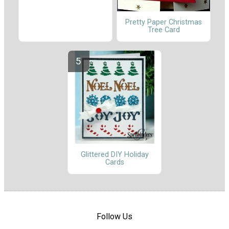
Pretty Paper Christmas
Tree Card
Glittered DIY Holiday
Cards
Follow Us