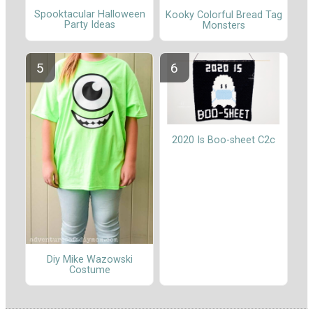
Spooktacular Halloween
Kooky Colorful Bread Tag
Party Ideas
Monsters
2020 Is Boo-sheet C2c
Diy Mike Wazowski
Costume