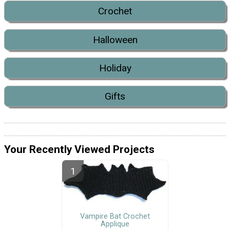
Crochet
Halloween
Holiday
Gifts
Your Recently Viewed Projects
Vampire Bat Crochet
Applique