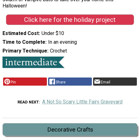
Halloween!
Click here for the holiday project
Estimated Cost
Under $10
Time to Complete
In an evening
Primary Technique
Crochet
Pin
Share
Email
A Not So Scary Little Fairy Graveyard
READ NEXT
Decorative Crafts