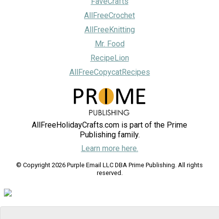
FaveCrafts
AllFreeCrochet
AllFreeKnitting
Mr. Food
RecipeLion
AllFreeCopycatRecipes
AllFreeHolidayCrafts.com is part of the Prime
Publishing family.
Learn more here.
© Copyright 2026 Purple Email LLC DBA Prime Publishing. All rights
reserved.