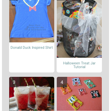
Donald Duck Inspired Shirt
Halloween Treat Jar
Tutorial