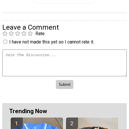
Leave a Comment
Rate
I have not made this yet so I cannot rate it.
Trending Now