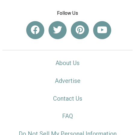
Follow Us
About Us
Advertise
Contact Us
FAQ
Do Not Sell My Personal Information