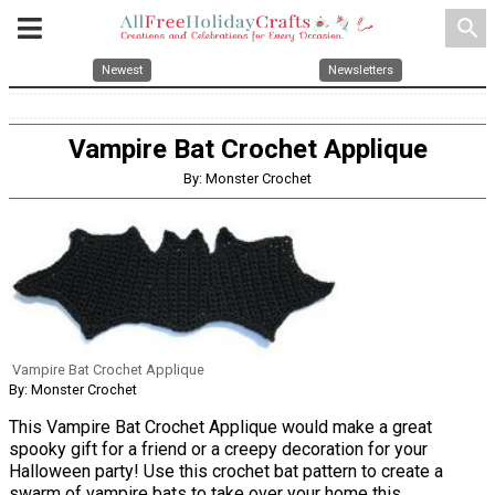
search
Newest
Newsletters
Vampire Bat Crochet Applique
By: Monster Crochet
Vampire Bat Crochet Applique
By: Monster Crochet
This Vampire Bat Crochet Applique would make a great
spooky gift for a friend or a creepy decoration for your
Halloween party! Use this crochet bat pattern to create a
swarm of vampire bats to take over your home this