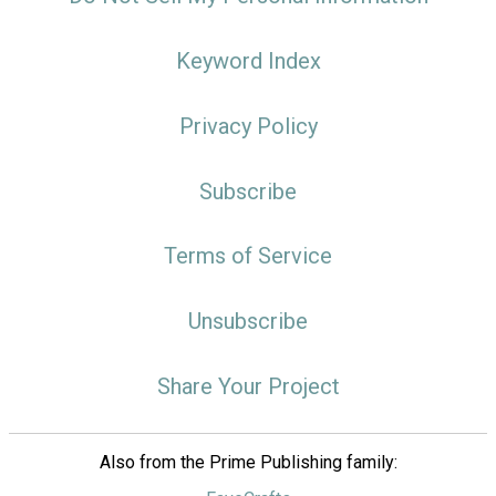
Keyword Index
Privacy Policy
Subscribe
Terms of Service
Unsubscribe
Share Your Project
Also from the Prime Publishing family: