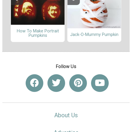
How To Make Portrait
Jack-O-Mummy Pumpkin
Pumpkins
Follow Us
About Us