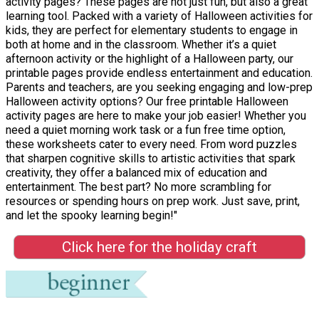
activity pages? These pages are not just fun, but also a great
learning tool. Packed with a variety of Halloween activities for
kids, they are perfect for elementary students to engage in
both at home and in the classroom. Whether it’s a quiet
afternoon activity or the highlight of a Halloween party, our
printable pages provide endless entertainment and education.
Parents and teachers, are you seeking engaging and low-prep
Halloween activity options? Our free printable Halloween
activity pages are here to make your job easier! Whether you
need a quiet morning work task or a fun free time option,
these worksheets cater to every need. From word puzzles
that sharpen cognitive skills to artistic activities that spark
creativity, they offer a balanced mix of education and
entertainment. The best part? No more scrambling for
resources or spending hours on prep work. Just save, print,
and let the spooky learning begin!"
Click here for the holiday craft