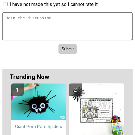
I have not made this yet so I cannot rate it.
Trending Now
Giant Pom Pom Spiders