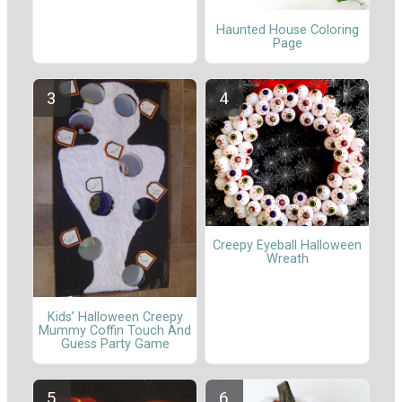
Haunted House Coloring
Page
Creepy Eyeball Halloween
Wreath
Kids’ Halloween Creepy
Mummy Coffin Touch And
Guess Party Game