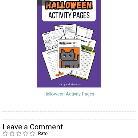
Halloween Activity Pages
Leave a Comment
Rate