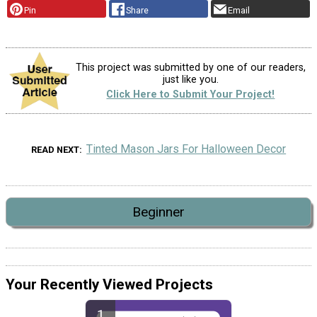
Pin
Share
Email
This project was submitted by one of our readers,
just like you.
Click Here to Submit Your Project!
Tinted Mason Jars For Halloween Decor
READ NEXT
Beginner
Your Recently Viewed Projects