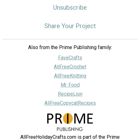
Unsubscribe
Share Your Project
Also from the Prime Publishing family:
FaveCrafts
AllFreeCrochet
AllFreeKnitting
Mr. Food
RecipeLion
AllFreeCopycatRecipes
AllFreeHolidayCrafts.com is part of the Prime