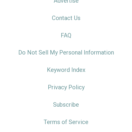
Advertise
Contact Us
FAQ
Do Not Sell My Personal Information
Keyword Index
Privacy Policy
Subscribe
Terms of Service