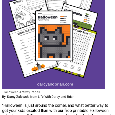
Halloween Activity Pages
By: Darcy Zalewski from Life With Darcy and Brian
"Halloween is just around the corner, and what better way to
get your kids excited than with our free printable Halloween