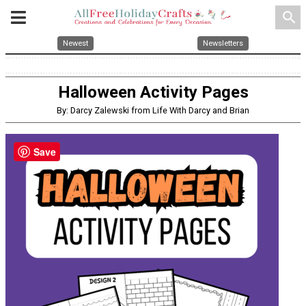
search
Newest
Newsletters
Halloween Activity Pages
By: Darcy Zalewski from Life With Darcy and Brian
Save