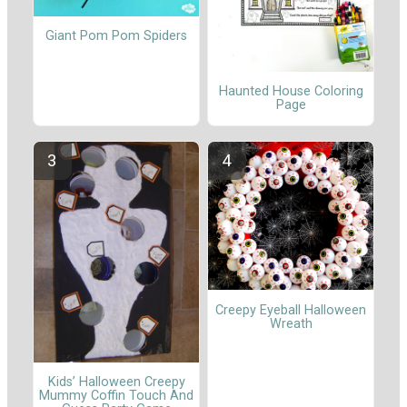
Giant Pom Pom Spiders
Haunted House Coloring
Page
Creepy Eyeball Halloween
Wreath
Kids’ Halloween Creepy
Mummy Coffin Touch And