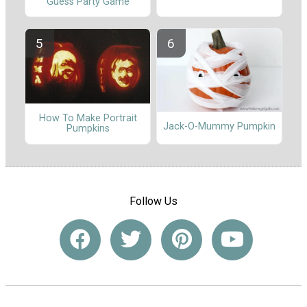
Guess Party Game
How To Make Portrait
Jack-O-Mummy Pumpkin
Pumpkins
Follow Us