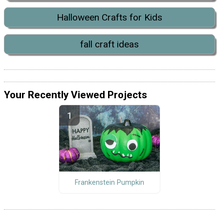
Halloween Crafts for Kids
fall craft ideas
Your Recently Viewed Projects
Frankenstein Pumpkin