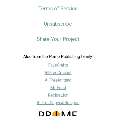
Terms of Service
Unsubscribe
Share Your Project
Also from the Prime Publishing family:
FaveCrafts
AllFreeCrochet
AllFreeKnitting
Mr. Food
RecipeLion
AllFreeCopycatRecipes