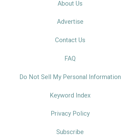
About Us
Advertise
Contact Us
FAQ
Do Not Sell My Personal Information
Keyword Index
Privacy Policy
Subscribe