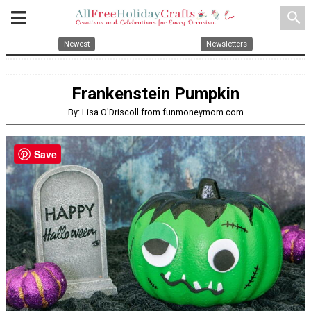
search
Newest
Newsletters
Frankenstein Pumpkin
By: Lisa O'Driscoll from funmoneymom.com
Save