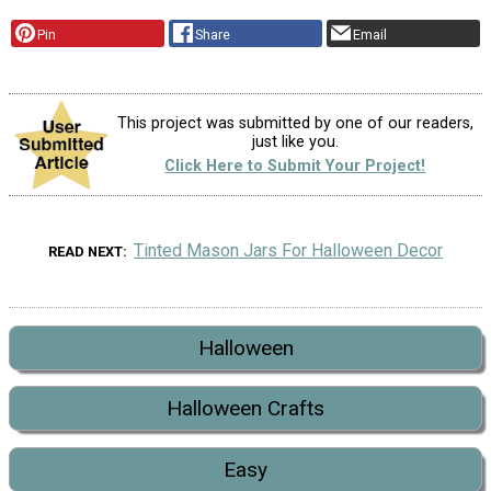
Pin
Share
Email
This project was submitted by one of our readers,
just like you.
Click Here to Submit Your Project!
Tinted Mason Jars For Halloween Decor
READ NEXT
Halloween
Halloween Crafts
Easy