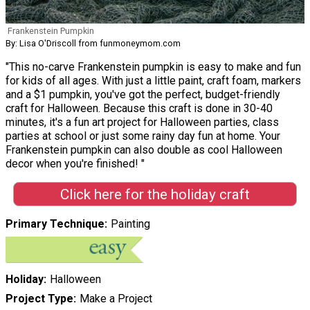
Frankenstein Pumpkin
By: Lisa O'Driscoll from funmoneymom.com
"This no-carve Frankenstein pumpkin is easy to make and fun
for kids of all ages. With just a little paint, craft foam, markers
and a $1 pumpkin, you've got the perfect, budget-friendly
craft for Halloween. Because this craft is done in 30-40
minutes, it's a fun art project for Halloween parties, class
parties at school or just some rainy day fun at home. Your
Frankenstein pumpkin can also double as cool Halloween
decor when you're finished! "
Click here for the holiday craft
Primary Technique
Painting
Holiday
Halloween
Project Type
Make a Project