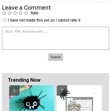
Leave a Comment
Rate
I have not made this yet so I cannot rate it.
Trending Now