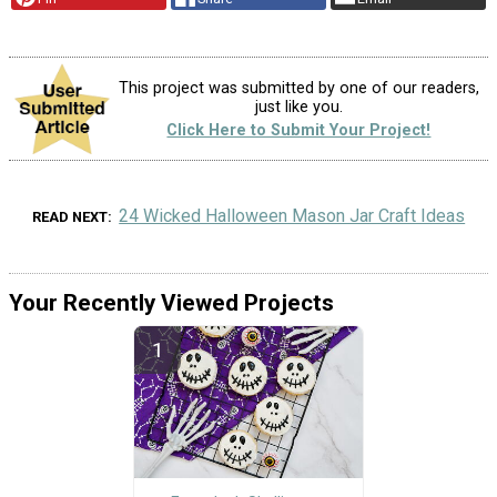
This project was submitted by one of our readers,
just like you.
Click Here to Submit Your Project!
24 Wicked Halloween Mason Jar Craft Ideas
READ NEXT
Your Recently Viewed Projects