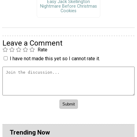
Easy Jack Skellington
Nightmare Before Christmas
Cookies
Leave a Comment
Rate
I have not made this yet so I cannot rate it.
Trending Now