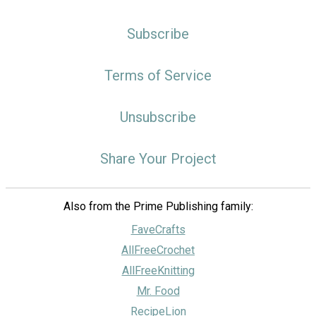
Subscribe
Terms of Service
Unsubscribe
Share Your Project
Also from the Prime Publishing family:
FaveCrafts
AllFreeCrochet
AllFreeKnitting
Mr. Food
RecipeLion