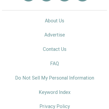
About Us
Advertise
Contact Us
FAQ
Do Not Sell My Personal Information
Keyword Index
Privacy Policy