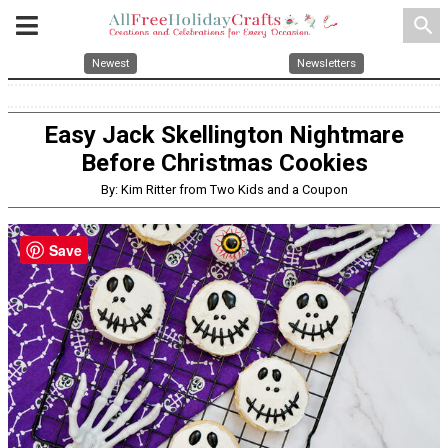
search
Newest
Newsletters
Easy Jack Skellington Nightmare
Before Christmas Cookies
By: Kim Ritter from Two Kids and a Coupon
Save