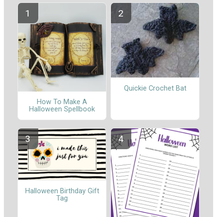
Quickie Crochet Bat
How To Make A
Halloween Spellbook
Halloween Birthday Gift
Tag