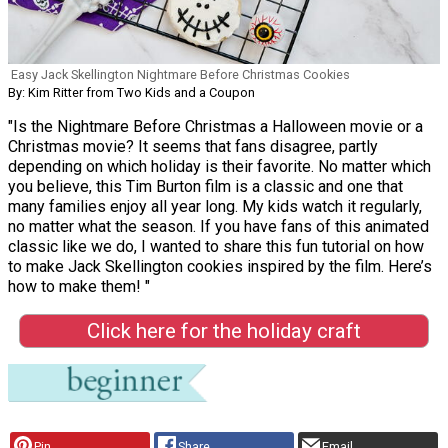
Easy Jack Skellington Nightmare Before Christmas Cookies
By: Kim Ritter from Two Kids and a Coupon
"Is the Nightmare Before Christmas a Halloween movie or a
Christmas movie? It seems that fans disagree, partly
depending on which holiday is their favorite. No matter which
you believe, this Tim Burton film is a classic and one that
many families enjoy all year long. My kids watch it regularly,
no matter what the season. If you have fans of this animated
classic like we do, I wanted to share this fun tutorial on how
to make Jack Skellington cookies inspired by the film. Here’s
how to make them! "
Click here for the holiday craft
Pin
Share
Email