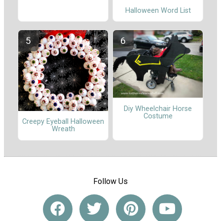
Halloween Word List
Diy Wheelchair Horse
Costume
Creepy Eyeball Halloween
Wreath
Follow Us