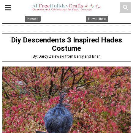
search
Newest
Newsletters
Diy Descendents 3 Inspired Hades
Costume
By: Darcy Zalewski from Darcy and Brian