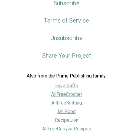
Subscribe
Terms of Service
Unsubscribe
Share Your Project
Also from the Prime Publishing family:
FaveCrafts
AllFreeCrochet
AllFreeKnitting
Mr. Food
RecipeLion
AllFreeCopycatRecipes