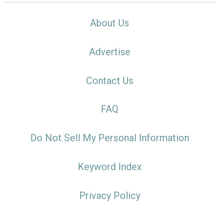
About Us
Advertise
Contact Us
FAQ
Do Not Sell My Personal Information
Keyword Index
Privacy Policy