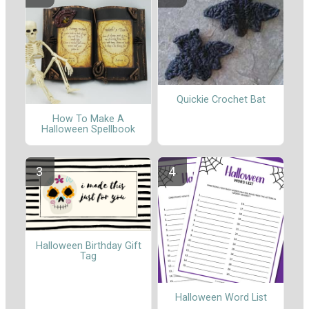
Quickie Crochet Bat
How To Make A
Halloween Spellbook
Halloween Birthday Gift
Tag
Halloween Word List