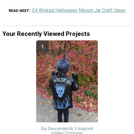
24 Wicked Halloween Mason Jar Craft Ideas
READ NEXT
Your Recently Viewed Projects
Diy Descendents 3 Inspired
Hades Costume