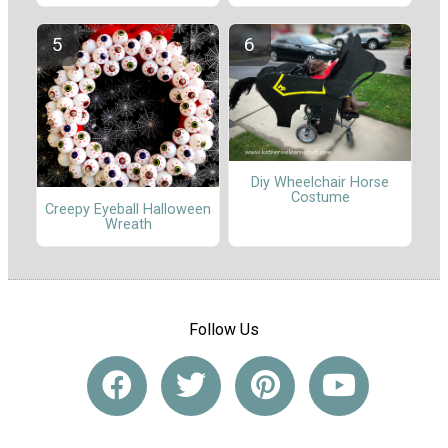
Diy Wheelchair Horse
Costume
Creepy Eyeball Halloween
Wreath
Follow Us