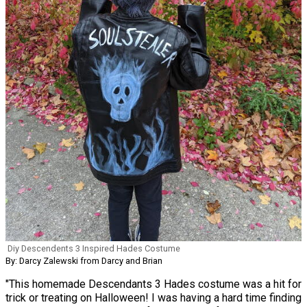
Diy Descendents 3 Inspired Hades Costume
By: Darcy Zalewski from Darcy and Brian
"This homemade Descendants 3 Hades costume was a hit for
trick or treating on Halloween! I was having a hard time finding