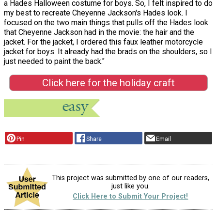
a Hades Halloween costume for boys. So, I felt inspired to do
my best to recreate Cheyenne Jackson's Hades look. I
focused on the two main things that pulls off the Hades look
that Cheyenne Jackson had in the movie: the hair and the
jacket. For the jacket, I ordered this faux leather motorcycle
jacket for boys. It already had the brads on the shoulders, so I
just needed to paint the back."
Click here for the holiday craft
Pin
Share
Email
This project was submitted by one of our readers,
just like you.
Click Here to Submit Your Project!