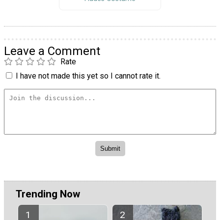
Leave a Comment
Rate
I have not made this yet so I cannot rate it.
Trending Now