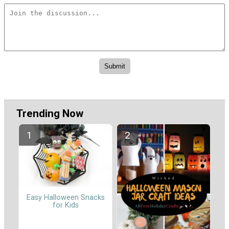
Trending Now
Easy Halloween Snacks
for Kids