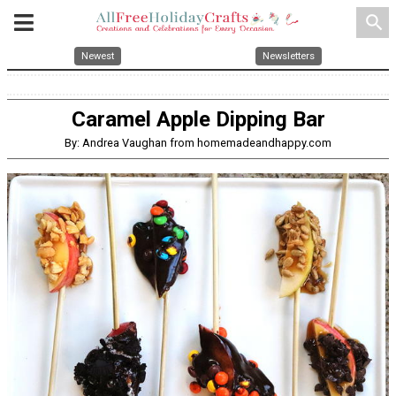
search
Newest
Newsletters
Caramel Apple Dipping Bar
By: Andrea Vaughan from homemadeandhappy.com