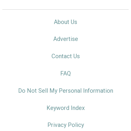
About Us
Advertise
Contact Us
FAQ
Do Not Sell My Personal Information
Keyword Index
Privacy Policy