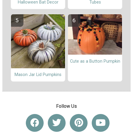
Halloween Bat Decor
Tubes
Cute as a Button Pumpkin
Mason Jar Lid Pumpkins
Follow Us