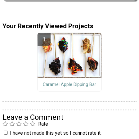
Your Recently Viewed Projects
Caramel Apple Dipping Bar
Leave a Comment
Rate
I have not made this yet so I cannot rate it.