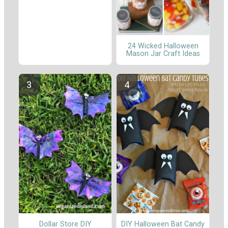
24 Wicked Halloween
Mason Jar Craft Ideas
Dollar Store DIY
DIY Halloween Bat Candy