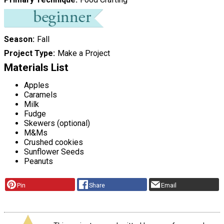
Season
Fall
Project Type
Make a Project
Materials List
Apples
Caramels
Milk
Fudge
Skewers (optional)
M&Ms
Crushed cookies
Sunflower Seeds
Peanuts
Pin
Share
Email