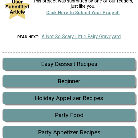
This project was submitted by one of our readers,
just like you.
Click Here to Submit Your Project!
A Not So Scary Little Fairy Graveyard
READ NEXT
Easy Dessert Recipes
Beginner
Holiday Appetizer Recipes
Party Food
Party Appetizer Recipes