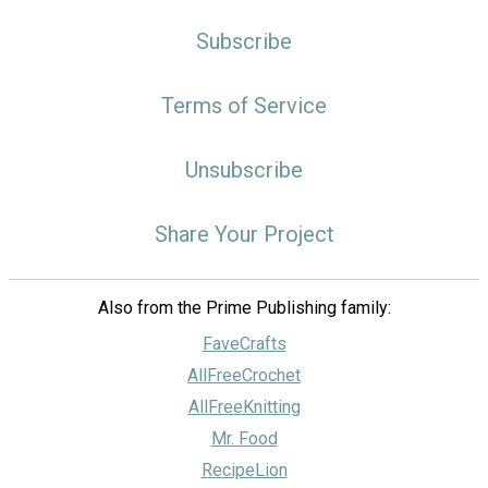
Subscribe
Terms of Service
Unsubscribe
Share Your Project
Also from the Prime Publishing family:
FaveCrafts
AllFreeCrochet
AllFreeKnitting
Mr. Food
RecipeLion