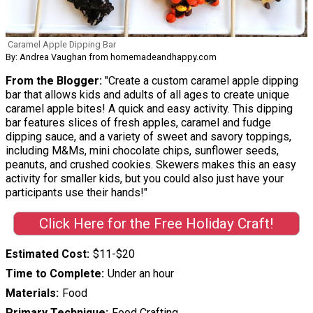
Caramel Apple Dipping Bar
By: Andrea Vaughan from homemadeandhappy.com
From the Blogger:
"Create a custom caramel apple dipping
bar that allows kids and adults of all ages to create unique
caramel apple bites! A quick and easy activity. This dipping
bar features slices of fresh apples, caramel and fudge
dipping sauce, and a variety of sweet and savory toppings,
including M&Ms, mini chocolate chips, sunflower seeds,
peanuts, and crushed cookies. Skewers makes this an easy
activity for smaller kids, but you could also just have your
participants use their hands!"
Click Here for the Free Holiday Craft!
Estimated Cost
$11-$20
Time to Complete
Under an hour
Materials
Food
Primary Technique
Food Crafting