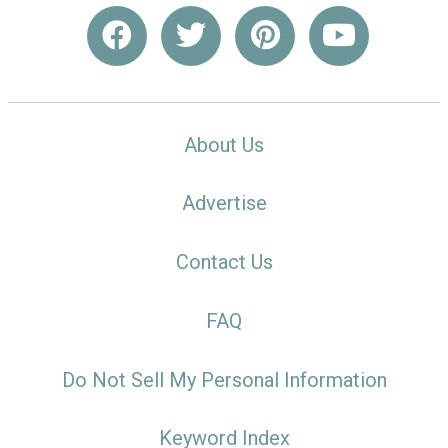
About Us
Advertise
Contact Us
FAQ
Do Not Sell My Personal Information
Keyword Index