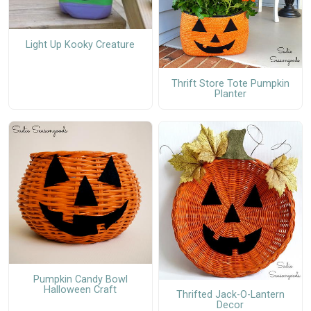
Light Up Kooky Creature
Thrift Store Tote Pumpkin
Planter
Pumpkin Candy Bowl
Halloween Craft
Thrifted Jack-O-Lantern
Decor