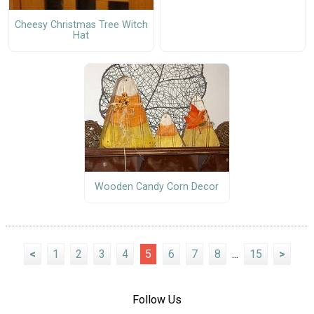
Cheesy Christmas Tree Witch
Hat
Wooden Candy Corn Decor
<
1
2
3
4
5
6
7
8
...
15
>
Follow Us