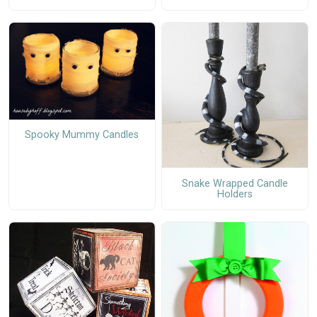
Spooky Mummy Candles
Snake Wrapped Candle
Holders