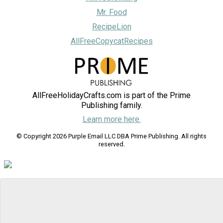
Mr. Food
RecipeLion
AllFreeCopycatRecipes
AllFreeHolidayCrafts.com is part of the Prime
Publishing family.
Learn more here.
© Copyright 2026 Purple Email LLC DBA Prime Publishing. All rights
reserved.