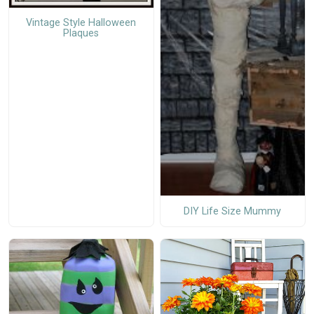
Vintage Style Halloween
Plaques
DIY Life Size Mummy