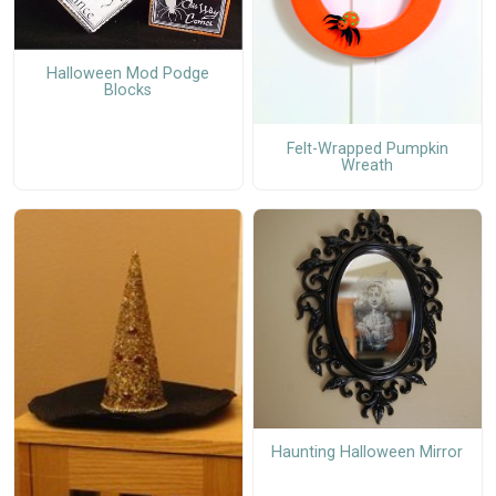
Halloween Mod Podge
Blocks
Felt-Wrapped Pumpkin
Wreath
Haunting Halloween Mirror