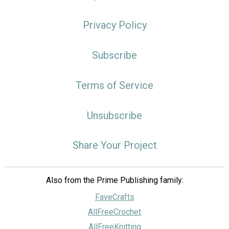
Privacy Policy
Subscribe
Terms of Service
Unsubscribe
Share Your Project
Also from the Prime Publishing family:
FaveCrafts
AllFreeCrochet
AllFreeKnitting