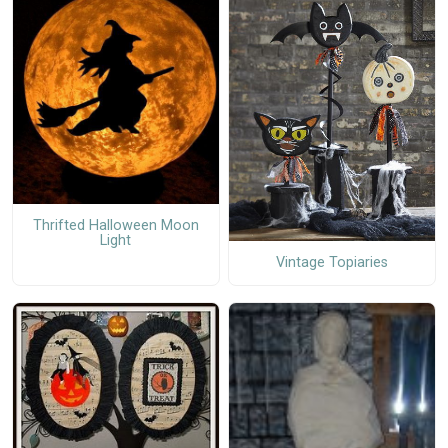
Thrifted Halloween Moon
Light
Vintage Topiaries