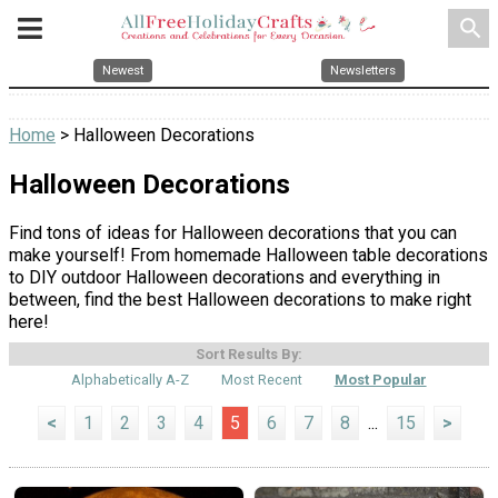
search
Newest
Newsletters
Home
> Halloween Decorations
Halloween Decorations
Find tons of ideas for Halloween decorations that you can
make yourself! From homemade Halloween table decorations
to DIY outdoor Halloween decorations and everything in
between, find the best Halloween decorations to make right
here!
Sort Results By:
Alphabetically A-Z
Most Recent
Most Popular
<
1
2
3
4
5
6
7
8
...
15
>