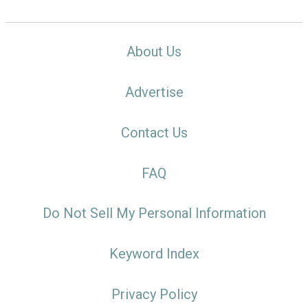
About Us
Advertise
Contact Us
FAQ
Do Not Sell My Personal Information
Keyword Index
Privacy Policy