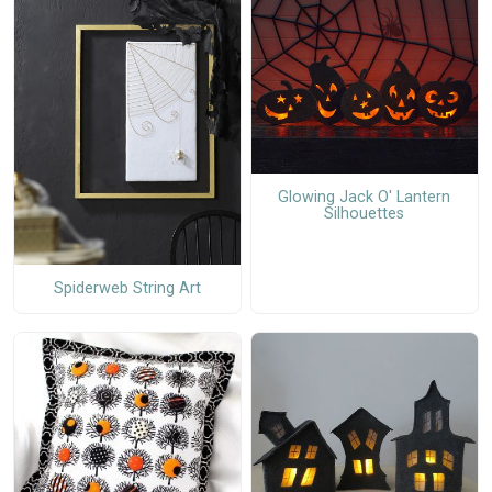
Glowing Jack O' Lantern
Silhouettes
Spiderweb String Art