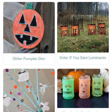
Enter If You Dare Luminaries
Glitter Pumpkin Disc