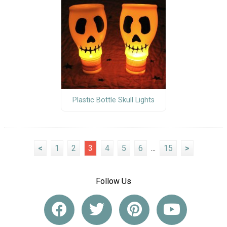
Plastic Bottle Skull Lights
<
1
2
3
4
5
6
...
15
>
Follow Us