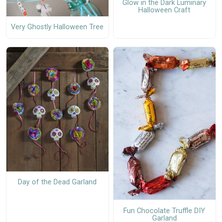
Glow in the Dark Luminary
Halloween Craft
Very Ghostly Halloween Tree
Day of the Dead Garland
Fun Chocolate Truffle DIY
Garland