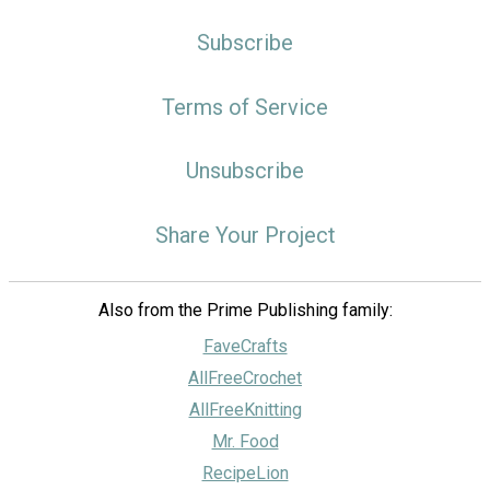
Subscribe
Terms of Service
Unsubscribe
Share Your Project
Also from the Prime Publishing family:
FaveCrafts
AllFreeCrochet
AllFreeKnitting
Mr. Food
RecipeLion