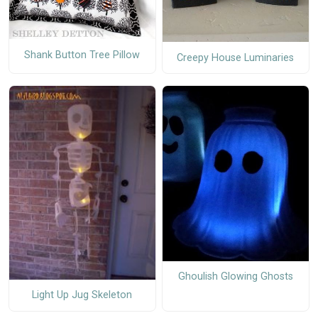
Shank Button Tree Pillow
Creepy House Luminaries
Ghoulish Glowing Ghosts
Light Up Jug Skeleton