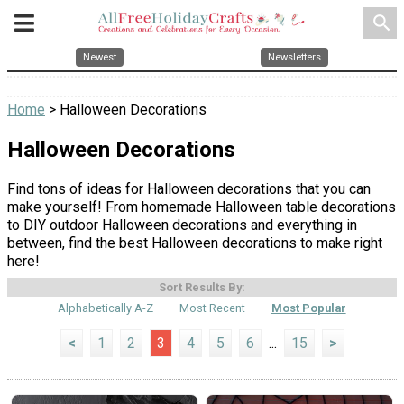
search
Newest
Newsletters
Home
> Halloween Decorations
Halloween Decorations
Find tons of ideas for Halloween decorations that you can
make yourself! From homemade Halloween table decorations
to DIY outdoor Halloween decorations and everything in
between, find the best Halloween decorations to make right
here!
Sort Results By:
Alphabetically A-Z
Most Recent
Most Popular
<
1
2
3
4
5
6
...
15
>