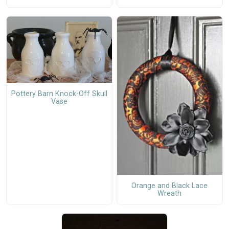
Pottery Barn Knock-Off Skull
Vase
Orange and Black Lace
Wreath