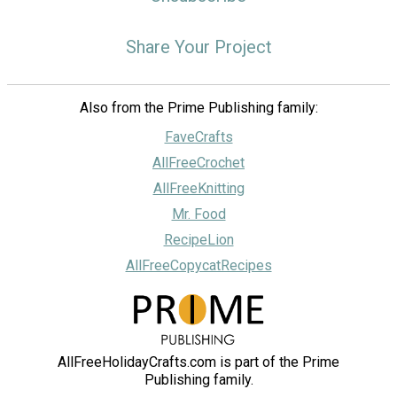
Share Your Project
Also from the Prime Publishing family:
FaveCrafts
AllFreeCrochet
AllFreeKnitting
Mr. Food
RecipeLion
AllFreeCopycatRecipes
AllFreeHolidayCrafts.com is part of the Prime
Publishing family.