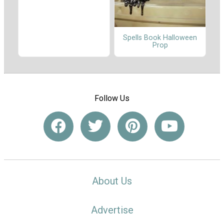
Spells Book Halloween
Prop
Follow Us
About Us
Advertise