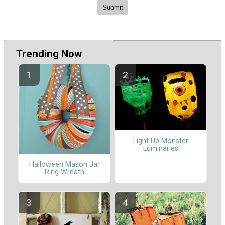
Trending Now
Light Up Monster
Luminaries
Halloween Mason Jar
Ring Wreath