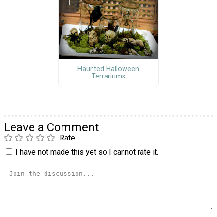
Haunted Halloween
Terrariums
Leave a Comment
Rate
I have not made this yet so I cannot rate it.