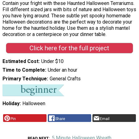
Contain your fright with these Haunted Halloween Terrariums.
Fill different sized jars with bits of nature and Halloween toys
you have lying around. These subtle yet spooky homemade
Halloween decorations are the perfect way to decorate your
home for the haunted holiday. Use them as a stylish mantel
decoration or a centerpiece on your dinner table.
Click here for the full project
Estimated Cost
Under $10
Time to Complete
Under an hour
Primary Technique
General Crafts
Holiday
Halloween
Pin
Share
Email
5 Minute Halloween Wreath
READ NEXT