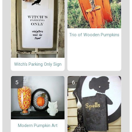
Trio of Wooden Pumpkins
Witch's Parking Only Sign
Modern Pumpkin Art