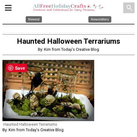
search
Newest
Newsletters
Haunted Halloween Terrariums
By: Kim from Today's Creative Blog
Save
Haunted Halloween Terrariums
By: Kim from Today's Creative Blog