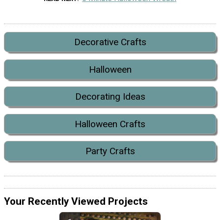
Decorative Crafts
Halloween
Decorating Ideas
Halloween Crafts
Party Crafts
Your Recently Viewed Projects