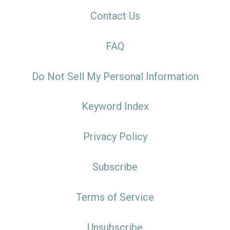
Contact Us
FAQ
Do Not Sell My Personal Information
Keyword Index
Privacy Policy
Subscribe
Terms of Service
Unsubscribe