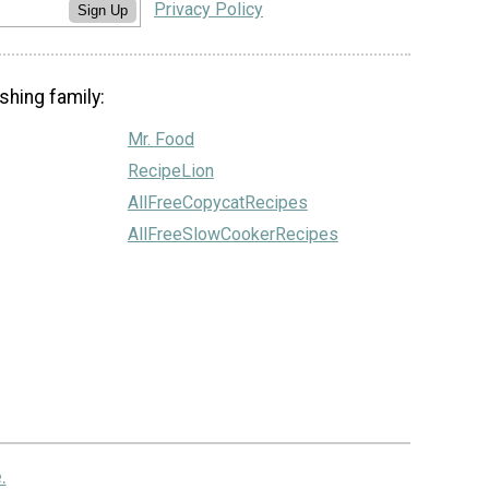
Privacy Policy
Sign Up
shing family:
Mr. Food
RecipeLion
AllFreeCopycatRecipes
AllFreeSlowCookerRecipes
.