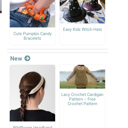
Easy Kids Witch Hats
Cute Pumpkin Candy
Bracelets
New
Lacy Crochet Cardigan
Pattern – Free
Crochet Pattern
Wildflower Headband