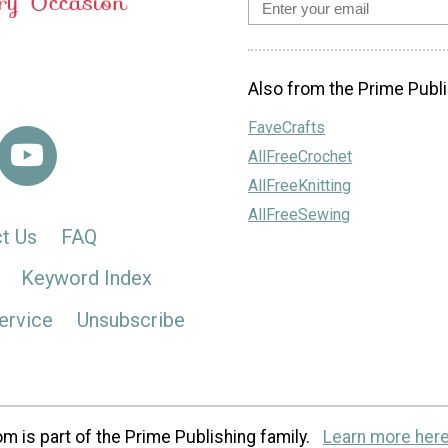
Also from the Prime Publi
FaveCrafts
AllFreeCrochet
AllFreeKnitting
AllFreeSewing
t Us
FAQ
Keyword Index
ervice
Unsubscribe
m is part of the Prime Publishing family.
Learn more here