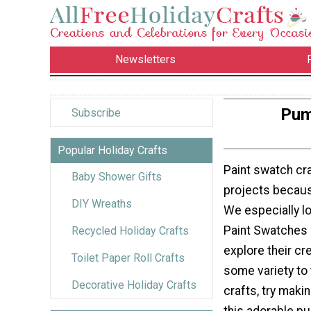
Newsletters
Pum
Subscribe
Popular Holiday Crafts
Paint swatch cra
Baby Shower Gifts
projects because
DIY Wreaths
We especially l
Paint Swatches c
Recycled Holiday Crafts
explore their cr
Toilet Paper Roll Crafts
some variety to
Decorative Holiday Crafts
crafts, try makin
this adorable p