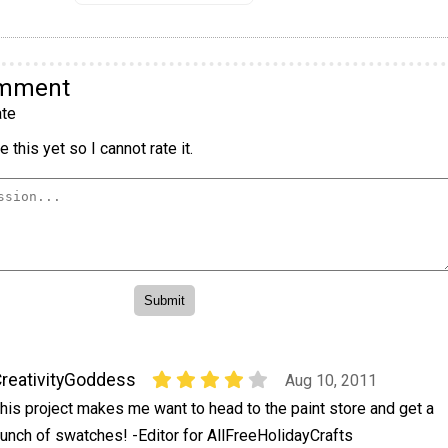
omment
te
 this yet so I cannot rate it.
reativityGoddess
Aug 10, 2011
his project makes me want to head to the paint store and get a
unch of swatches! -Editor for AllFreeHolidayCrafts