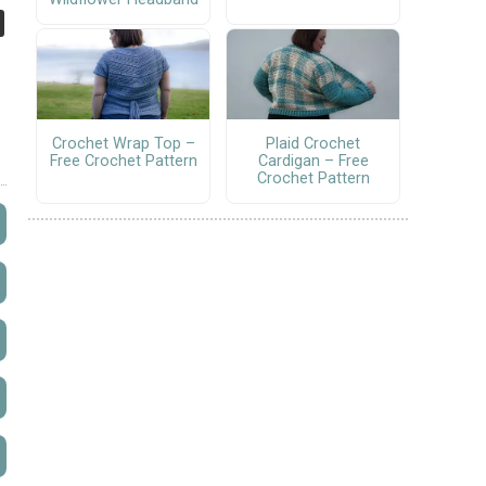
Crochet Wrap Top –
Plaid Crochet
Free Crochet Pattern
Cardigan – Free
Crochet Pattern