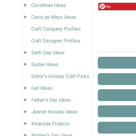
Christmas Ideas
Pin
Cinco de Mayo Ideas
Craft Company Profiles
Craft Designer Profiles
Earth Day Ideas
Easter Ideas
Editor's Holiday Craft Picks
Fall Ideas
Father's Day Ideas
Jewish Holiday Ideas
Kwanzaa Projects
Mother's Day Ideas