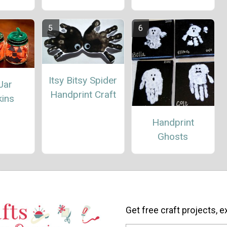
Itsy Bitsy Spider
Jar
Handprint Craft
ins
Handprint
Ghosts
Get free craft projects, e