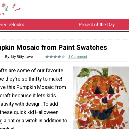
Free eBooks
Project of the Day
pkin Mosaic from Paint Swatches
By: Itty Bitty Love
1 Comment
fts are some of our favorite
 they're so thrifty to make!
ove this Pumpkin Mosaic from
raft because it lets kids
eativity with design. To add
 these quick kid Halloween
g a bat or a witch in addition to
umpkin!