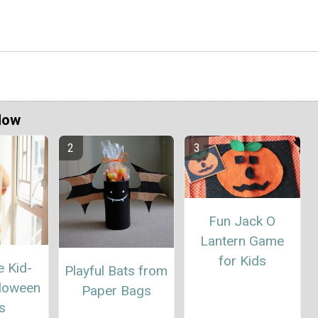
Now
Fun Jack O
Lantern Game
for Kids
e Kid-
Playful Bats from
loween
Paper Bags
s