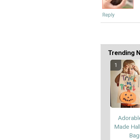
Reply
Trending 
Adorabl
Made Hal
Bag