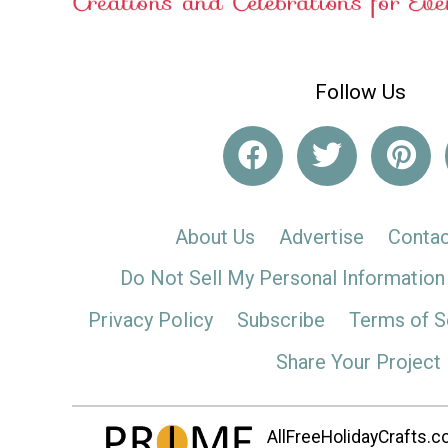
Follow Us
About Us
Advertise
Contac
Do Not Sell My Personal Information
Privacy Policy
Subscribe
Terms of S
Share Your Project
AllFreeHolidayCrafts.co