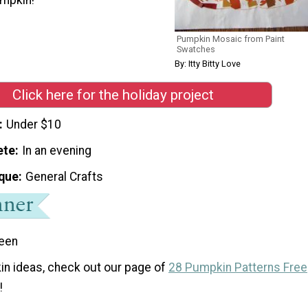
Pumpkin Mosaic from Paint
Swatches
By: Itty Bitty Love
Click here for the holiday project
Under $10
ete
In an evening
que
General Crafts
een
n ideas, check out our page of
28 Pumpkin Patterns Free
!