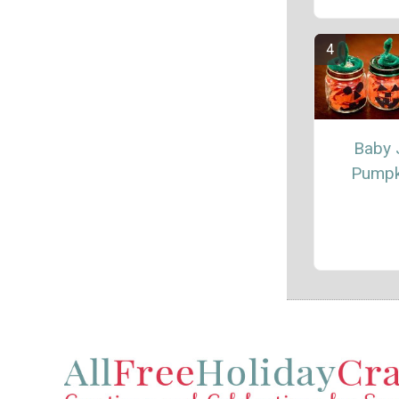
Baby 
Pumpk