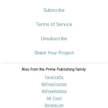
Subscribe
Terms of Service
Unsubscribe
Share Your Project
Also from the Prime Publishing family:
FaveCrafts
AllFreeCrochet
AllFreeKnitting
Mr. Food
RecipeLion