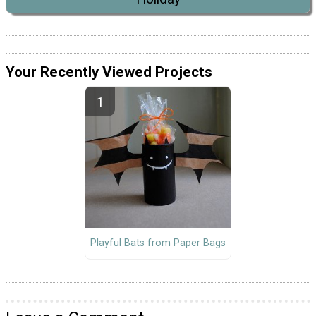
Your Recently Viewed Projects
Playful Bats from Paper Bags