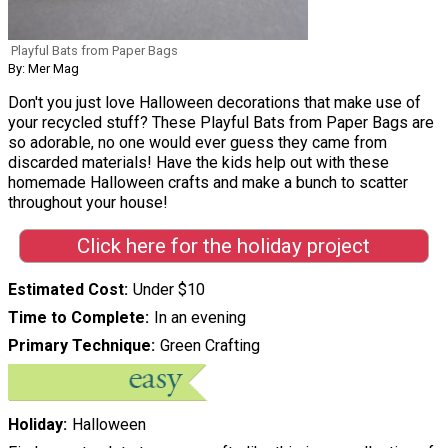
Playful Bats from Paper Bags
By: Mer Mag
Don't you just love Halloween decorations that make use of
your recycled stuff? These Playful Bats from Paper Bags are
so adorable, no one would ever guess they came from
discarded materials! Have the kids help out with these
homemade Halloween crafts and make a bunch to scatter
throughout your house!
Click here for the holiday project
Estimated Cost
Under $10
Time to Complete
In an evening
Primary Technique
Green Crafting
Holiday
Halloween