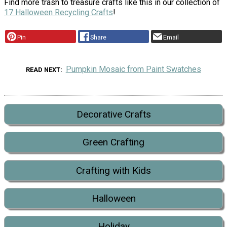
Find more trash to treasure crafts like this in our collection of
17 Halloween Recycling Crafts
!
Pin
Share
Email
Pumpkin Mosaic from Paint Swatches
READ NEXT
Decorative Crafts
Green Crafting
Crafting with Kids
Halloween
Holiday