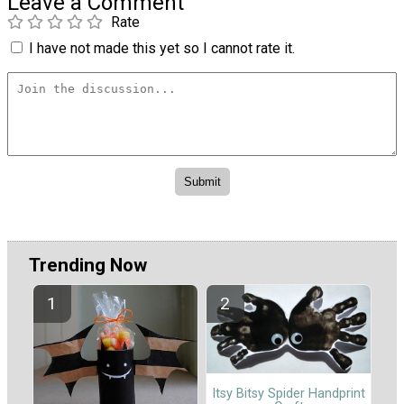
Leave a Comment
Rate
I have not made this yet so I cannot rate it.
Trending Now
Itsy Bitsy Spider Handprint