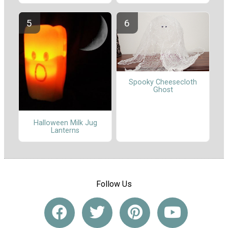
Spooky Cheesecloth
Ghost
Halloween Milk Jug
Lanterns
Follow Us