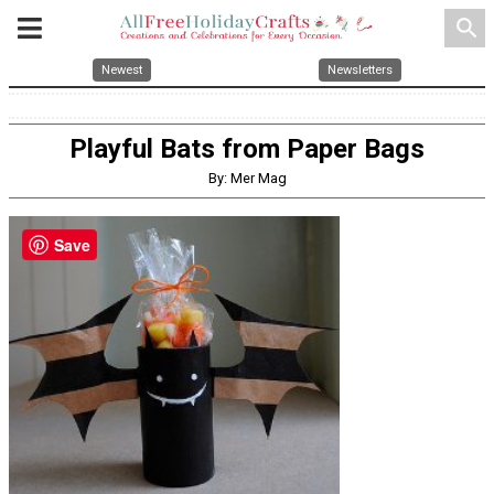
search
Newest
Newsletters
Playful Bats from Paper Bags
By: Mer Mag
Save