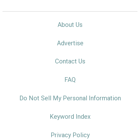
About Us
Advertise
Contact Us
FAQ
Do Not Sell My Personal Information
Keyword Index
Privacy Policy