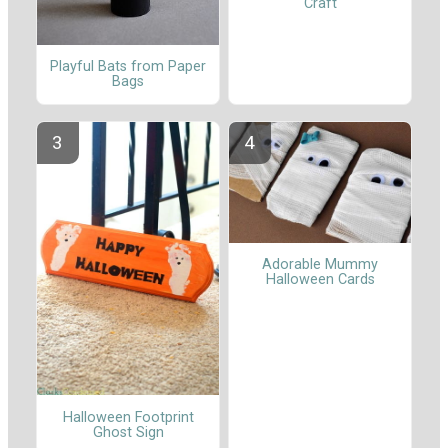
Craft
Playful Bats from Paper
Bags
Adorable Mummy
Halloween Cards
Halloween Footprint
Ghost Sign