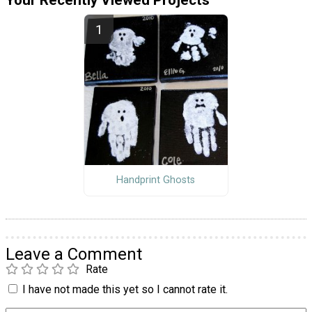
Handprint Ghosts
Leave a Comment
Rate
I have not made this yet so I cannot rate it.