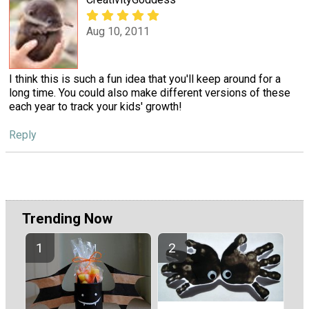
Aug 10, 2011
I think this is such a fun idea that you'll keep around for a
long time. You could also make different versions of these
each year to track your kids' growth!
Reply
Trending Now