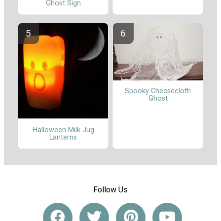
Ghost Sign
Spooky Cheesecloth
Ghost
Halloween Milk Jug
Lanterns
Follow Us