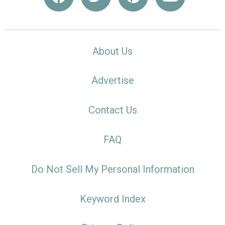
About Us
Advertise
Contact Us
FAQ
Do Not Sell My Personal Information
Keyword Index