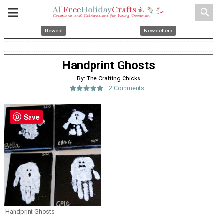
search
Newest
Newsletters
Handprint Ghosts
By: The Crafting Chicks
2 Comments
Save
Handprint Ghosts