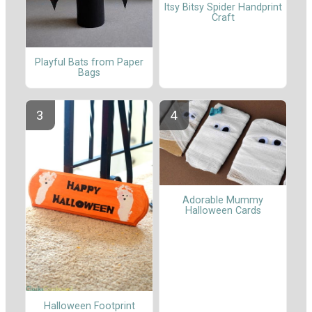
Itsy Bitsy Spider Handprint
Craft
Playful Bats from Paper
Bags
Adorable Mummy
Halloween Cards
Halloween Footprint