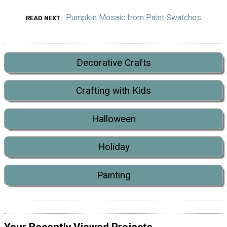
Pumpkin Mosaic from Paint Swatches
READ NEXT
Decorative Crafts
Crafting with Kids
Halloween
Holiday
Painting
Your Recently Viewed Projects