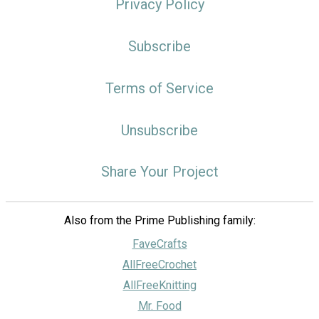
Privacy Policy
Subscribe
Terms of Service
Unsubscribe
Share Your Project
Also from the Prime Publishing family:
FaveCrafts
AllFreeCrochet
AllFreeKnitting
Mr. Food