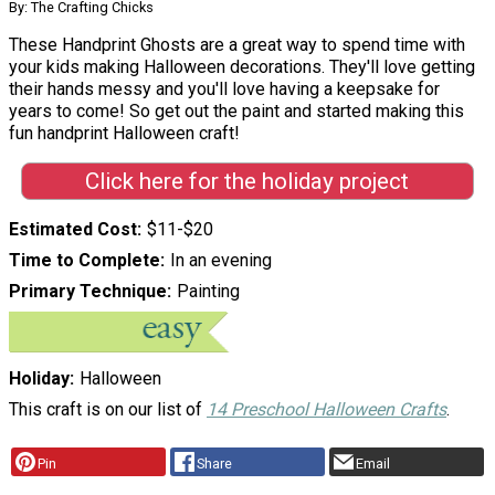
By: The Crafting Chicks
These Handprint Ghosts are a great way to spend time with
your kids making Halloween decorations. They'll love getting
their hands messy and you'll love having a keepsake for
years to come! So get out the paint and started making this
fun handprint Halloween craft!
Click here for the holiday project
Estimated Cost
$11-$20
Time to Complete
In an evening
Primary Technique
Painting
Holiday
Halloween
This craft is on our list of
14 Preschool Halloween Crafts
.
Pin
Share
Email