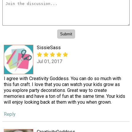
SissieSass
Jul 01, 2017
I agree with Creativity Goddess. You can do so much with
this fun craft. I love that you can watch your kids grow as
you explore party decorations. Great way to create
memories and have a ton of fun at the same time. Your kids
will enjoy looking back at them with you when grown.
Reply
CreativityGoddess