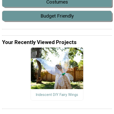
Costumes
Budget Friendly
Your Recently Viewed Projects
Iridescent DIY Fairy Wings