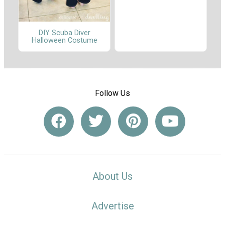
DIY Scuba Diver
Halloween Costume
Follow Us
About Us
Advertise