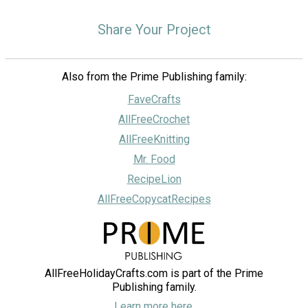
Share Your Project
Also from the Prime Publishing family:
FaveCrafts
AllFreeCrochet
AllFreeKnitting
Mr. Food
RecipeLion
AllFreeCopycatRecipes
AllFreeHolidayCrafts.com is part of the Prime
Publishing family.
Learn more here.