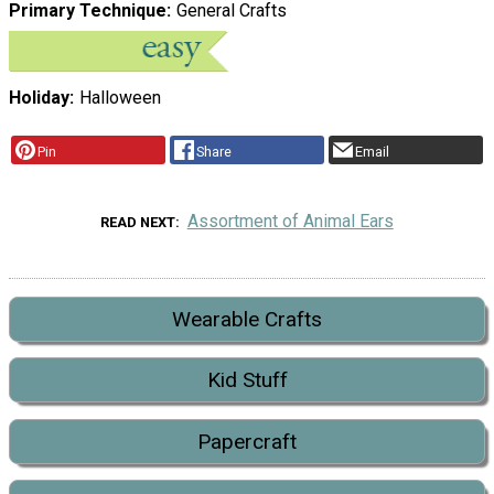
Primary Technique
General Crafts
Holiday
Halloween
Pin
Share
Email
Assortment of Animal Ears
READ NEXT
Wearable Crafts
Kid Stuff
Papercraft