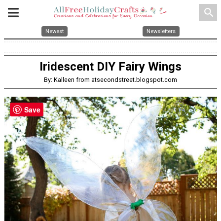
search
Newest
Newsletters
Iridescent DIY Fairy Wings
By: Kalleen from atsecondstreet.blogspot.com
Save