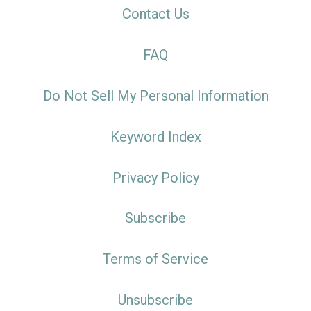
Contact Us
FAQ
Do Not Sell My Personal Information
Keyword Index
Privacy Policy
Subscribe
Terms of Service
Unsubscribe