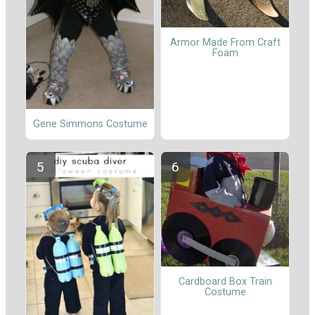
Armor Made From Craft
Foam
Gene Simmons Costume
Cardboard Box Train
Costume