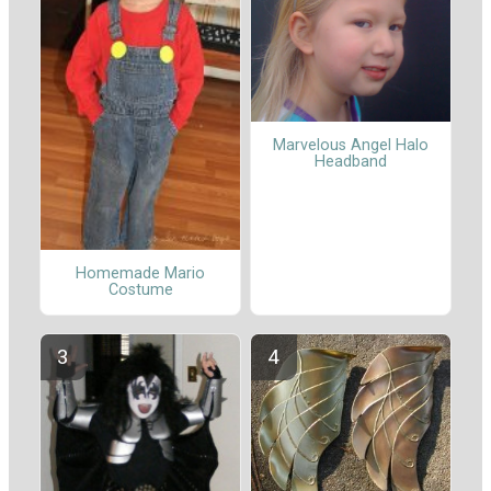
Marvelous Angel Halo
Headband
Homemade Mario
Costume