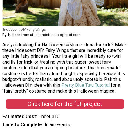
Iridescent DIY Fairy Wings
By: Kalleen from atsecondstreet.blogspot.com
Are you looking for Halloween costume ideas for kids? Make
these Iridescent DIY Fairy Wings that are incredibly cute for
any little fairy princess! Your little girl will be ready to twirl
and fly for trick-or-treating with this super-sweet fairy
costume idea that you are going to adore. This homemade
costume is better than store bought, especially because it is
budget-friendly, realistic, and absolutely adorable. Pair this
Halloween DIY idea with this
Pretty Blue Tutu Tutorial
for a
"fairy-pretty" costume and make this Halloween magical.
Click here for the full project
Estimated Cost
Under $10
Time to Complete
In an evening