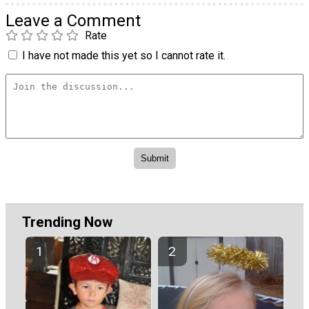
Leave a Comment
Rate
I have not made this yet so I cannot rate it.
Trending Now