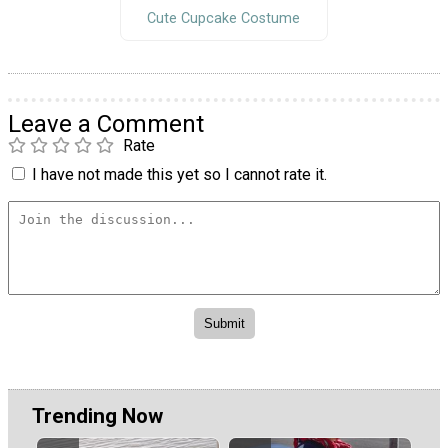
Cute Cupcake Costume
Leave a Comment
Rate
I have not made this yet so I cannot rate it.
Trending Now