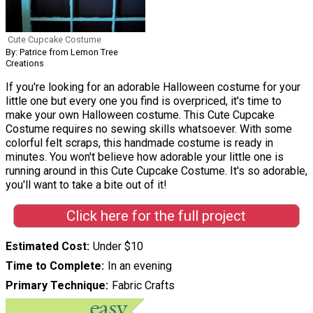
Cute Cupcake Costume
By: Patrice from Lemon Tree
Creations
If you're looking for an adorable Halloween costume for your
little one but every one you find is overpriced, it's time to
make your own Halloween costume. This Cute Cupcake
Costume requires no sewing skills whatsoever. With some
colorful felt scraps, this handmade costume is ready in
minutes. You won't believe how adorable your little one is
running around in this Cute Cupcake Costume. It's so adorable,
you'll want to take a bite out of it!
Click here for the full project
Estimated Cost
Under $10
Time to Complete
In an evening
Primary Technique
Fabric Crafts