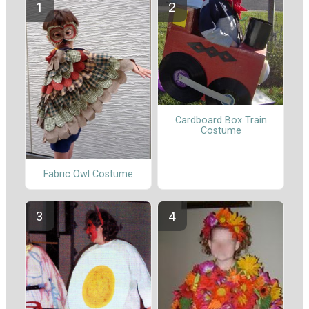
Cardboard Box Train
Costume
Fabric Owl Costume