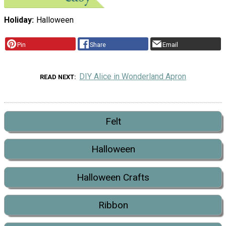
Holiday
Halloween
Pin
Share
Email
DIY Alice in Wonderland Apron
READ NEXT
Felt
Halloween
Halloween Crafts
Ribbon