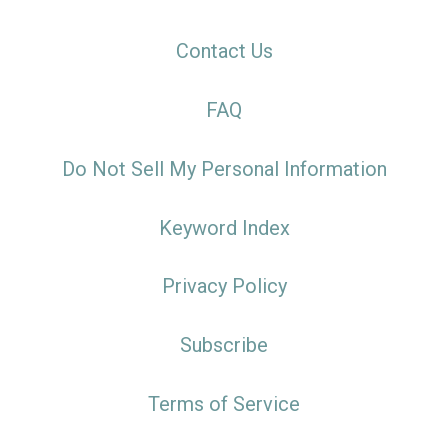
Contact Us
FAQ
Do Not Sell My Personal Information
Keyword Index
Privacy Policy
Subscribe
Terms of Service