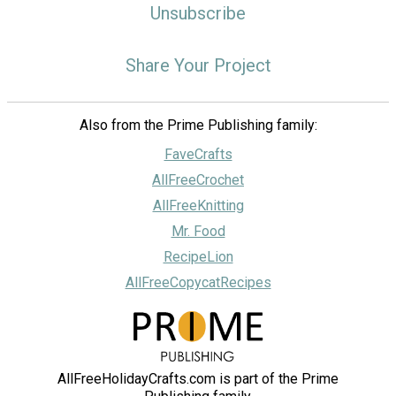
Unsubscribe
Share Your Project
Also from the Prime Publishing family:
FaveCrafts
AllFreeCrochet
AllFreeKnitting
Mr. Food
RecipeLion
AllFreeCopycatRecipes
AllFreeHolidayCrafts.com is part of the Prime