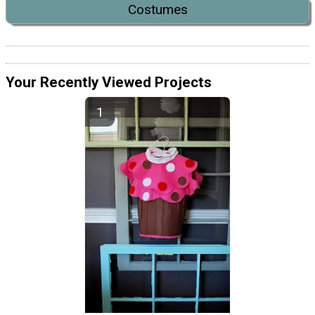
Costumes
Your Recently Viewed Projects