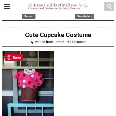
search
Newest
Newsletters
Cute Cupcake Costume
By: Patrice from Lemon Tree Creations
Save