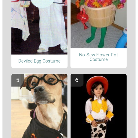
No-Sew Flower Pot
Costume
Deviled Egg Costume