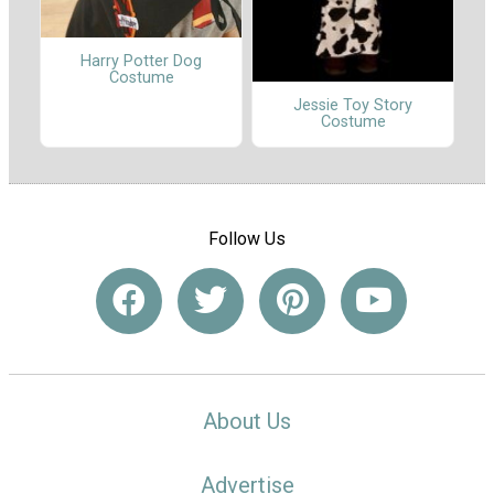
Harry Potter Dog
Costume
Jessie Toy Story
Costume
Follow Us
About Us
Advertise