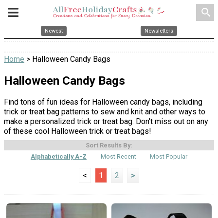
search
Newest
Newsletters
Home
> Halloween Candy Bags
Halloween Candy Bags
Find tons of fun ideas for Halloween candy bags, including
trick or treat bag patterns to sew and knit and other ways to
make a personalized trick or treat bag. Don't miss out on any
of these cool Halloween trick or treat bags!
Sort Results By:
Alphabetically A-Z
Most Recent
Most Popular
<
1
2
>