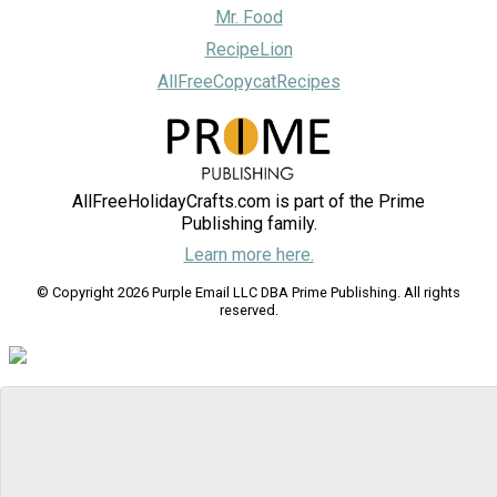
Mr. Food
RecipeLion
AllFreeCopycatRecipes
AllFreeHolidayCrafts.com is part of the Prime
Publishing family.
Learn more here.
© Copyright 2026 Purple Email LLC DBA Prime Publishing. All rights
reserved.