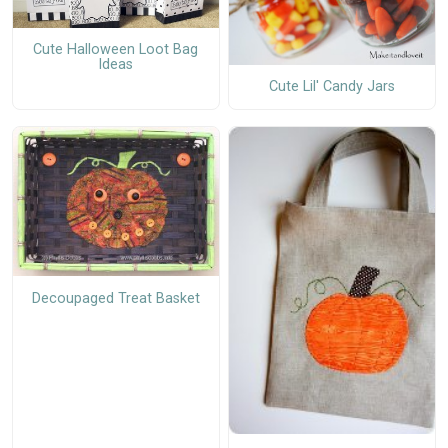
Cute Halloween Loot Bag
Ideas
Cute Lil' Candy Jars
Decoupaged Treat Basket