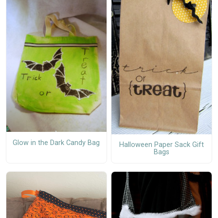
Glow in the Dark Candy Bag
Halloween Paper Sack Gift
Bags