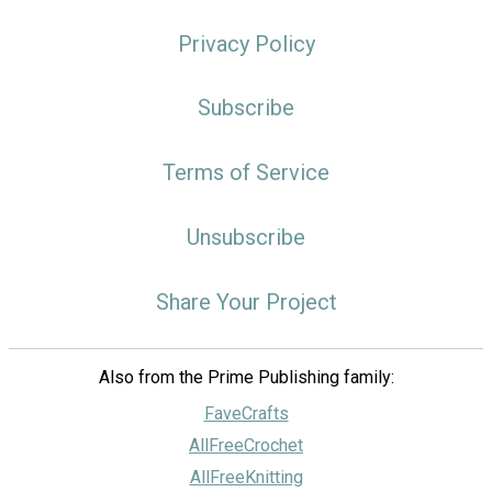
Privacy Policy
Subscribe
Terms of Service
Unsubscribe
Share Your Project
Also from the Prime Publishing family:
FaveCrafts
AllFreeCrochet
AllFreeKnitting