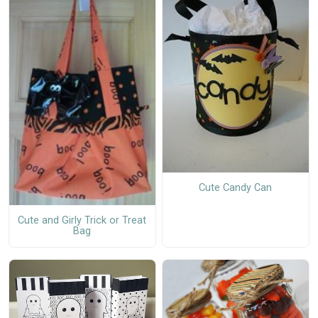
Cute Candy Can
Cute and Girly Trick or Treat
Bag