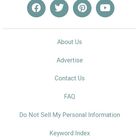
About Us
Advertise
Contact Us
FAQ
Do Not Sell My Personal Information
Keyword Index