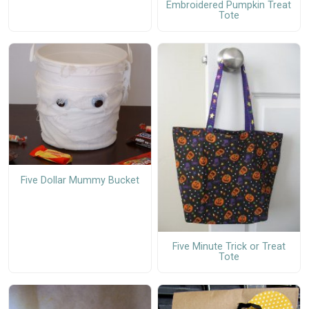
Embroidered Pumpkin Treat
Tote
Five Dollar Mummy Bucket
Five Minute Trick or Treat
Tote