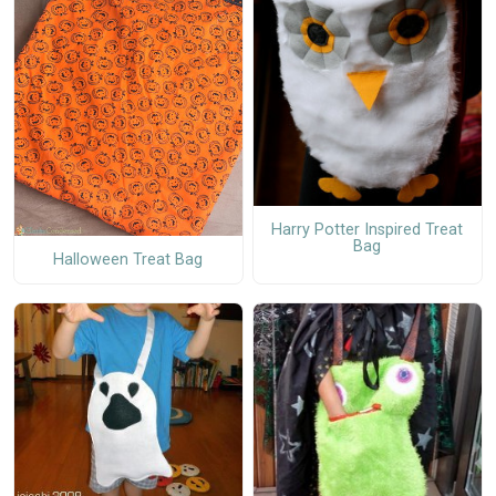
Harry Potter Inspired Treat
Bag
Halloween Treat Bag