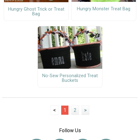
Hungry Monster Treat Bag
Hungry Ghost Trick or Treat
Bag
No-Sew Personalized Treat
Buckets
<
1
2
>
Follow Us