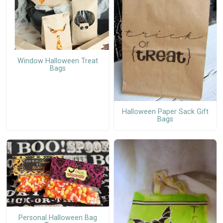
Window Halloween Treat
Bags
Halloween Paper Sack Gift
Bags
Personal Halloween Bag