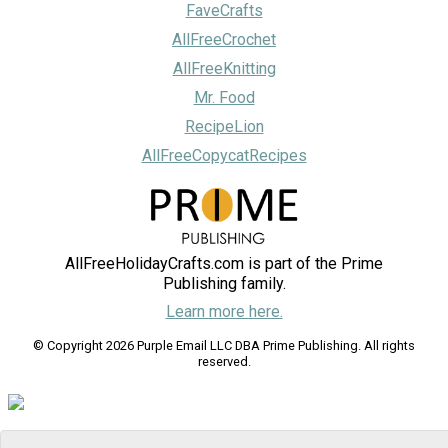
FaveCrafts
AllFreeCrochet
AllFreeKnitting
Mr. Food
RecipeLion
AllFreeCopycatRecipes
AllFreeHolidayCrafts.com is part of the Prime
Publishing family.
Learn more here.
© Copyright 2026 Purple Email LLC DBA Prime Publishing. All rights
reserved.