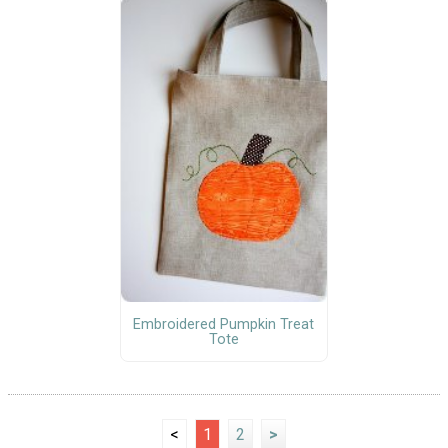
Embroidered Pumpkin Treat
Tote
<
1
2
>