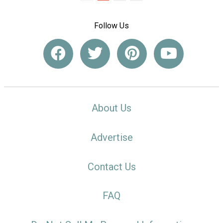
Follow Us
About Us
Advertise
Contact Us
FAQ