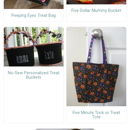
Five Dollar Mummy Bucket
Peeping Eyes Treat Bag
No-Sew Personalized Treat
Buckets
Five Minute Trick or Treat
Tote