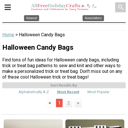
search
Newest
Newsletters
Home
> Halloween Candy Bags
Halloween Candy Bags
Find tons of fun ideas for Halloween candy bags, including
trick or treat bag patterns to sew and knit and other ways to
make a personalized trick or treat bag. Don't miss out on any
of these cool Halloween trick or treat bags!
Sort Results By:
Alphabetically A-Z
Most Recent
Most Popular
<
1
2
>