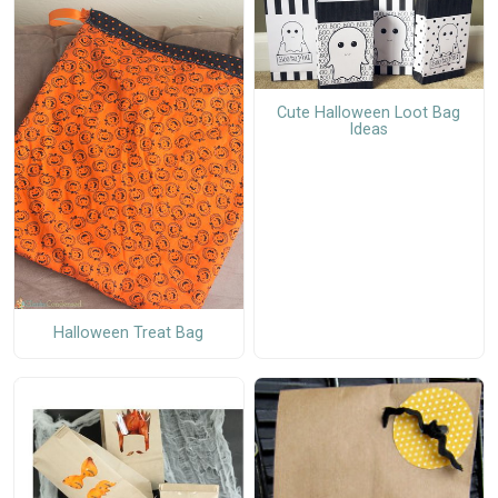
Cute Halloween Loot Bag
Ideas
Halloween Treat Bag