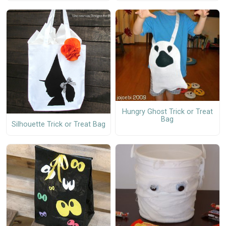
Hungry Ghost Trick or Treat
Bag
Silhouette Trick or Treat Bag