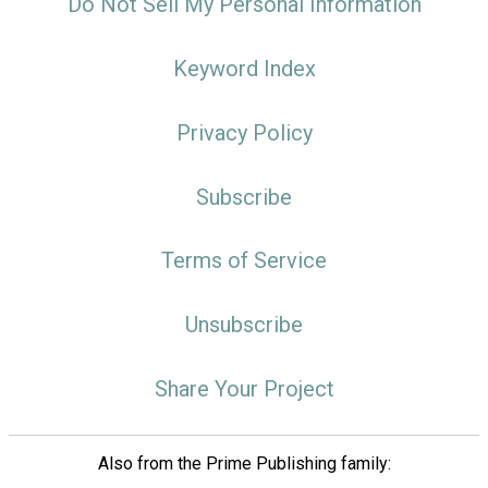
Do Not Sell My Personal Information
Keyword Index
Privacy Policy
Subscribe
Terms of Service
Unsubscribe
Share Your Project
Also from the Prime Publishing family: