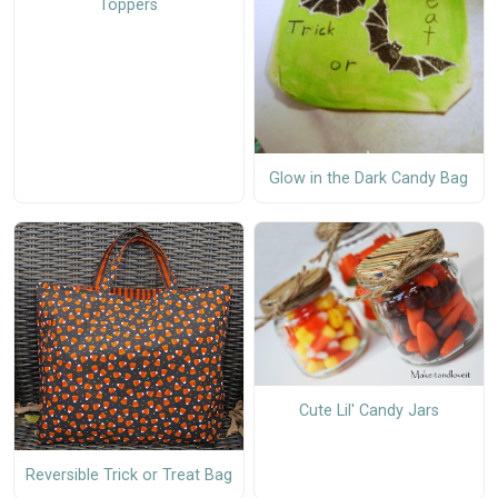
Toppers
Glow in the Dark Candy Bag
Cute Lil' Candy Jars
Reversible Trick or Treat Bag