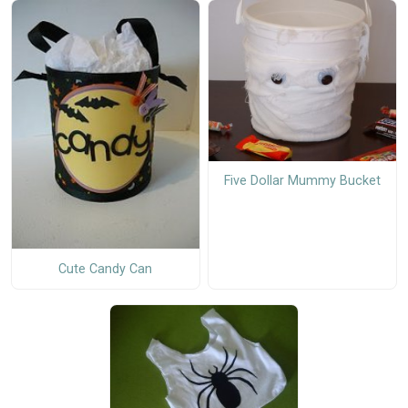
Five Dollar Mummy Bucket
Cute Candy Can