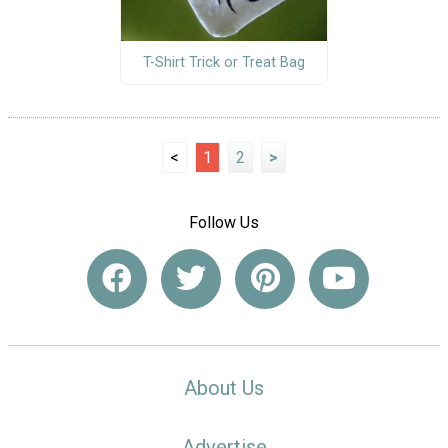
T-Shirt Trick or Treat Bag
<
1
2
>
Follow Us
About Us
Advertise