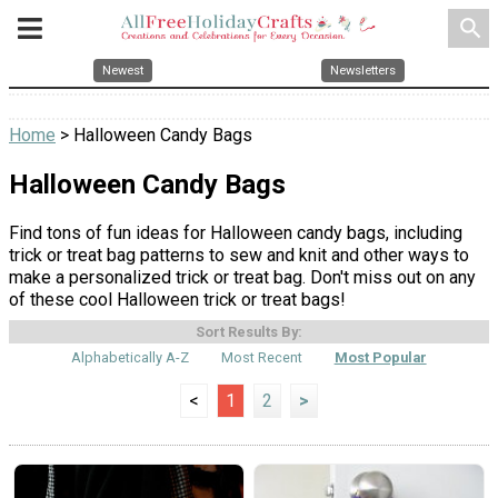
search
Newest
Newsletters
Home
> Halloween Candy Bags
Halloween Candy Bags
Find tons of fun ideas for Halloween candy bags, including
trick or treat bag patterns to sew and knit and other ways to
make a personalized trick or treat bag. Don't miss out on any
of these cool Halloween trick or treat bags!
Sort Results By:
Alphabetically A-Z
Most Recent
Most Popular
<
1
2
>