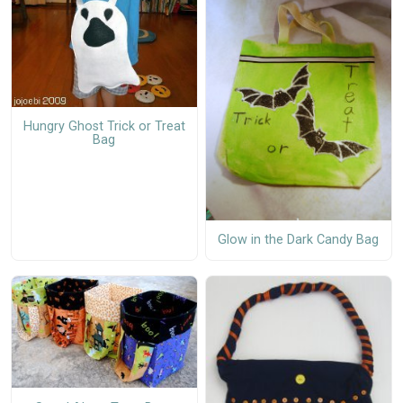
Hungry Ghost Trick or Treat
Bag
Glow in the Dark Candy Bag