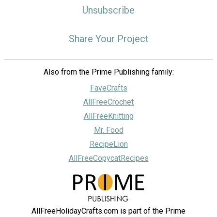
Unsubscribe
Share Your Project
Also from the Prime Publishing family:
FaveCrafts
AllFreeCrochet
AllFreeKnitting
Mr. Food
RecipeLion
AllFreeCopycatRecipes
AllFreeHolidayCrafts.com is part of the Prime