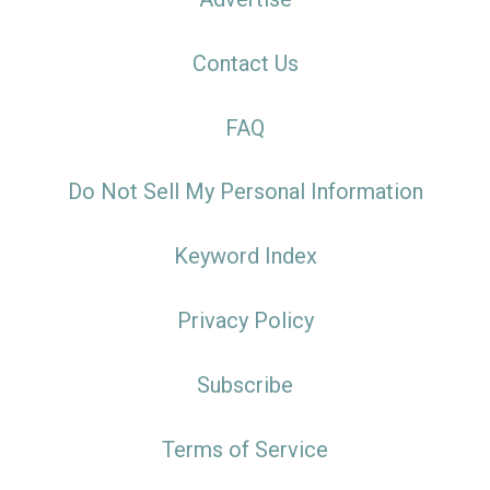
Contact Us
FAQ
Do Not Sell My Personal Information
Keyword Index
Privacy Policy
Subscribe
Terms of Service