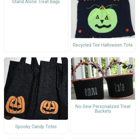
Stand Alone Treat Bags
Recycled Tee Halloween Tote
No-Sew Personalized Treat
Buckets
Spooky Candy Totes