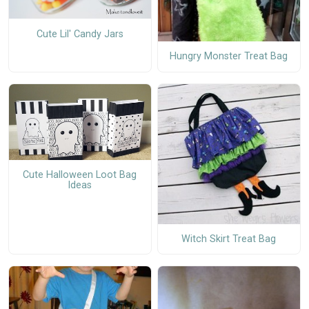
Cute Lil' Candy Jars
Hungry Monster Treat Bag
Cute Halloween Loot Bag
Ideas
Witch Skirt Treat Bag