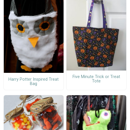
Five Minute Trick or Treat
Harry Potter Inspired Treat
Tote
Bag