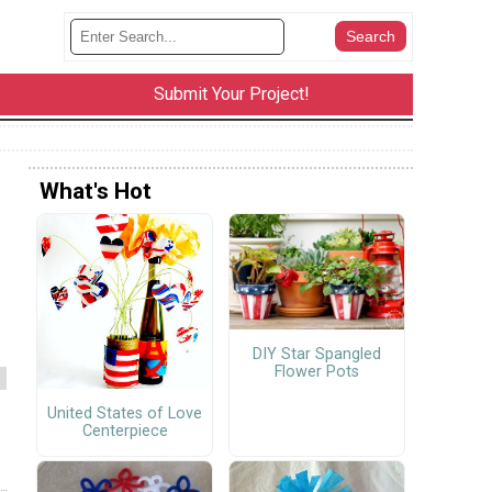
Submit Your Project!
What's Hot
DIY Star Spangled
Flower Pots
United States of Love
Centerpiece