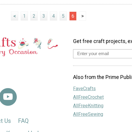
<
1
2
3
4
5
6
>
Get free craft projects, e
Also from the Prime Publi
FaveCrafts
AllFreeCrochet
AllFreeKnitting
AllFreeSewing
t Us
FAQ