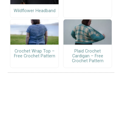
Wildflower Headband
Crochet Wrap Top –
Plaid Crochet
Free Crochet Pattern
Cardigan – Free
Crochet Pattern