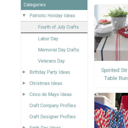
Categories
Patriotic Holiday Ideas
Fourth of July Crafts
Labor Day
Memorial Day Crafts
Veterans Day
Spirited St
Birthday Party Ideas
Table Run
Christmas Ideas
Cinco de Mayo Ideas
Craft Company Profiles
Craft Designer Profiles
Earth Day Ideas