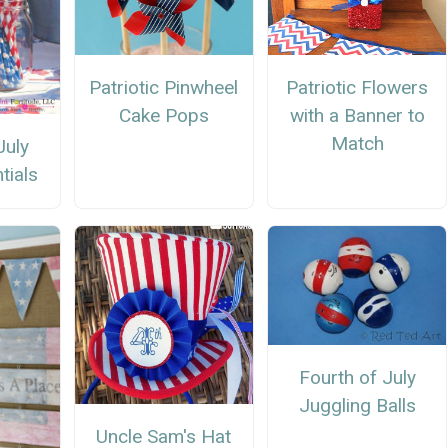
Patriotic Pinwheel
Patriotic Flowers
Cake Pops
with a Banner to
Match
July
tials
Fourth of July
Juggling Balls
Uncle Sam's Hat