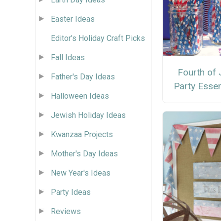
Easter Ideas
Editor's Holiday Craft Picks
Fall Ideas
Fourth of 
Father's Day Ideas
Party Essen
Halloween Ideas
Jewish Holiday Ideas
Kwanzaa Projects
Mother's Day Ideas
New Year's Ideas
Party Ideas
Reviews