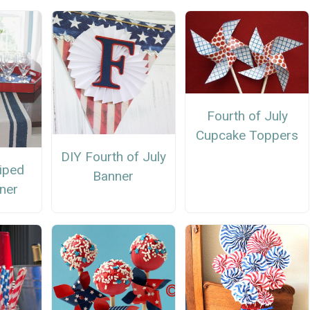
Fourth of July
Cupcake Toppers
DIY Fourth of July
riped
Banner
ner