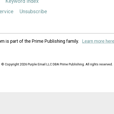
Keyword Index
ervice
Unsubscribe
m is part of the Prime Publishing family.
Learn more here
© Copyright 2026 Purple Email LLC DBA Prime Publishing. All rights reserved.