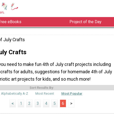
Free eBooks
Project of the Day
f July Crafts
uly Crafts
you need to make fun 4th of July craft projects including
 crafts for adults, suggestions for homemade 4th of July
riotic art projects for kids, and so much more!
Sort Results By:
Alphabetically A-Z
Most Recent
Most Popular
<
1
2
3
4
5
6
>