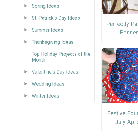
Spring Ideas
St. Patrick's Day Ideas
Perfectly Pat
Summer Ideas
Banne
Thanksgiving Ideas
Top Holiday Projects of the
Month
Valentine's Day Ideas
Wedding Ideas
Winter Ideas
Festive Fou
July Apr