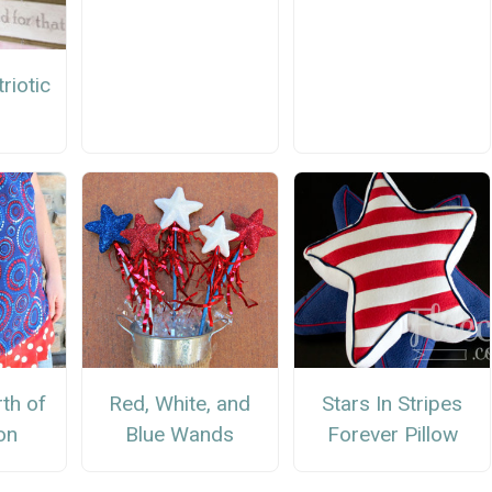
riotic
r
rth of
Red, White, and
Stars In Stripes
on
Blue Wands
Forever Pillow