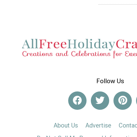
Follow Us
About Us
Advertise
Contac