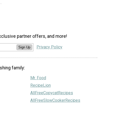
xclusive partner offers, and more!
Privacy Policy
Sign Up
shing family:
Mr. Food
RecipeLion
AllFreeCopycatRecipes
AllFreeSlowCookerRecipes