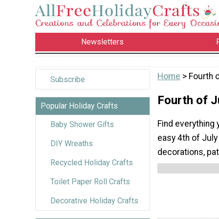
Newsletters
Home
> Fourth o
Subscribe
Fourth of J
Popular Holiday Crafts
Find everything 
Baby Shower Gifts
easy 4th of July
DIY Wreaths
decorations, pat
Recycled Holiday Crafts
Toilet Paper Roll Crafts
Decorative Holiday Crafts