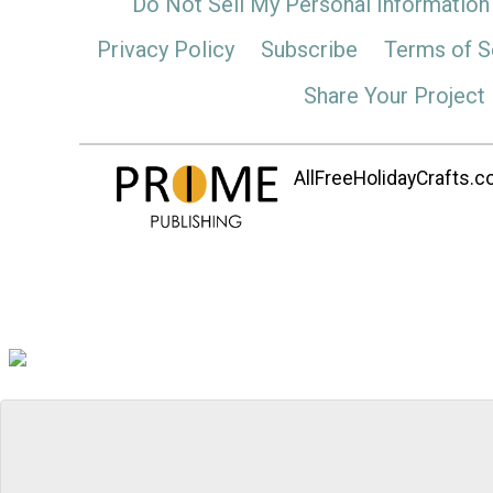
Do Not Sell My Personal Information
Privacy Policy
Subscribe
Terms of S
Share Your Project
AllFreeHolidayCrafts.co