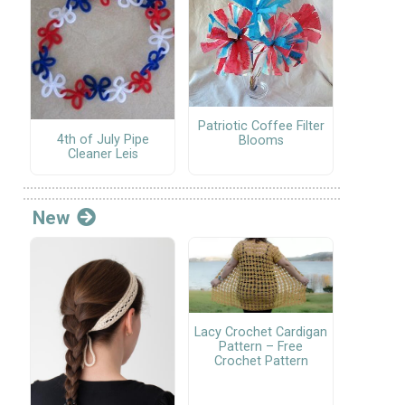
Patriotic Coffee Filter
4th of July Pipe
Blooms
Cleaner Leis
New
Lacy Crochet Cardigan
Pattern – Free
Crochet Pattern