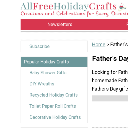
Newsletters
Home
> Father's
Subscribe
Father's Da
Popular Holiday Crafts
Looking for Fath
Baby Shower Gifts
homemade Father
DIY Wreaths
Fathers Day gift
Recycled Holiday Crafts
Toilet Paper Roll Crafts
Decorative Holiday Crafts