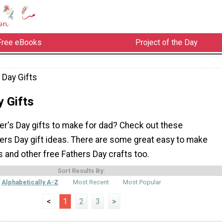
Free eBooks
Project of the Day
 Day Gifts
y Gifts
er's Day gifts to make for dad? Check out these
s Day gift ideas. There are some great easy to make
s and other free Fathers Day crafts too.
Sort Results By:
Alphabetically A-Z
Most Recent
Most Popular
<
1
2
3
>