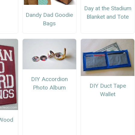
r
Day at the Stadium
Dandy Dad Goodie
Blanket and Tote
Bags
DIY Accordion
DIY Duct Tape
Photo Album
Wallet
 Wood