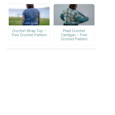
Crochet Wrap Top –
Plaid Crochet
Free Crochet Pattern
Cardigan – Free
Crochet Pattern