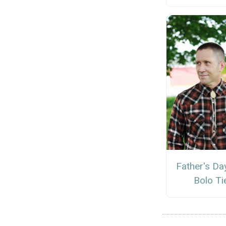
Father's Da
Bolo Ti