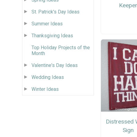
Keepe
St. Patrick's Day Ideas
Summer Ideas
Thanksgiving Ideas
Top Holiday Projects of the
Month
Valentine's Day Ideas
Wedding Ideas
Winter Ideas
Distressed
Sign