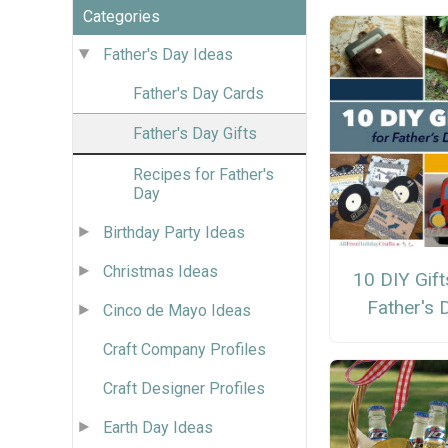
Categories
Father's Day Ideas
Father's Day Cards
Father's Day Gifts
Recipes for Father's
Day
Birthday Party Ideas
Christmas Ideas
10 DIY Gift
Father's 
Cinco de Mayo Ideas
Craft Company Profiles
Craft Designer Profiles
Earth Day Ideas