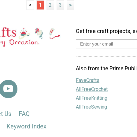
<
1
2
3
>
Get free craft projects, e
Also from the Prime Publi
FaveCrafts
AllFreeCrochet
AllFreeKnitting
AllFreeSewing
t Us
FAQ
Keyword Index