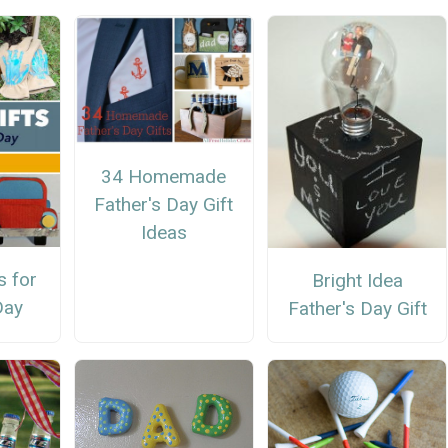
34 Homemade
Father's Day Gift
Ideas
s for
Bright Idea
Day
Father's Day Gift