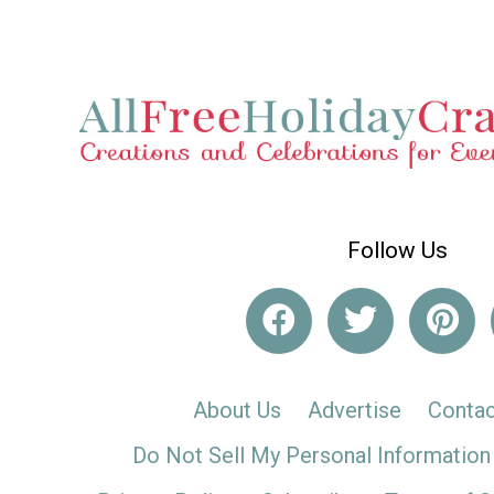
Follow Us
About Us
Advertise
Contac
Do Not Sell My Personal Information