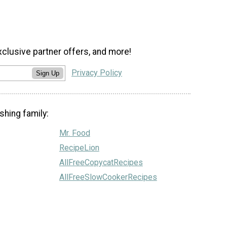
xclusive partner offers, and more!
Privacy Policy
Sign Up
shing family:
Mr. Food
RecipeLion
AllFreeCopycatRecipes
AllFreeSlowCookerRecipes