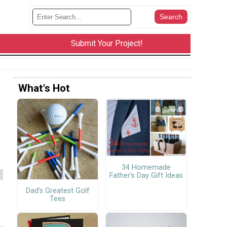
Submit Your Project!
What's Hot
34 Homemade
Father's Day Gift Ideas
Dad's Greatest Golf
Tees