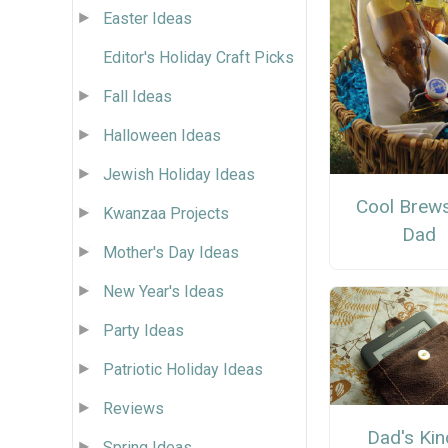
Easter Ideas
Editor's Holiday Craft Picks
Fall Ideas
Halloween Ideas
Jewish Holiday Ideas
Cool Brews
Kwanzaa Projects
Dad
Mother's Day Ideas
New Year's Ideas
Party Ideas
Patriotic Holiday Ideas
Reviews
Dad's Kin
Spring Ideas