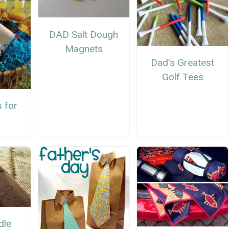
DAD Salt Dough
Magnets
Dad's Greatest
Golf Tees
 for
dle