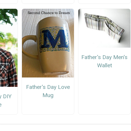
Father's Day Men's
Wallet
Father's Day Love
Mug
y DIY
e