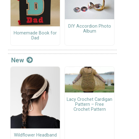
DIY Accordion Photo
Album
Homemade Book for
Dad
New
Lacy Crochet Cardigan
Pattern – Free
Crochet Pattern
Wildflower Headband