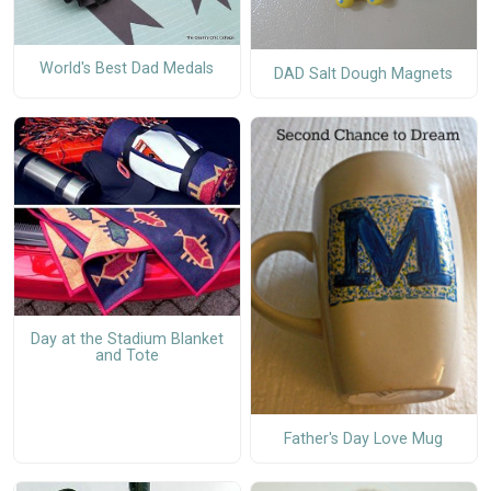
World's Best Dad Medals
DAD Salt Dough Magnets
Day at the Stadium Blanket
and Tote
Father's Day Love Mug