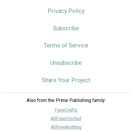
Privacy Policy
Subscribe
Terms of Service
Unsubscribe
Share Your Project
Also from the Prime Publishing family:
FaveCrafts
AllFreeCrochet
AllFreeKnitting