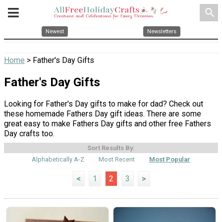
search
Newest
Newsletters
Home
> Father's Day Gifts
Father's Day Gifts
Looking for Father's Day gifts to make for dad? Check out
these homemade Fathers Day gift ideas. There are some
great easy to make Fathers Day gifts and other free Fathers
Day crafts too.
Sort Results By:
Alphabetically A-Z
Most Recent
Most Popular
<
1
2
3
>