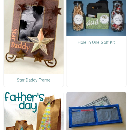
Hole in One Golf Kit
Star Daddy Frame