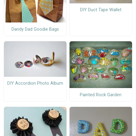
DIY Duct Tape Wallet
Dandy Dad Goodie Bags
DIY Accordion Photo Album
Painted Rock Garden