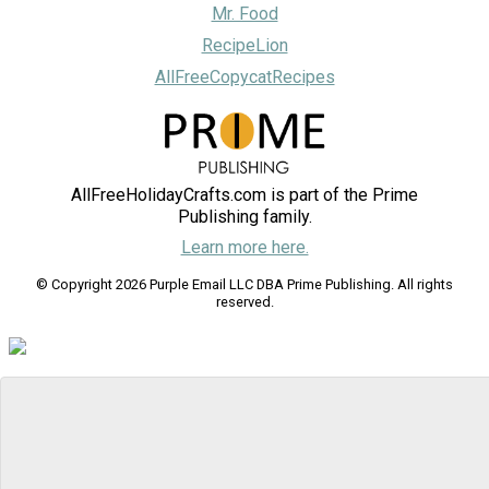
Mr. Food
RecipeLion
AllFreeCopycatRecipes
AllFreeHolidayCrafts.com is part of the Prime
Publishing family.
Learn more here.
© Copyright 2026 Purple Email LLC DBA Prime Publishing. All rights
reserved.