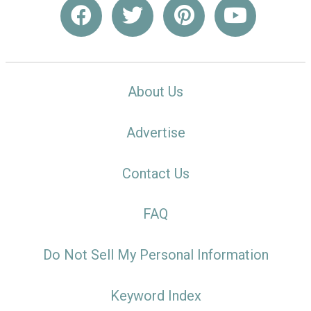
About Us
Advertise
Contact Us
FAQ
Do Not Sell My Personal Information
Keyword Index