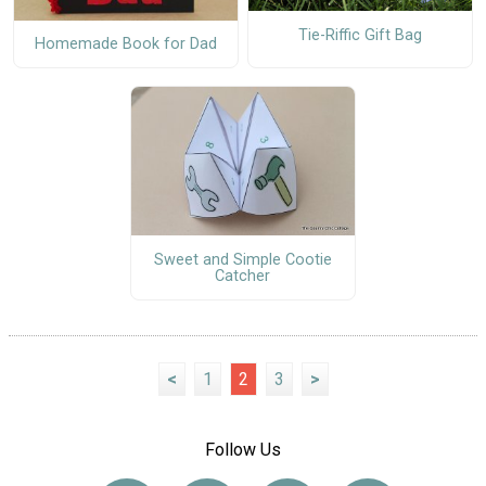
Tie-Riffic Gift Bag
Homemade Book for Dad
Sweet and Simple Cootie
Catcher
<
1
2
3
>
Follow Us