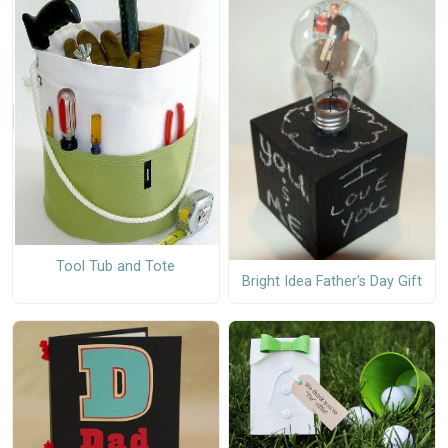
Tool Tub and Tote
Bright Idea Father's Day Gift