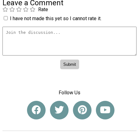
Leave a Comment
Rate
I have not made this yet so I cannot rate it.
Follow Us