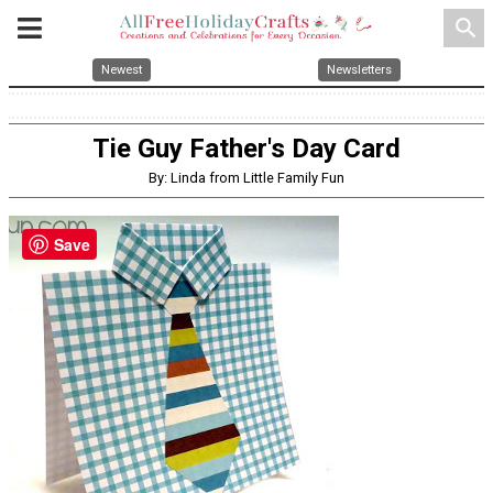
search
Newest
Newsletters
Tie Guy Father's Day Card
By: Linda from Little Family Fun
Save