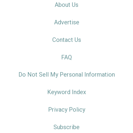
About Us
Advertise
Contact Us
FAQ
Do Not Sell My Personal Information
Keyword Index
Privacy Policy
Subscribe