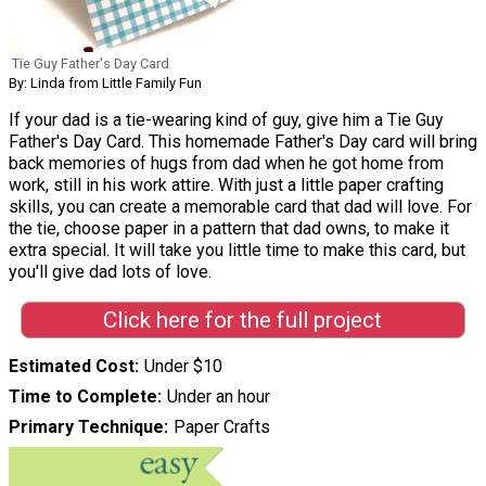
Tie Guy Father's Day Card
By: Linda from Little Family Fun
If your dad is a tie-wearing kind of guy, give him a Tie Guy
Father's Day Card. This homemade Father's Day card will bring
back memories of hugs from dad when he got home from
work, still in his work attire. With just a little paper crafting
skills, you can create a memorable card that dad will love. For
the tie, choose paper in a pattern that dad owns, to make it
extra special. It will take you little time to make this card, but
you'll give dad lots of love.
Click here for the full project
Estimated Cost
Under $10
Time to Complete
Under an hour
Primary Technique
Paper Crafts