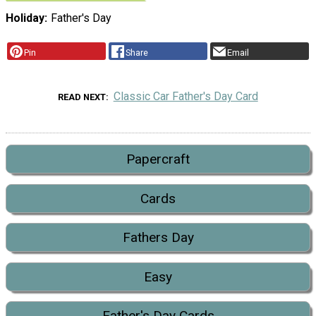
Holiday
Father's Day
Pin
Share
Email
Classic Car Father's Day Card
READ NEXT
Papercraft
Cards
Fathers Day
Easy
Father's Day Cards