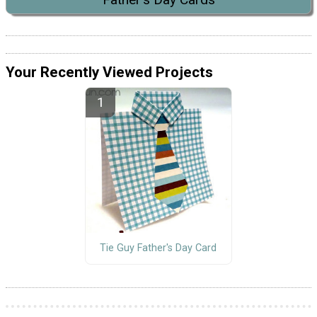
Your Recently Viewed Projects
Tie Guy Father's Day Card