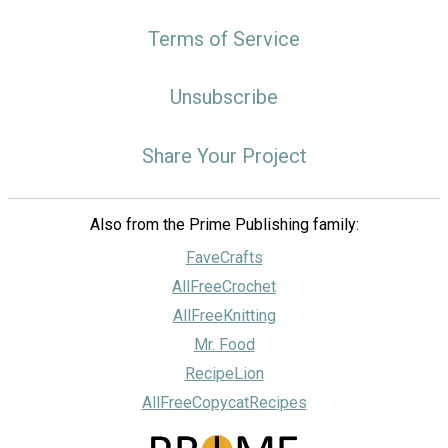
Terms of Service
Unsubscribe
Share Your Project
Also from the Prime Publishing family:
FaveCrafts
AllFreeCrochet
AllFreeKnitting
Mr. Food
RecipeLion
AllFreeCopycatRecipes