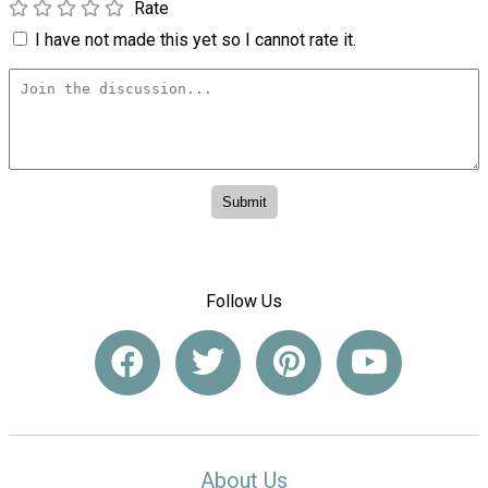
Rate
I have not made this yet so I cannot rate it.
Follow Us
About Us