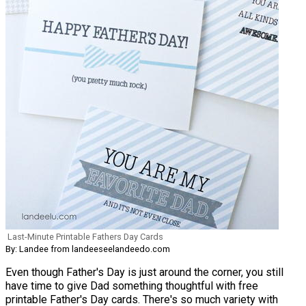
Last-Minute Printable Fathers Day Cards
By: Landee from landeeseelandeedo.com
Even though Father's Day is just around the corner, you still
have time to give Dad something thoughtful with free
printable Father's Day cards. There's so much variety with