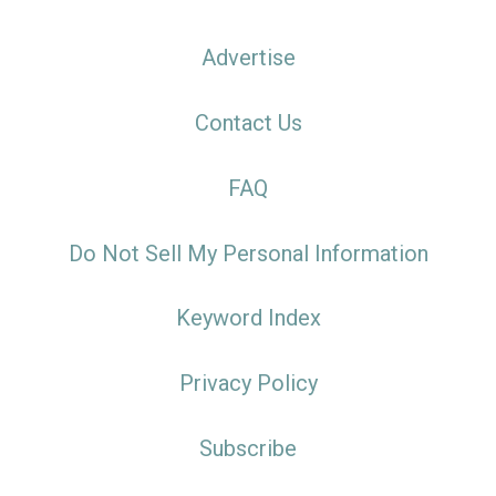
Advertise
Contact Us
FAQ
Do Not Sell My Personal Information
Keyword Index
Privacy Policy
Subscribe