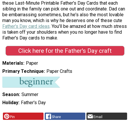
these Last-Minute Printable Father's Day Cards that each
sibling in the family can pick one out and coordinate. Dad can
be embarrassing sometimes, but he's also the most lovable
man you know, which is why he deserves one of these cute
Father's Day card ideas
. You'll be amazed at how much stress
is taken off your shoulders when you no longer have to find
Father's Day cards to make.
Click here for the Father's Day craft
Materials
Paper
Primary Technique
Paper Crafts
Season
Summer
Holiday
Father's Day
Pin
Share
Email