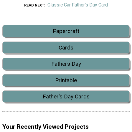
Classic Car Father's Day Card
READ NEXT
Papercraft
Cards
Fathers Day
Printable
Father's Day Cards
Your Recently Viewed Projects