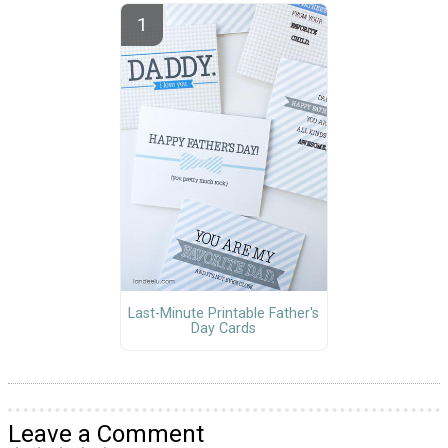
Last-Minute Printable Father's
Day Cards
Leave a Comment