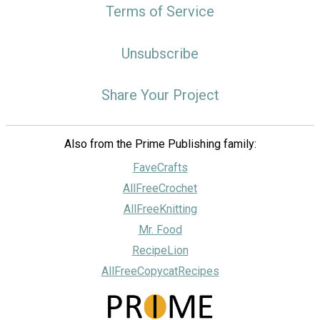
Terms of Service
Unsubscribe
Share Your Project
Also from the Prime Publishing family:
FaveCrafts
AllFreeCrochet
AllFreeKnitting
Mr. Food
RecipeLion
AllFreeCopycatRecipes