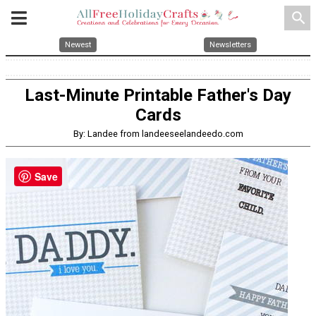
search
Newest
Newsletters
Last-Minute Printable Father's Day
Cards
By: Landee from landeeseelandeedo.com
Save