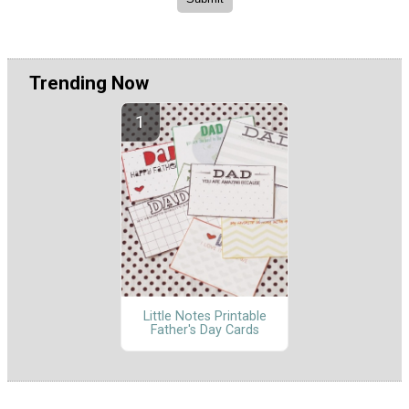
Trending Now
Little Notes Printable
Father's Day Cards