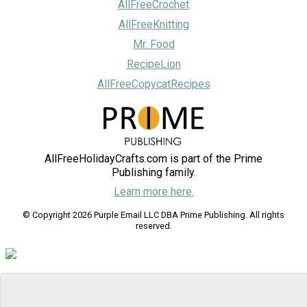
AllFreeCrochet
AllFreeKnitting
Mr. Food
RecipeLion
AllFreeCopycatRecipes
AllFreeHolidayCrafts.com is part of the Prime
Publishing family.
Learn more here.
© Copyright 2026 Purple Email LLC DBA Prime Publishing. All rights
reserved.