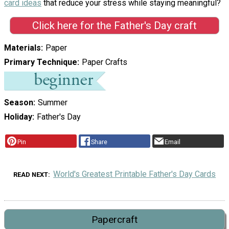
card ideas
that reduce your stress while staying meaningful?
Click here for the Father's Day craft
Materials
Paper
Primary Technique
Paper Crafts
Season
Summer
Holiday
Father's Day
Pin
Share
Email
World's Greatest Printable Father's Day Cards
READ NEXT
Papercraft