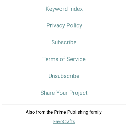
Keyword Index
Privacy Policy
Subscribe
Terms of Service
Unsubscribe
Share Your Project
Also from the Prime Publishing family:
FaveCrafts