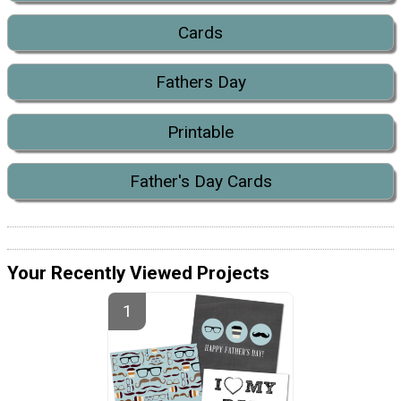
Cards
Fathers Day
Printable
Father's Day Cards
Your Recently Viewed Projects