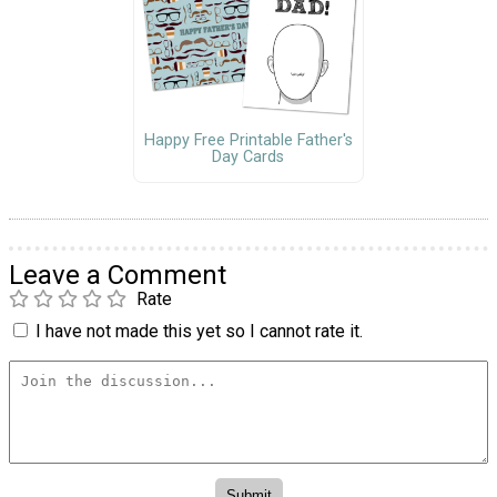
Happy Free Printable Father's
Day Cards
Leave a Comment
Rate
I have not made this yet so I cannot rate it.