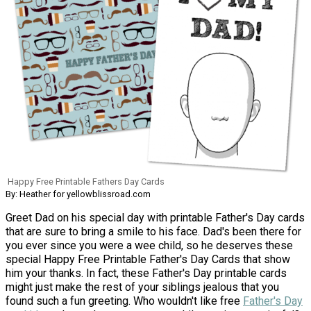
Happy Free Printable Fathers Day Cards
By: Heather for yellowblissroad.com
Greet Dad on his special day with printable Father's Day cards
that are sure to bring a smile to his face. Dad's been there for
you ever since you were a wee child, so he deserves these
special Happy Free Printable Father's Day Cards that show
him your thanks. In fact, these Father's Day printable cards
might just make the rest of your siblings jealous that you
found such a fun greeting. Who wouldn't like free
Father's Day