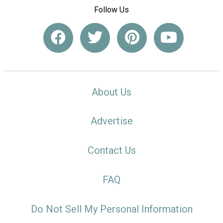
Follow Us
About Us
Advertise
Contact Us
FAQ
Do Not Sell My Personal Information