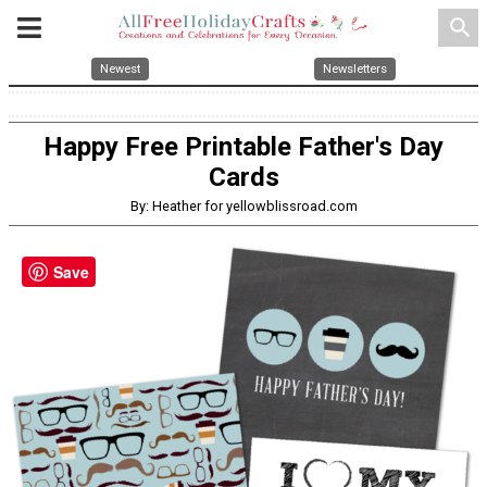
search
Newest
Newsletters
Happy Free Printable Father's Day
Cards
By: Heather for yellowblissroad.com
Save