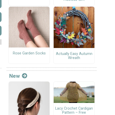
Rose Garden Socks
Actually Easy Autumn
Wreath
New
Lacy Crochet Cardigan
Pattern – Free