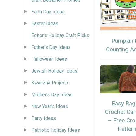
Earth Day Ideas
Easter Ideas
Editor's Holiday Craft Picks
Pumpkin 
Father's Day Ideas
Counting Act
Halloween Ideas
Jewish Holiday Ideas
Kwanzaa Projects
Mother's Day Ideas
Easy Rag
New Year's Ideas
Crochet Car
Party Ideas
– Free Cro
Patter
Patriotic Holiday Ideas