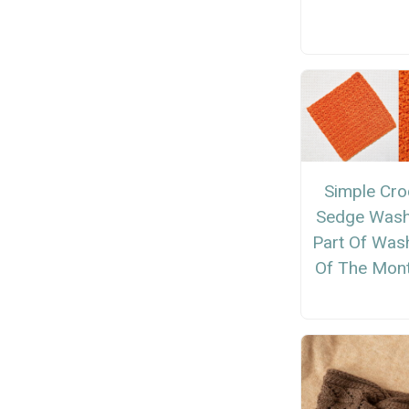
Simple Cro
Sedge Wash
Part Of Was
Of The Mont