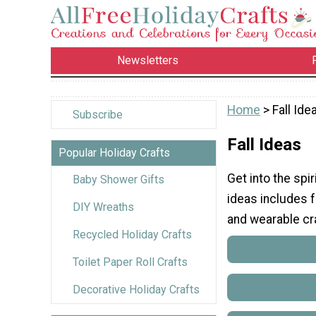
Newsletters
Home
> Fall Ide
Subscribe
Fall Ideas
Popular Holiday Crafts
Get into the spir
Baby Shower Gifts
ideas includes fa
DIY Wreaths
and wearable craf
Recycled Holiday Crafts
Toilet Paper Roll Crafts
Decorative Holiday Crafts