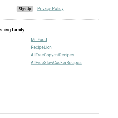
Privacy Policy
Sign Up
shing family:
Mr. Food
RecipeLion
AllFreeCopycatRecipes
AllFreeSlowCookerRecipes