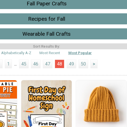
Fall Paper Crafts
Recipes for Fall
Wearable Fall Crafts
Sort Results By:
Alphabetically A-Z
Most Recent
Most Popular
<
1
...
45
46
47
48
49
50
>