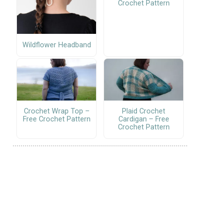
Crochet Pattern
Wildflower Headband
Crochet Wrap Top –
Plaid Crochet
Free Crochet Pattern
Cardigan – Free
Crochet Pattern