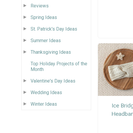
Reviews
Spring Ideas
St. Patrick's Day Ideas
Summer Ideas
Thanksgiving Ideas
Top Holiday Projects of the
Month
Valentine's Day Ideas
Wedding Ideas
Winter Ideas
Ice Brid
Headba