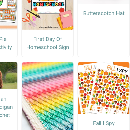
Butterscotch Hat
Pie
First Day Of
ivity
Homeschool Sign
lan
digan
chet
n
Fall I Spy