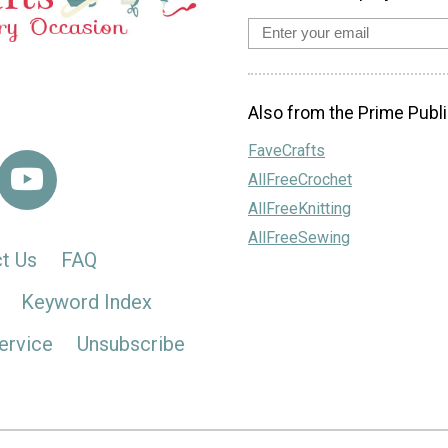
Also from the Prime Publi
FaveCrafts
AllFreeCrochet
AllFreeKnitting
AllFreeSewing
t Us
FAQ
Keyword Index
ervice
Unsubscribe