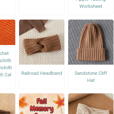
Worksheet
chet
cloth
hcloth
Railroad Headband
Sandstone Cliff
h Cal
Hat