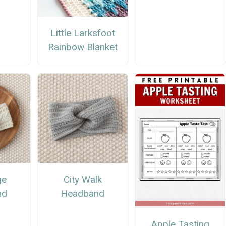
Little Larksfoot
Rainbow Blanket
ge
City Walk
nd
Headband
Apple Tasting