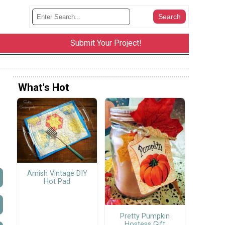
Submit Your Project!
What's Hot
Amish Vintage DIY
Hot Pad
Pretty Pumpkin
Hostess Gift