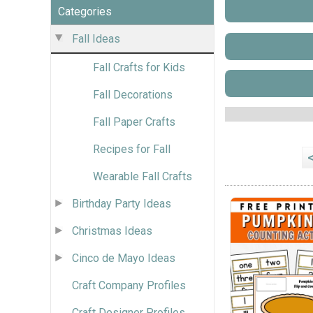
Categories
Fall Ideas
Fall Crafts for Kids
Fall Decorations
Fall Paper Crafts
Recipes for Fall
Wearable Fall Crafts
Birthday Party Ideas
Christmas Ideas
Cinco de Mayo Ideas
Craft Company Profiles
Craft Designer Profiles