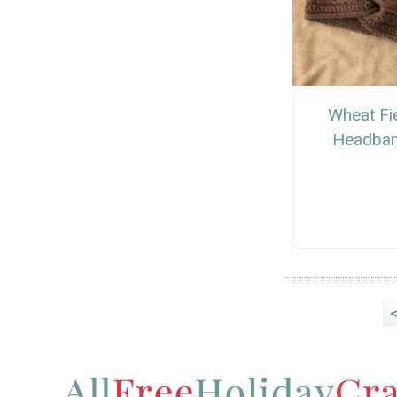
Wheat Fi
Headba