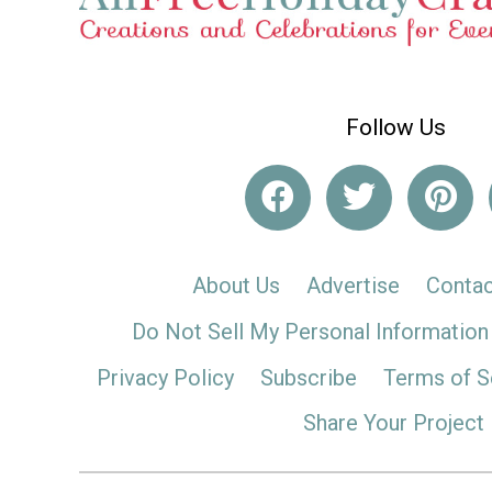
Follow Us
About Us
Advertise
Contac
Do Not Sell My Personal Information
Privacy Policy
Subscribe
Terms of S
Share Your Project