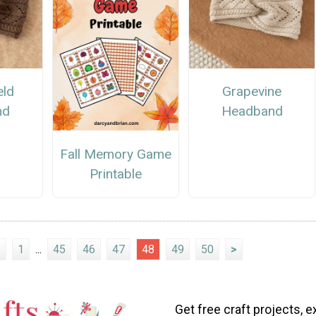
eld
Grapevine
nd
Headband
Fall Memory Game
Printable
<
1
...
45
46
47
48
49
50
>
Get free craft projects, e