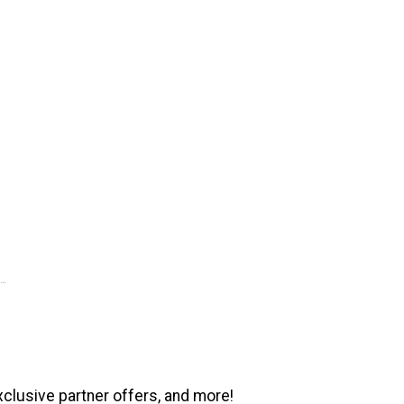
xclusive partner offers, and more!