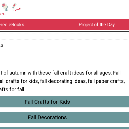
Free eBooks
Project of the Day
as
it of autumn with these fall craft ideas for all ages. Fall
ll crafts for kids, fall decorating ideas, fall paper crafts,
ts for fall.
Fall Crafts for Kids
Fall Decorations