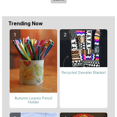
Trending Now
Recycled Sweater Blanket
Autumn Leaves Pencil
Holder