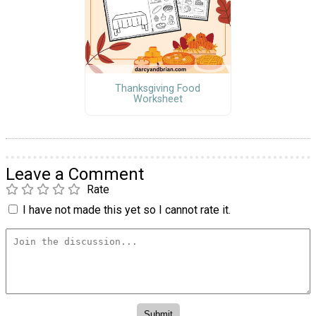
Thanksgiving Food
Worksheet
Leave a Comment
Rate
I have not made this yet so I cannot rate it.