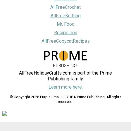
AllFreeCrochet
AllFreeKnitting
Mr. Food
RecipeLion
AllFreeCopycatRecipes
AllFreeHolidayCrafts.com is part of the Prime
Publishing family.
Learn more here.
© Copyright 2026 Purple Email LLC DBA Prime Publishing. All rights
reserved.