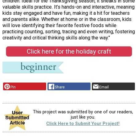
children. Ideal for the Thanksgiving season, it sneaks in some
valuable skills practice. It’s hands-on and interactive, meaning
kids stay engaged and have fun, making it a hit for teachers
and parents alike. Whether at home or in the classroom, kids
will love identifying their favorite festive foods while
practicing counting, sorting, tracing and even writing, fostering
creativity and critical thinking skills along the way."
Click here for the holiday craft
Pin
Share
Email
This project was submitted by one of our readers,
just like you.
Click Here to Submit Your Project!