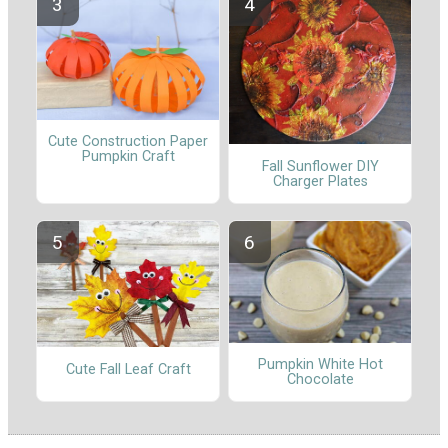
Cute Construction Paper
Pumpkin Craft
Fall Sunflower DIY
Charger Plates
Pumpkin White Hot
Cute Fall Leaf Craft
Chocolate