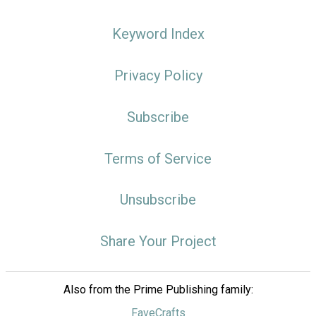
Keyword Index
Privacy Policy
Subscribe
Terms of Service
Unsubscribe
Share Your Project
Also from the Prime Publishing family:
FaveCrafts