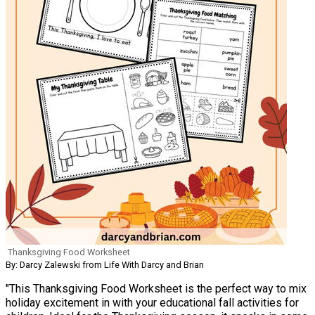
Thanksgiving Food Worksheet
By: Darcy Zalewski from Life With Darcy and Brian
"This Thanksgiving Food Worksheet is the perfect way to mix
holiday excitement in with your educational fall activities for