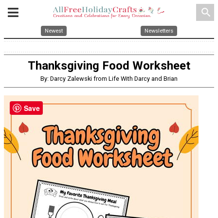
search
Newest
Newsletters
Thanksgiving Food Worksheet
By: Darcy Zalewski from Life With Darcy and Brian
Save