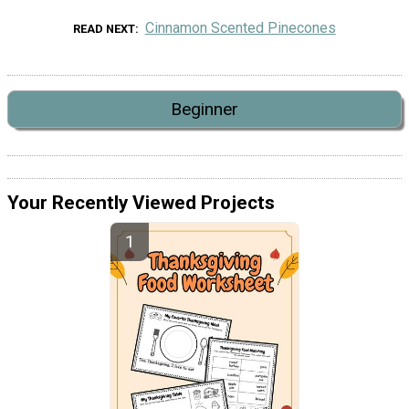
Cinnamon Scented Pinecones
READ NEXT
Beginner
Your Recently Viewed Projects