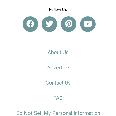
Follow Us
About Us
Advertise
Contact Us
FAQ
Do Not Sell My Personal Information