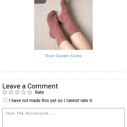
Rose Garden Socks
Leave a Comment
Rate
I have not made this yet so I cannot rate it.