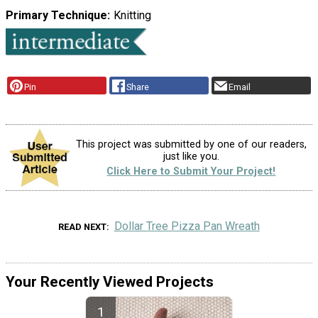
Primary Technique
Knitting
Pin
Share
Email
This project was submitted by one of our readers,
just like you.
Click Here to Submit Your Project!
Dollar Tree Pizza Pan Wreath
READ NEXT
Your Recently Viewed Projects