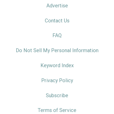
Advertise
Contact Us
FAQ
Do Not Sell My Personal Information
Keyword Index
Privacy Policy
Subscribe
Terms of Service