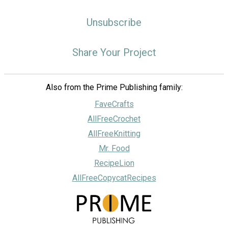
Unsubscribe
Share Your Project
Also from the Prime Publishing family:
FaveCrafts
AllFreeCrochet
AllFreeKnitting
Mr. Food
RecipeLion
AllFreeCopycatRecipes