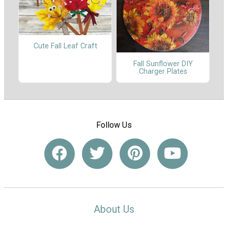
Cute Fall Leaf Craft
Fall Sunflower DIY
Charger Plates
Follow Us
About Us