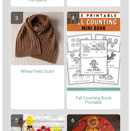
Pumpkins
Wheat Field Scarf
Fall Counting Book
Printable