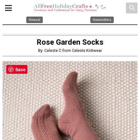
search
Newest
Newsletters
Rose Garden Socks
By: Celeste C from Celeste Knitwear
Save