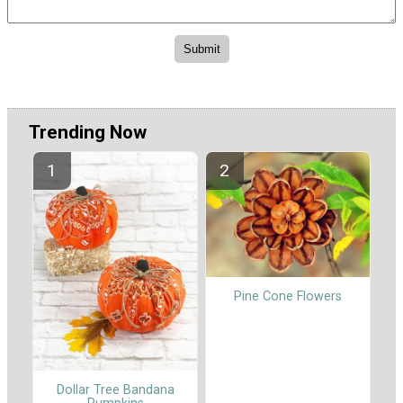
Trending Now
Pine Cone Flowers
Dollar Tree Bandana