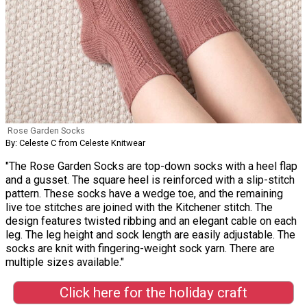
Rose Garden Socks
By: Celeste C from Celeste Knitwear
"The Rose Garden Socks are top-down socks with a heel flap
and a gusset. The square heel is reinforced with a slip-stitch
pattern. These socks have a wedge toe, and the remaining
live toe stitches are joined with the Kitchener stitch. The
design features twisted ribbing and an elegant cable on each
leg. The leg height and sock length are easily adjustable. The
socks are knit with fingering-weight sock yarn. There are
multiple sizes available."
Click here for the holiday craft