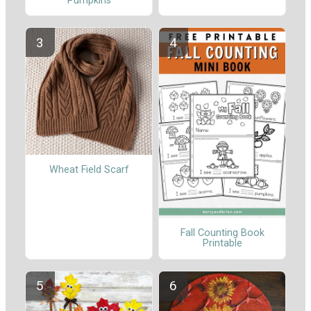
Pumpkins
Wheat Field Scarf
Fall Counting Book
Printable