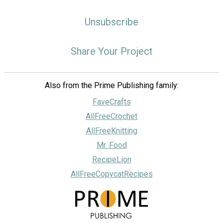
Unsubscribe
Share Your Project
Also from the Prime Publishing family:
FaveCrafts
AllFreeCrochet
AllFreeKnitting
Mr. Food
RecipeLion
AllFreeCopycatRecipes