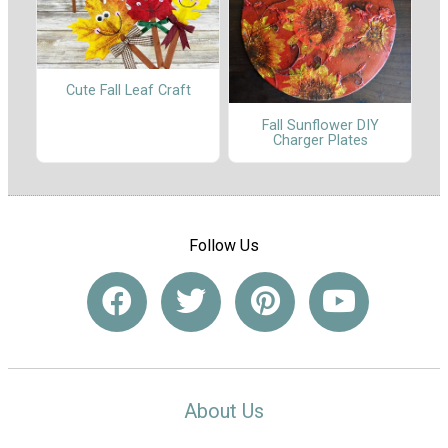
Cute Fall Leaf Craft
Fall Sunflower DIY
Charger Plates
Follow Us
About Us