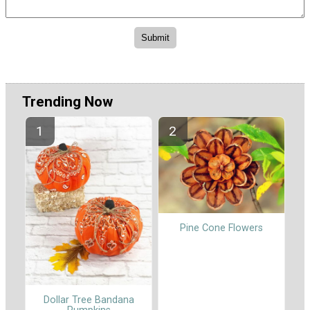
Trending Now
Pine Cone Flowers
Dollar Tree Bandana