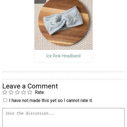
Ice Rink Headband
Leave a Comment
Rate
I have not made this yet so I cannot rate it.