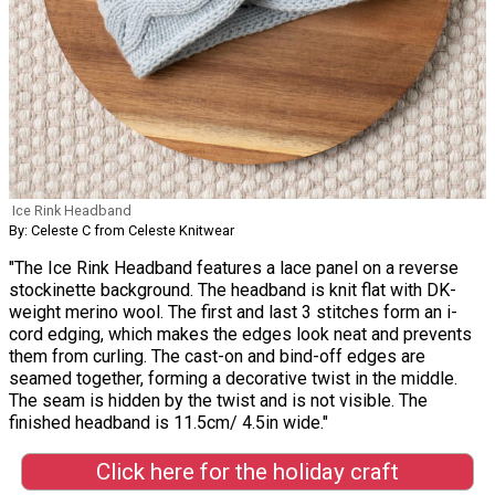
Ice Rink Headband
By: Celeste C from Celeste Knitwear
"The Ice Rink Headband features a lace panel on a reverse
stockinette background. The headband is knit flat with DK-
weight merino wool. The first and last 3 stitches form an i-
cord edging, which makes the edges look neat and prevents
them from curling. The cast-on and bind-off edges are
seamed together, forming a decorative twist in the middle.
The seam is hidden by the twist and is not visible. The
finished headband is 11.5cm/ 4.5in wide."
Click here for the holiday craft