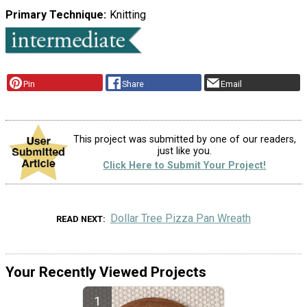
Primary Technique
Knitting
Pin
Share
Email
This project was submitted by one of our readers,
just like you.
Click Here to Submit Your Project!
Dollar Tree Pizza Pan Wreath
READ NEXT
Your Recently Viewed Projects