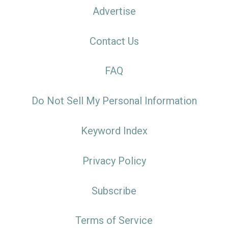
Advertise
Contact Us
FAQ
Do Not Sell My Personal Information
Keyword Index
Privacy Policy
Subscribe
Terms of Service