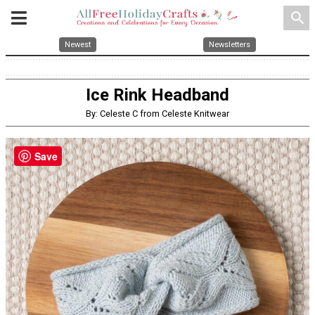
search
Newest
Newsletters
Ice Rink Headband
By: Celeste C from Celeste Knitwear
Save