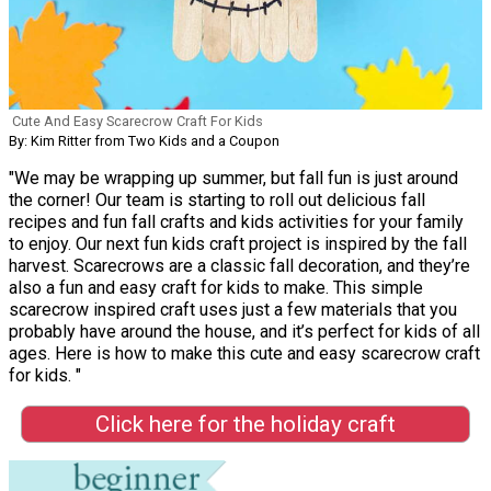
Cute And Easy Scarecrow Craft For Kids
By: Kim Ritter from Two Kids and a Coupon
"We may be wrapping up summer, but fall fun is just around
the corner! Our team is starting to roll out delicious fall
recipes and fun fall crafts and kids activities for your family
to enjoy. Our next fun kids craft project is inspired by the fall
harvest. Scarecrows are a classic fall decoration, and they’re
also a fun and easy craft for kids to make. This simple
scarecrow inspired craft uses just a few materials that you
probably have around the house, and it’s perfect for kids of all
ages. Here is how to make this cute and easy scarecrow craft
for kids. "
Click here for the holiday craft