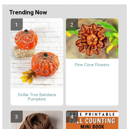
Trending Now
Pine Cone Flowers
Dollar Tree Bandana
Pumpkins