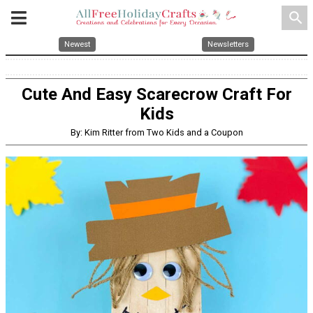
search
Newest
Newsletters
Cute And Easy Scarecrow Craft For
Kids
By: Kim Ritter from Two Kids and a Coupon