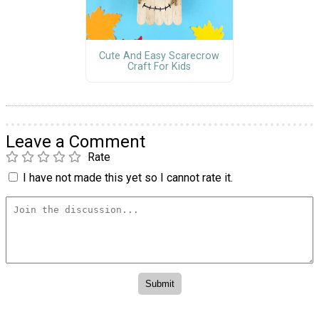
Cute And Easy Scarecrow
Craft For Kids
Leave a Comment
Rate
I have not made this yet so I cannot rate it.