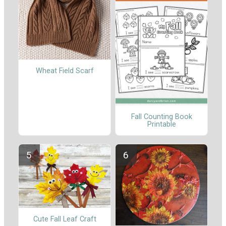
Wheat Field Scarf
Fall Counting Book
Printable
Cute Fall Leaf Craft