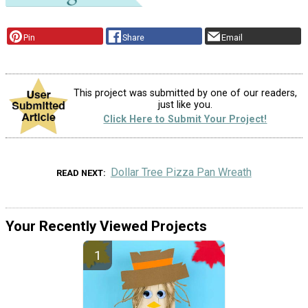
Pin
Share
Email
This project was submitted by one of our readers,
just like you.
Click Here to Submit Your Project!
Dollar Tree Pizza Pan Wreath
READ NEXT
Your Recently Viewed Projects