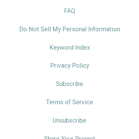
FAQ
Do Not Sell My Personal Information
Keyword Index
Privacy Policy
Subscribe
Terms of Service
Unsubscribe
Share Your Project