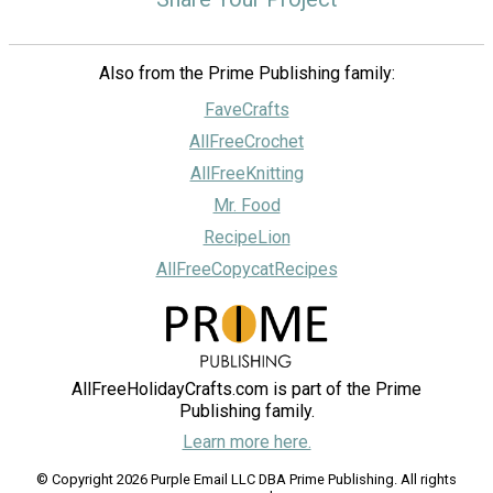
Also from the Prime Publishing family:
FaveCrafts
AllFreeCrochet
AllFreeKnitting
Mr. Food
RecipeLion
AllFreeCopycatRecipes
AllFreeHolidayCrafts.com is part of the Prime
Publishing family.
Learn more here.
© Copyright 2026 Purple Email LLC DBA Prime Publishing. All rights