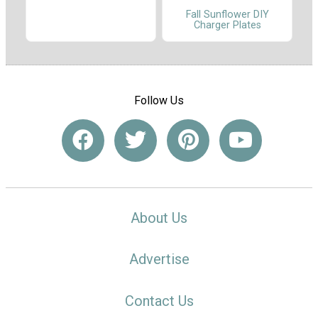
Fall Sunflower DIY
Charger Plates
Follow Us
About Us
Advertise
Contact Us