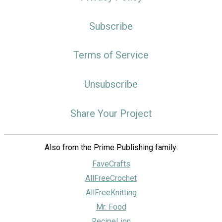
Subscribe
Terms of Service
Unsubscribe
Share Your Project
Also from the Prime Publishing family:
FaveCrafts
AllFreeCrochet
AllFreeKnitting
Mr. Food
RecipeLion