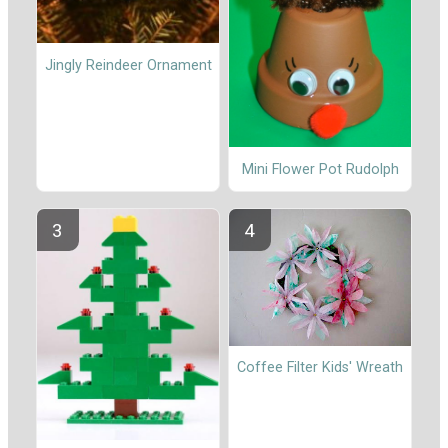
Jingly Reindeer Ornament
Mini Flower Pot Rudolph
Coffee Filter Kids' Wreath