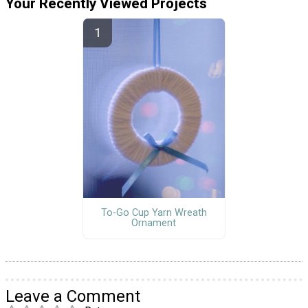
Your Recently Viewed Projects
To-Go Cup Yarn Wreath
Ornament
Leave a Comment