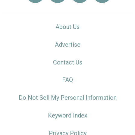
About Us
Advertise
Contact Us
FAQ
Do Not Sell My Personal Information
Keyword Index
Privacy Policy