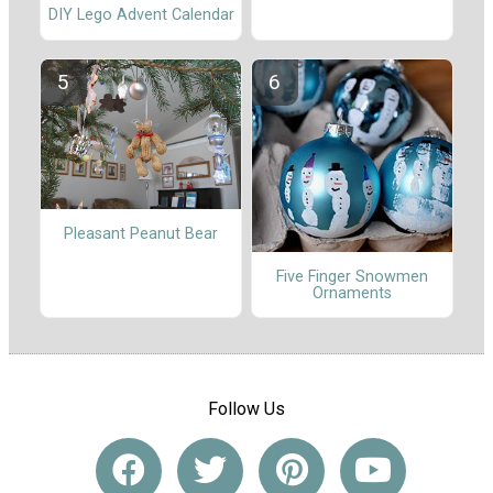
DIY Lego Advent Calendar
Pleasant Peanut Bear
Five Finger Snowmen
Ornaments
Follow Us