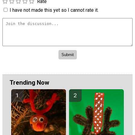
Rate
I have not made this yet so I cannot rate it.
Trending Now