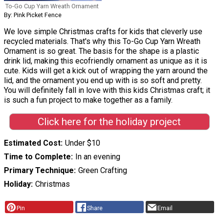
To-Go Cup Yarn Wreath Ornament
By: Pink Picket Fence
We love simple Christmas crafts for kids that cleverly use
recycled materials. That's why this To-Go Cup Yarn Wreath
Ornament is so great. The basis for the shape is a plastic
drink lid, making this ecofriendly ornament as unique as it is
cute. Kids will get a kick out of wrapping the yarn around the
lid, and the ornament you end up with is so soft and pretty.
You will definitely fall in love with this kids Christmas craft; it
is such a fun project to make together as a family.
Click here for the holiday project
Estimated Cost
Under $10
Time to Complete
In an evening
Primary Technique
Green Crafting
Holiday
Christmas
Pin
Share
Email