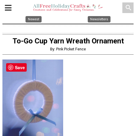
search
Newest
Newsletters
To-Go Cup Yarn Wreath Ornament
By: Pink Picket Fence
Save