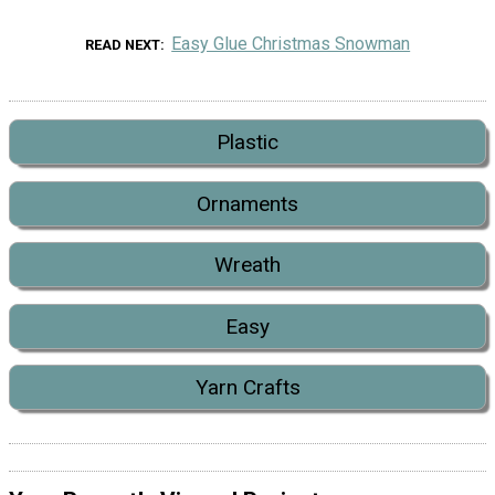
Easy Glue Christmas Snowman
READ NEXT
Plastic
Ornaments
Wreath
Easy
Yarn Crafts