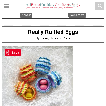
search
Newest
Newsletters
Really Ruffled Eggs
By: Paper, Plate and Plane
Save