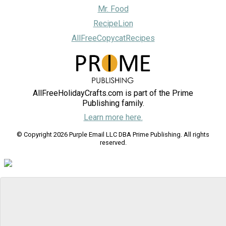
Mr. Food
RecipeLion
AllFreeCopycatRecipes
AllFreeHolidayCrafts.com is part of the Prime
Publishing family.
Learn more here.
© Copyright 2026 Purple Email LLC DBA Prime Publishing. All rights
reserved.