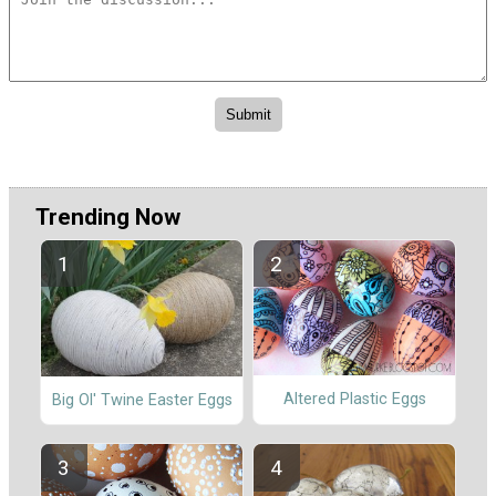
Trending Now
Altered Plastic Eggs
Big Ol' Twine Easter Eggs