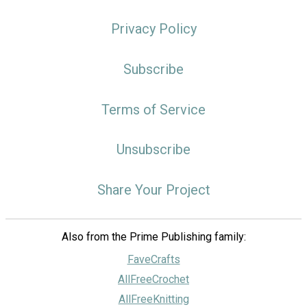
Privacy Policy
Subscribe
Terms of Service
Unsubscribe
Share Your Project
Also from the Prime Publishing family:
FaveCrafts
AllFreeCrochet
AllFreeKnitting