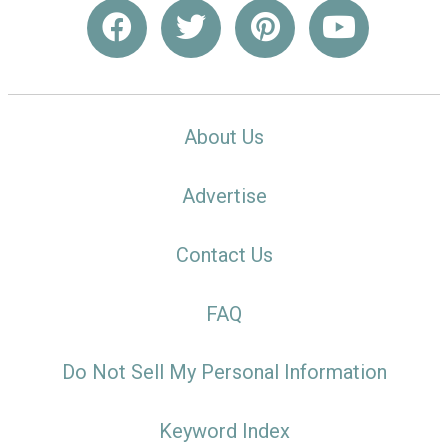
About Us
Advertise
Contact Us
FAQ
Do Not Sell My Personal Information
Keyword Index