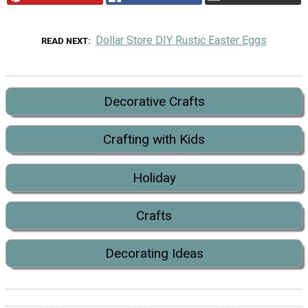
Dollar Store DIY Rustic Easter Eggs
READ NEXT
Decorative Crafts
Crafting with Kids
Holiday
Crafts
Decorating Ideas