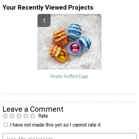
Your Recently Viewed Projects
Really Ruffled Eggs
Leave a Comment
Rate
I have not made this yet so I cannot rate it.