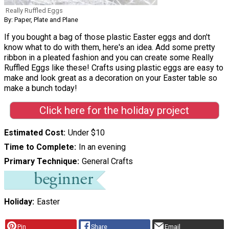
Really Ruffled Eggs
By: Paper, Plate and Plane
If you bought a bag of those plastic Easter eggs and don't
know what to do with them, here's an idea. Add some pretty
ribbon in a pleated fashion and you can create some Really
Ruffled Eggs like these! Crafts using plastic eggs are easy to
make and look great as a decoration on your Easter table so
make a bunch today!
Click here for the holiday project
Estimated Cost
Under $10
Time to Complete
In an evening
Primary Technique
General Crafts
Holiday
Easter
Pin
Share
Email