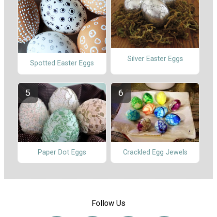
Silver Easter Eggs
Spotted Easter Eggs
Paper Dot Eggs
Crackled Egg Jewels
Follow Us