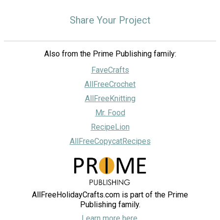
Share Your Project
Also from the Prime Publishing family:
FaveCrafts
AllFreeCrochet
AllFreeKnitting
Mr. Food
RecipeLion
AllFreeCopycatRecipes
AllFreeHolidayCrafts.com is part of the Prime
Publishing family.
Learn more here.