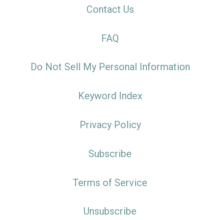
Contact Us
FAQ
Do Not Sell My Personal Information
Keyword Index
Privacy Policy
Subscribe
Terms of Service
Unsubscribe