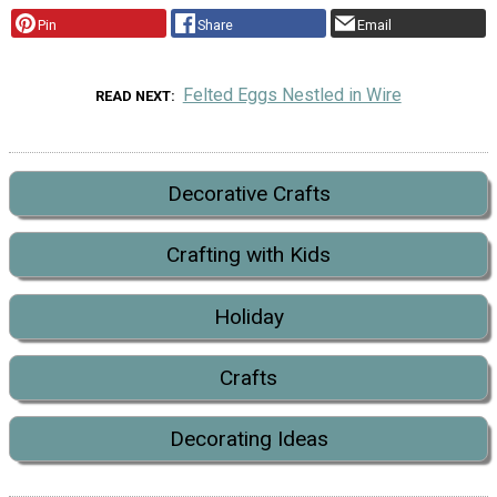
Pin
Share
Email
Felted Eggs Nestled in Wire
READ NEXT
Decorative Crafts
Crafting with Kids
Holiday
Crafts
Decorating Ideas