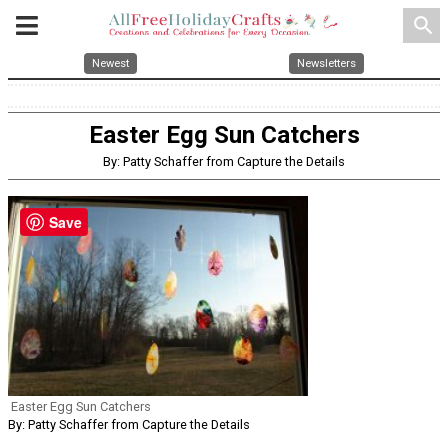
search
Newest
Newsletters
Easter Egg Sun Catchers
By: Patty Schaffer from Capture the Details
Save
Easter Egg Sun Catchers
By: Patty Schaffer from Capture the Details