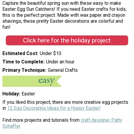
Capture the beautiful spring sun with these easy to make
Easter Egg Sun Catchers! If you need Easter crafts for kids,
this is the perfect project. Made with wax paper and crayon
shavings, these pretty Easter decorations are colorful and
fun!
Click here for the holiday project
Estimated Cost
Under $10
Time to Complete
Under an hour
Primary Technique
General Crafts
Holiday
Easter
If you liked this project, there are more creative egg projects
in
12 Egg Decorating Ideas for a Hoppy Easter!
Find more projects and tutorials from
craft designer Patty
Schaffer
.