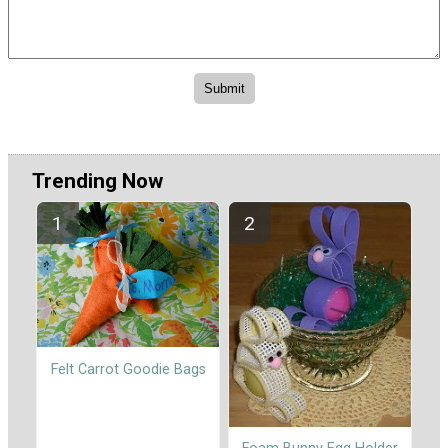
Trending Now
Felt Carrot Goodie Bags