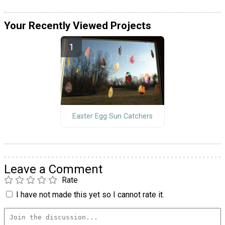
Your Recently Viewed Projects
Easter Egg Sun Catchers
Leave a Comment
Rate
I have not made this yet so I cannot rate it.