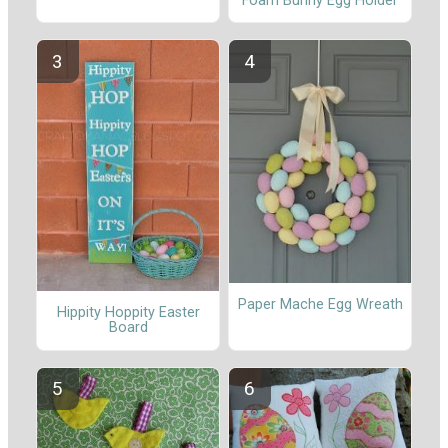
Foam Bunny Egg Holder
Paper Mache Egg Wreath
Hippity Hoppity Easter
Board