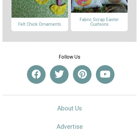
Fabric Scrap Easter
Cushions
Felt Chick Ornaments
Follow Us
About Us
Advertise