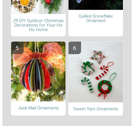
Quilled Snowflake
29 DIY Outdoor Christmas
Ornament
Decorations for Your Ho
Ho Home
Junk Mail Ornaments
Sweet Yarn Ornaments