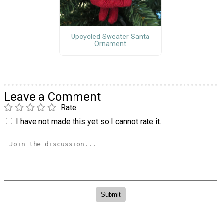
Upcycled Sweater Santa
Ornament
Leave a Comment
Rate
I have not made this yet so I cannot rate it.