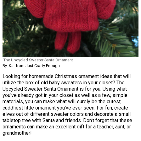
The Upcycled Sweater Santa Ornament
By: Kat from Just Crafty Enough
Looking for homemade Christmas ornament ideas that will
utilize the box of old baby sweaters in your closet? The
Upcycled Sweater Santa Ornament is for you. Using what
you've already got in your closet as well as a few, simple
materials, you can make what will surely be the cutest,
cuddliest little ornament you've ever seen. For fun, create
elves out of different sweater colors and decorate a small
tabletop tree with Santa and friends. Don't forget that these
ornaments can make an excellent gift for a teacher, aunt, or
grandmother!