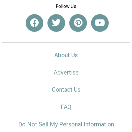
Follow Us
About Us
Advertise
Contact Us
FAQ
Do Not Sell My Personal Information