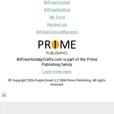
AllFreeCrochet
AllFreeKnitting
Mr. Food
RecipeLion
AllFreeCopycatRecipes
AllFreeHolidayCrafts.com is part of the Prime
Publishing family.
Learn more here.
© Copyright 2026 Purple Email LLC DBA Prime Publishing. All rights
reserved.