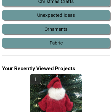
Christmas Crafts
Unexpected Ideas
Ornaments
Fabric
Your Recently Viewed Projects