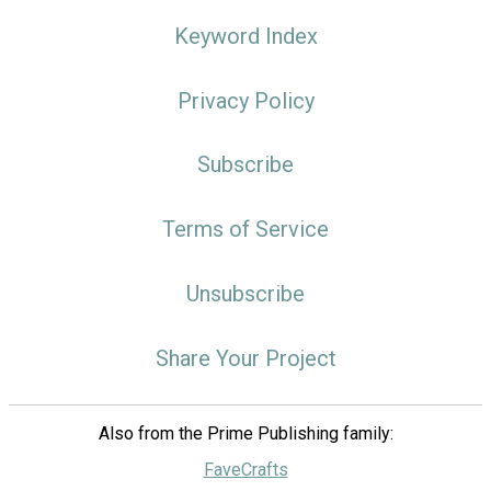
Keyword Index
Privacy Policy
Subscribe
Terms of Service
Unsubscribe
Share Your Project
Also from the Prime Publishing family:
FaveCrafts