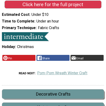
Click here for the full project
Estimated Cost
Under $10
Time to Complete
Under an hour
Primary Technique
Fabric Crafts
Holiday
Christmas
Pin
Share
Email
Pom-Pom Wreath Winter Craft
READ NEXT
Decorative Crafts