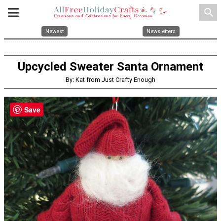
search
Newest
Newsletters
Upcycled Sweater Santa Ornament
By: Kat from Just Crafty Enough
Save