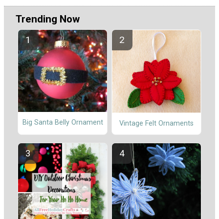
Trending Now
Big Santa Belly Ornament
Vintage Felt Ornaments