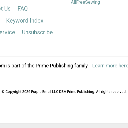
AllFreeSewing
t Us
FAQ
Keyword Index
ervice
Unsubscribe
m is part of the Prime Publishing family.
Learn more here
© Copyright 2026 Purple Email LLC DBA Prime Publishing. All rights reserved.