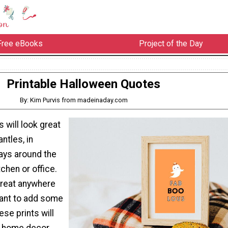
Free eBooks
Project of the Day
Printable Halloween Quotes
By: Kim Purvis from madeinaday.com
s will look great
ntles, in
ays around the
tchen or office.
reat anywhere
want to add some
ese prints will
ny home decor