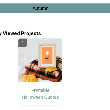
Autumn
y Viewed Projects
Printable
Halloween Quotes