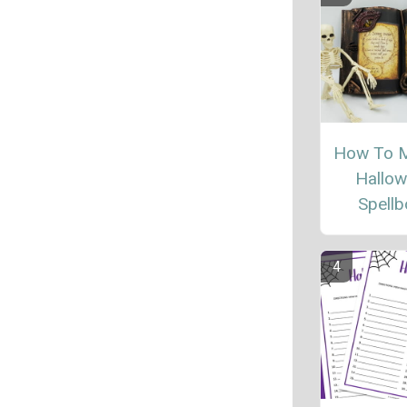
How To 
Hallo
Spell