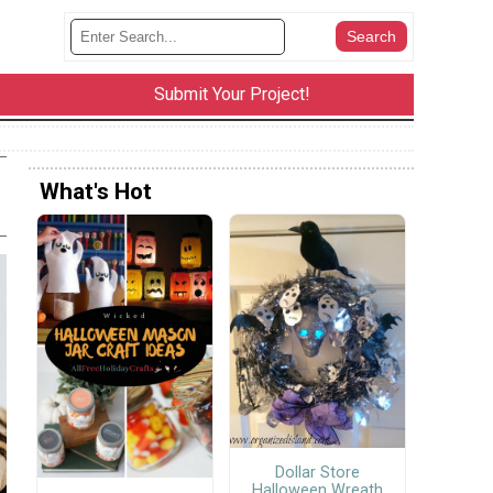
Submit Your Project!
What's Hot
Dollar Store
Halloween Wreath