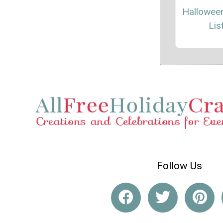
Hallowee
Lis
Follow Us