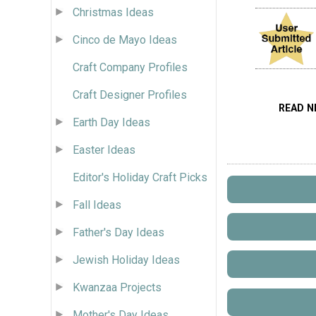
Christmas Ideas
Cinco de Mayo Ideas
Craft Company Profiles
Craft Designer Profiles
READ N
Earth Day Ideas
Easter Ideas
Editor's Holiday Craft Picks
Fall Ideas
Father's Day Ideas
Jewish Holiday Ideas
Kwanzaa Projects
Mother's Day Ideas