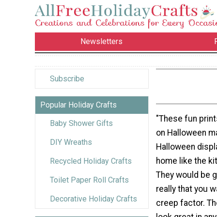
Newsletters
Subscribe
Popular Holiday Crafts
"These fun print
Baby Shower Gifts
on Halloween ma
DIY Wreaths
Halloween displ
home like the ki
Recycled Holiday Crafts
They would be g
Toilet Paper Roll Crafts
really that you 
Decorative Holiday Crafts
creep factor. Th
look great in a