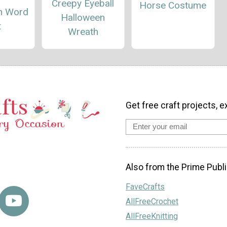
Creepy Eyeball
Horse Costume
n Word
Halloween
t
Wreath
Get free craft projects, e
Also from the Prime Publi
FaveCrafts
AllFreeCrochet
AllFreeKnitting