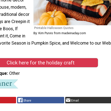
house, modern,
raditional decor
gs are Creepin it
Printable Halloween Quotes
e Boos, If
By: Kim Purvis from madeinaday.com
nt it, Come in
Favorite Season is Pumpkin Spice, and Welcome to our Web
Click here for the holiday craft
que
Other
Share
Email