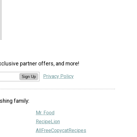
xclusive partner offers, and more!
Privacy Policy
Sign Up
shing family:
Mr. Food
RecipeLion
AllFreeCopycatRecipes