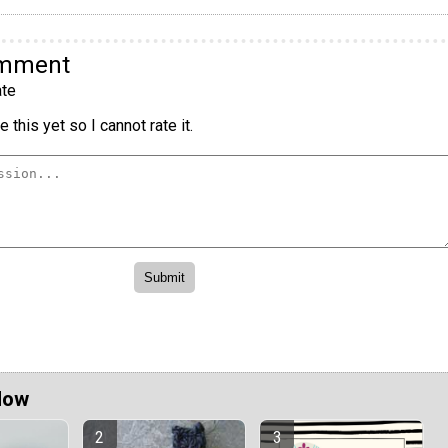
omment
te
 this yet so I cannot rate it.
Now