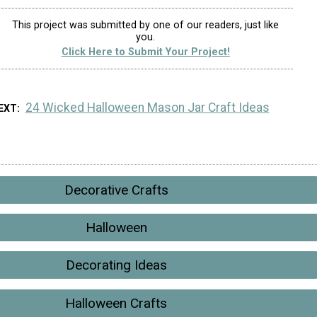
This project was submitted by one of our readers, just like
you.
Click Here to Submit Your Project!
24 Wicked Halloween Mason Jar Craft Ideas
EXT
Decorative Crafts
Halloween
Decorating Ideas
Halloween Crafts