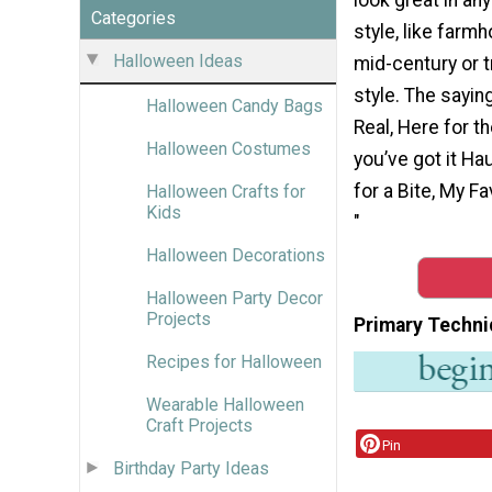
Categories
style, like farm
Halloween Ideas
mid-century or t
style. The sayin
Halloween Candy Bags
Real, Here for th
Halloween Costumes
you’ve got it Hau
for a Bite, My 
Halloween Crafts for
Kids
"
Halloween Decorations
Halloween Party Decor
Projects
Primary Techni
Recipes for Halloween
Wearable Halloween
Craft Projects
Pin
Birthday Party Ideas