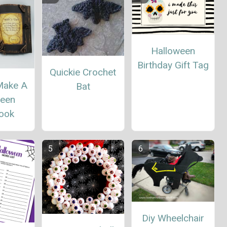
Halloween
Birthday Gift Tag
Quickie Crochet
Make A
Bat
ween
book
Diy Wheelchair