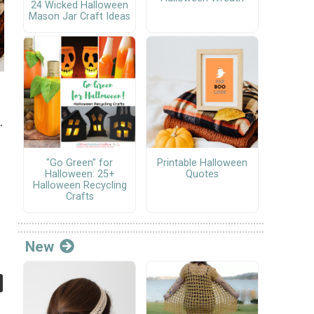
24 Wicked Halloween
Mason Jar Craft Ideas
.
"Go Green" for
Printable Halloween
Halloween: 25+
Quotes
Halloween Recycling
Crafts
New