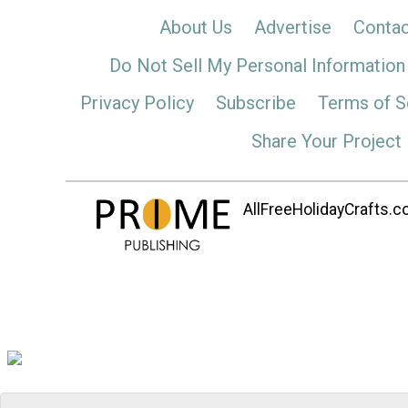
About Us
Advertise
Contac
Do Not Sell My Personal Information
Privacy Policy
Subscribe
Terms of S
Share Your Project
AllFreeHolidayCrafts.co