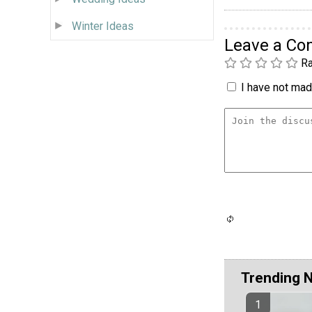
Winter Ideas
Leave a C
Ra
I have not made
Trending 