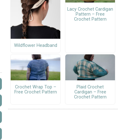
Lacy Crochet Cardigan
Pattern – Free
Crochet Pattern
Wildflower Headband
Crochet Wrap Top –
Plaid Crochet
Free Crochet Pattern
Cardigan – Free
Crochet Pattern