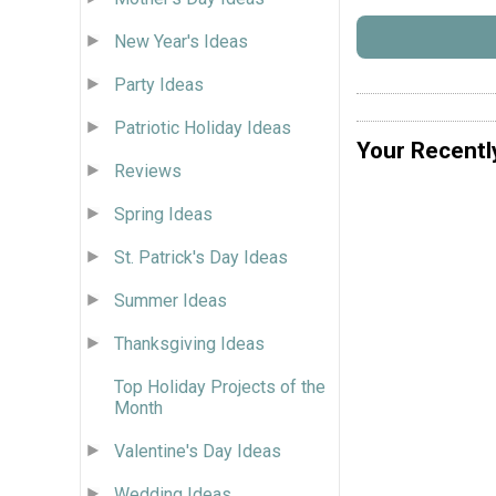
New Year's Ideas
Party Ideas
Patriotic Holiday Ideas
Your Recentl
Reviews
Spring Ideas
St. Patrick's Day Ideas
Summer Ideas
Thanksgiving Ideas
Top Holiday Projects of the
Month
Valentine's Day Ideas
Wedding Ideas