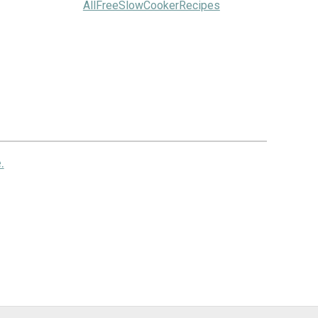
AllFreeSlowCookerRecipes
.