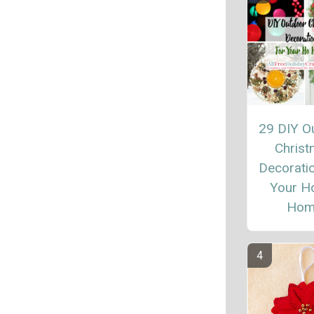
29 DIY O
Chris
Decoratio
Your H
Hom