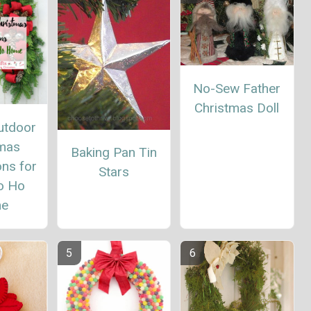
No-Sew Father
Christmas Doll
utdoor
tmas
Baking Pan Tin
ns for
Stars
o Ho
e