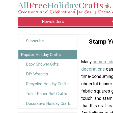
Newsletters
Stamp Yo
Subscribe
Popular Holiday Crafts
Many
homemade
Baby Shower Gifts
decorations
can
DIY Wreaths
time-consuming,
cheerful banner
Recycled Holiday Crafts
fabric squares g
Toilet Paper Roll Crafts
touch, and stam
Decorative Holiday Crafts
that this craft i
Any holiday-rel