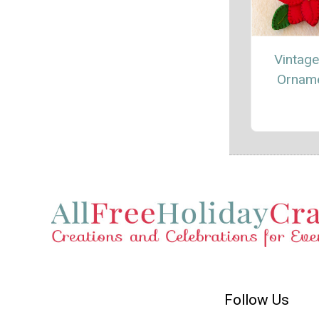
Vintage
Ornam
Follow Us