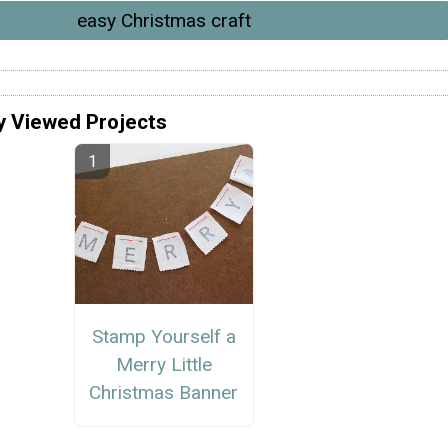
easy Christmas craft
y Viewed Projects
Stamp Yourself a
Merry Little
Christmas Banner