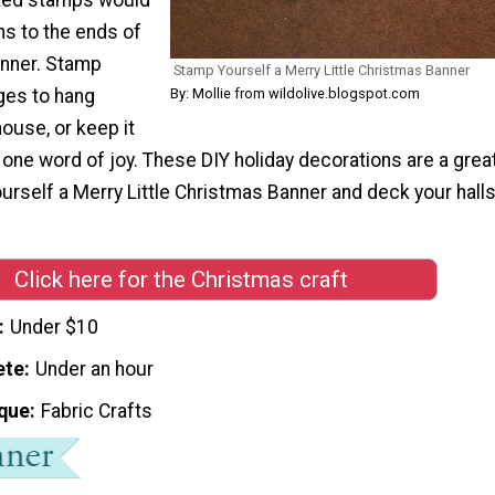
ns to the ends of
anner. Stamp
Stamp Yourself a Merry Little Christmas Banner
ges to hang
By: Mollie from wildolive.blogspot.com
ouse, or keep it
 one word of joy. These DIY holiday decorations are a grea
urself a Merry Little Christmas Banner and deck your hall
Click here for the Christmas craft
Under $10
ete
Under an hour
que
Fabric Crafts