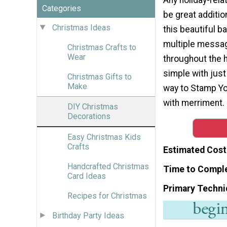
Categories
be great additio
Christmas Ideas
this beautiful b
multiple messa
Christmas Crafts to
Wear
throughout the h
simple with just
Christmas Gifts to
Make
way to Stamp Yo
with merriment.
DIY Christmas
Decorations
Easy Christmas Kids
Crafts
Estimated Cost
Handcrafted Christmas
Time to Compl
Card Ideas
Primary Techni
Recipes for Christmas
Birthday Party Ideas