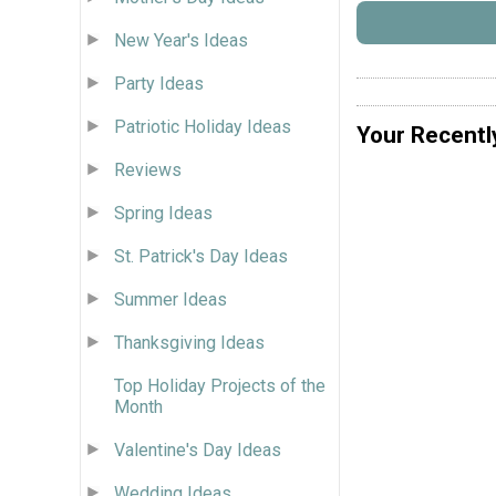
New Year's Ideas
Party Ideas
Patriotic Holiday Ideas
Your Recentl
Reviews
Spring Ideas
St. Patrick's Day Ideas
Summer Ideas
Thanksgiving Ideas
Top Holiday Projects of the
Month
Valentine's Day Ideas
Wedding Ideas