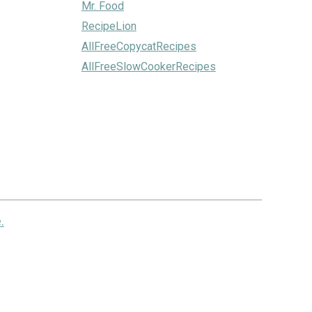
Mr. Food
RecipeLion
AllFreeCopycatRecipes
AllFreeSlowCookerRecipes
.