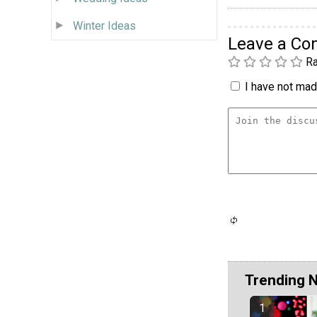
Winter Ideas
Leave a C
Ra
I have not made
Trending 