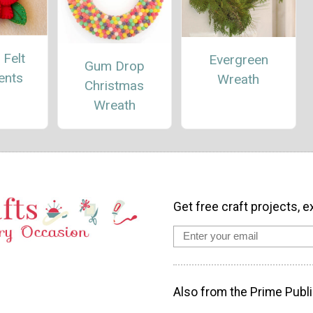
 Felt
Evergreen
Gum Drop
ents
Wreath
Christmas
Wreath
Get free craft projects, e
Also from the Prime Publi