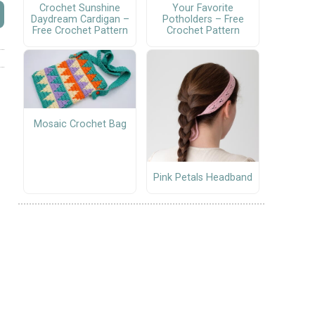
Crochet Sunshine
Your Favorite
Daydream Cardigan –
Potholders – Free
Free Crochet Pattern
Crochet Pattern
Mosaic Crochet Bag
Pink Petals Headband