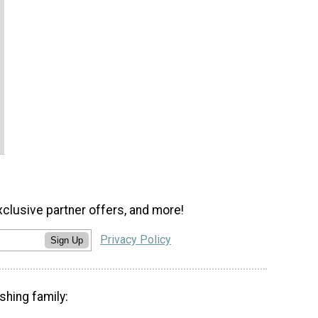
xclusive partner offers, and more!
Privacy Policy
Sign Up
shing family: