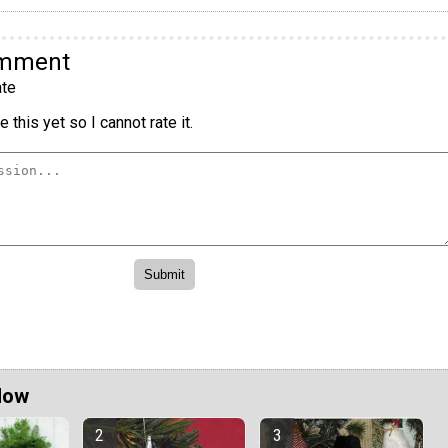
omment
te
 this yet so I cannot rate it.
Now