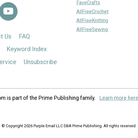
FaveCrafts
AllFreeCrochet
AllFreeKnitting
AllFreeSewing
t Us
FAQ
Keyword Index
ervice
Unsubscribe
m is part of the Prime Publishing family.
Learn more here
© Copyright 2026 Purple Email LLC DBA Prime Publishing. All rights reserved.