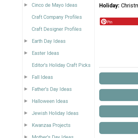
Cinco de Mayo Ideas
Holiday
Christ
Craft Company Profiles
Pin
Craft Designer Profiles
Earth Day Ideas
Easter Ideas
Editor's Holiday Craft Picks
Fall Ideas
Father's Day Ideas
Halloween Ideas
Jewish Holiday Ideas
Kwanzaa Projects
Mother's Day Ideas