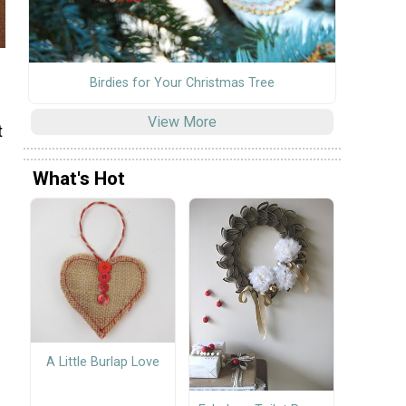
Birdies for Your Christmas Tree
View More
t
s
What's Hot
A Little Burlap Love