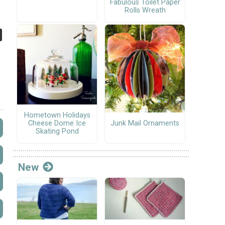
Fabulous Toilet Paper
Rolls Wreath
Hometown Holidays
Junk Mail Ornaments
Cheese Dome Ice
Skating Pond
New