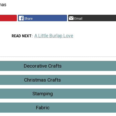
mas
Share
Email
A Little Burlap Love
READ NEXT
Decorative Crafts
Christmas Crafts
Stamping
Fabric