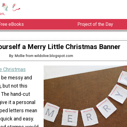
Free eBooks
Project of the Day
urself a Merry Little Christmas Banner
By: Mollie from wildolive.blogspot.com
 Christmas
 be messy and
 but not this
. The hand-cut
ive it a personal
ped letters mean
s quick and easy.
ated stamps would