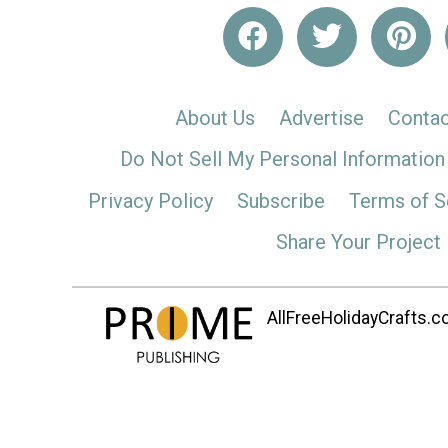
About Us
Advertise
Contac
Do Not Sell My Personal Information
Privacy Policy
Subscribe
Terms of S
Share Your Project
AllFreeHolidayCrafts.co