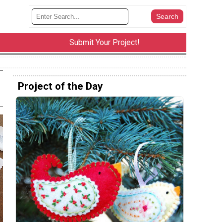
Submit Your Project!
Project of the Day