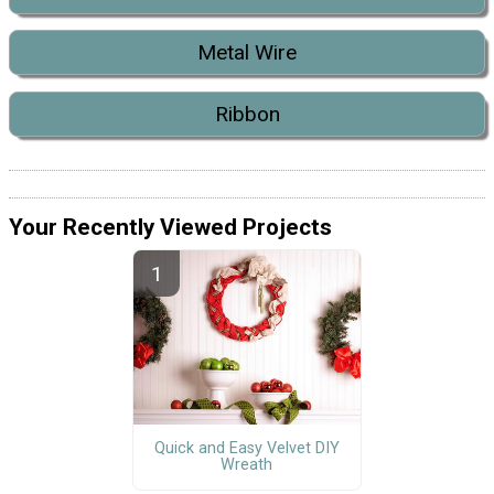
Metal Wire
Ribbon
Your Recently Viewed Projects
Quick and Easy Velvet DIY
Wreath