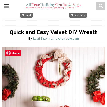
search
Newest
Newsletters
Quick and Easy Velvet DIY Wreath
By:
Lauri Eaton for ilovetocreate.com
Save