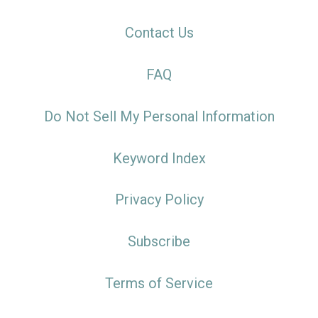
Contact Us
FAQ
Do Not Sell My Personal Information
Keyword Index
Privacy Policy
Subscribe
Terms of Service