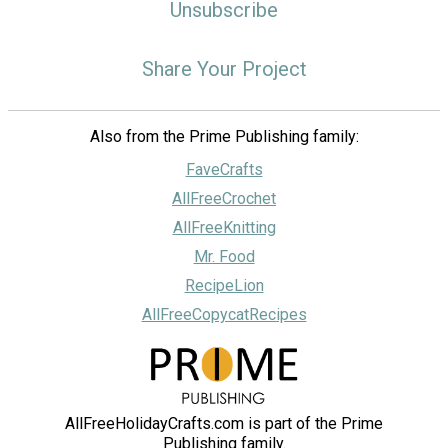
Unsubscribe
Share Your Project
Also from the Prime Publishing family:
FaveCrafts
AllFreeCrochet
AllFreeKnitting
Mr. Food
RecipeLion
AllFreeCopycatRecipes
AllFreeHolidayCrafts.com is part of the Prime
Publishing family.