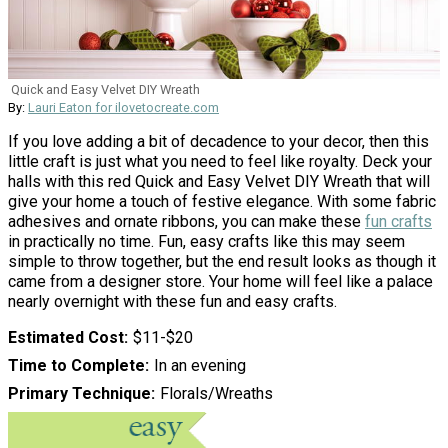
Quick and Easy Velvet DIY Wreath
By:
Lauri Eaton for ilovetocreate.com
If you love adding a bit of decadence to your decor, then this
little craft is just what you need to feel like royalty. Deck your
halls with this red Quick and Easy Velvet DIY Wreath that will
give your home a touch of festive elegance. With some fabric
adhesives and ornate ribbons, you can make these
fun crafts
in practically no time. Fun, easy crafts like this may seem
simple to throw together, but the end result looks as though it
came from a designer store. Your home will feel like a palace
nearly overnight with these fun and easy crafts.
Estimated Cost
$11-$20
Time to Complete
In an evening
Primary Technique
Florals/Wreaths