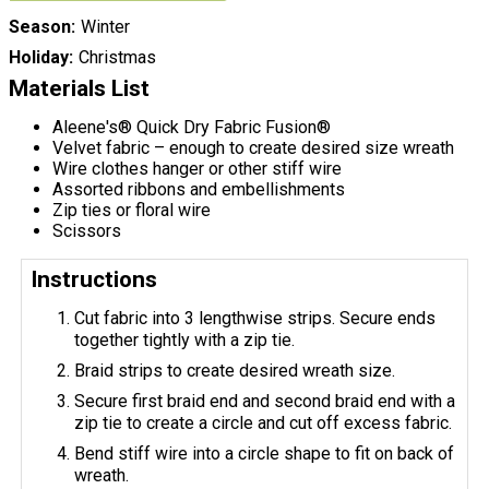
Season
Winter
Holiday
Christmas
Materials List
Aleene's® Quick Dry Fabric Fusion®
Velvet fabric – enough to create desired size wreath
Wire clothes hanger or other stiff wire
Assorted ribbons and embellishments
Zip ties or floral wire
Scissors
Instructions
Cut fabric into 3 lengthwise strips. Secure ends
together tightly with a zip tie.
Braid strips to create desired wreath size.
Secure first braid end and second braid end with a
zip tie to create a circle and cut off excess fabric.
Bend stiff wire into a circle shape to fit on back of
wreath.