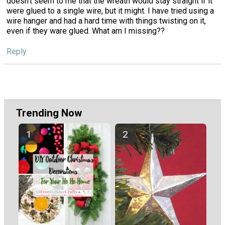
doesn't seem to me that the wreath would stay straight if it
were glued to a single wire, but it might. I have tried using a
wire hanger and had a hard time with things twisting on it,
even if they ware glued. What am I missing??
Reply
Trending Now