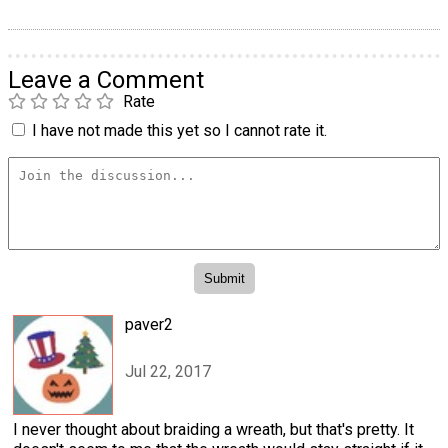
Leave a Comment
Rate
I have not made this yet so I cannot rate it.
paver2
Jul 22, 2017
I never thought about braiding a wreath, but that's pretty. It