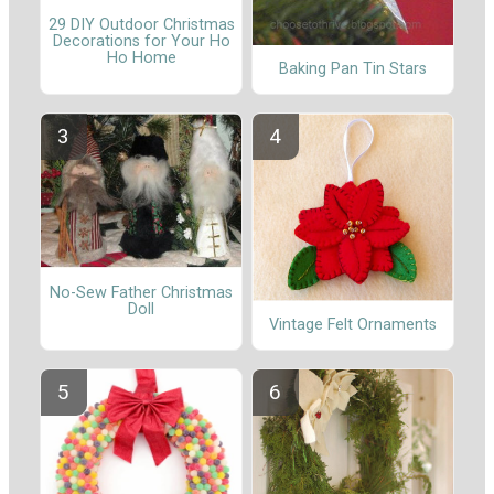
29 DIY Outdoor Christmas
Decorations for Your Ho
Ho Home
Baking Pan Tin Stars
No-Sew Father Christmas
Doll
Vintage Felt Ornaments