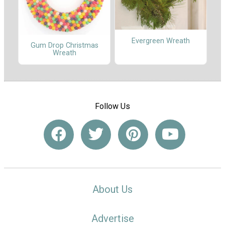
Evergreen Wreath
Gum Drop Christmas
Wreath
Follow Us
About Us
Advertise