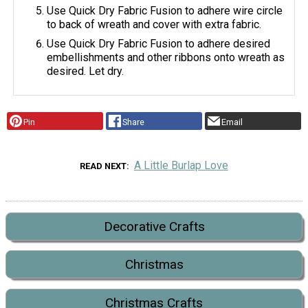
Use Quick Dry Fabric Fusion to adhere wire circle
to back of wreath and cover with extra fabric.
Use Quick Dry Fabric Fusion to adhere desired
embellishments and other ribbons onto wreath as
desired. Let dry.
Pin
Share
Email
A Little Burlap Love
READ NEXT
Decorative Crafts
Christmas
Christmas Crafts