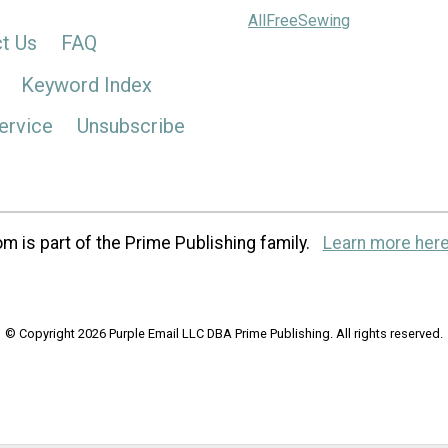
AllFreeSewing
t Us
FAQ
Keyword Index
ervice
Unsubscribe
m is part of the Prime Publishing family.
Learn more here
© Copyright 2026 Purple Email LLC DBA Prime Publishing. All rights reserved.