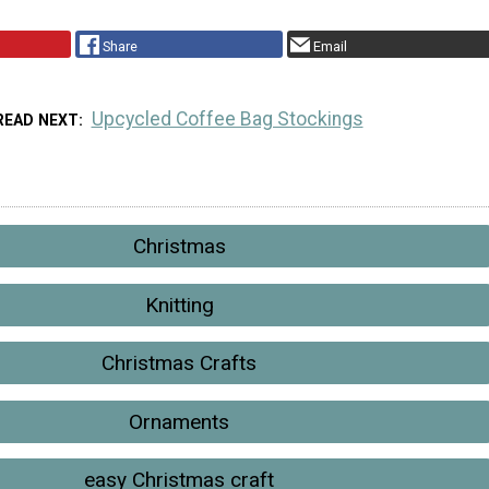
Share
Email
Upcycled Coffee Bag Stockings
READ NEXT
Christmas
Knitting
Christmas Crafts
Ornaments
easy Christmas craft