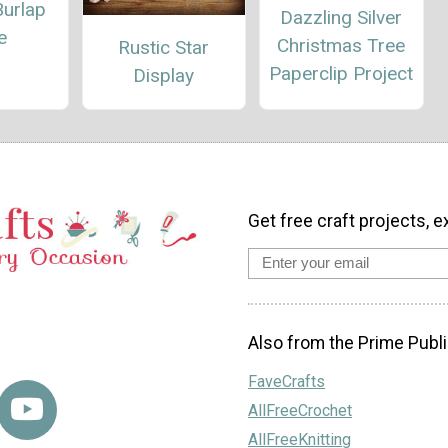
Burlap
Dazzling Silver
e
Christmas Tree
Rustic Star
Paperclip Project
Display
Get free craft projects, e
Also from the Prime Publi
FaveCrafts
AllFreeCrochet
AllFreeKnitting