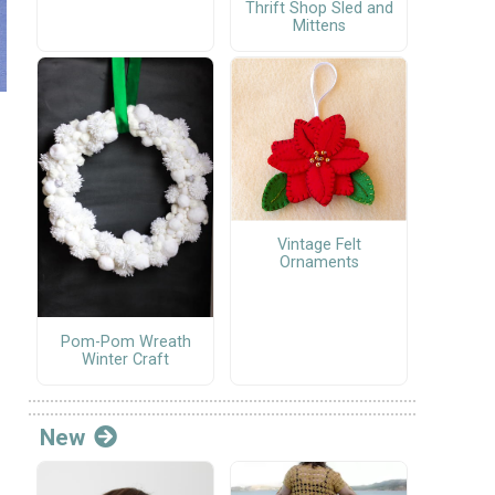
Thrift Shop Sled and
Mittens
Vintage Felt
Ornaments
Pom-Pom Wreath
Winter Craft
New