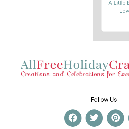
A Little 
Lov
Follow Us