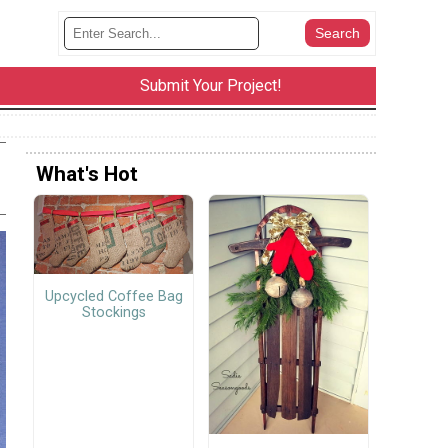
Submit Your Project!
What's Hot
Upcycled Coffee Bag
Stockings