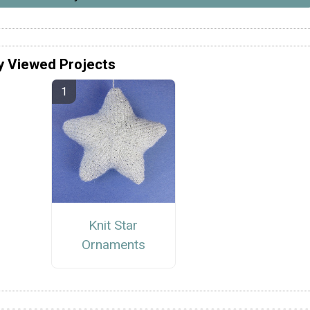
y Viewed Projects
Knit Star
Ornaments