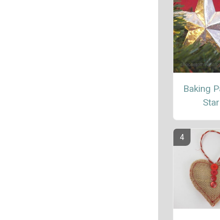
Baking P
Star