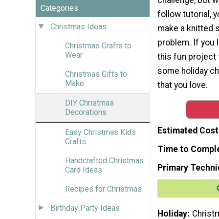
Categories
follow tutorial, y
Christmas Ideas
make a knitted s
problem. If you l
Christmas Crafts to
Wear
this fun project
some holiday ch
Christmas Gifts to
Make
that you love.
DIY Christmas
Decorations
Estimated Cost
Easy Christmas Kids
Crafts
Time to Compl
Handcrafted Christmas
Primary Techni
Card Ideas
Recipes for Christmas
Birthday Party Ideas
Holiday
Christ