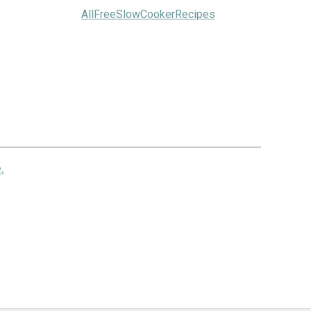
AllFreeSlowCookerRecipes
.