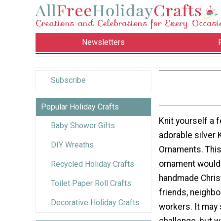
Newsletters
Subscribe
Popular Holiday Crafts
Knit yourself a 
Baby Shower Gifts
adorable silver K
DIY Wreaths
Ornaments. Thi
ornament would
Recycled Holiday Crafts
handmade Christ
Toilet Paper Roll Crafts
friends, neighbo
Decorative Holiday Crafts
workers. It may 
challenge, but w