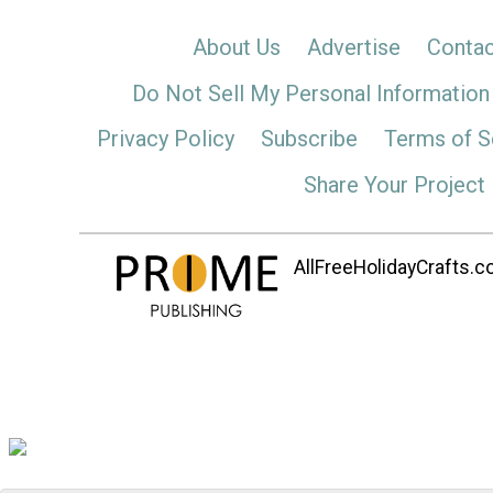
About Us
Advertise
Contac
Do Not Sell My Personal Information
Privacy Policy
Subscribe
Terms of S
Share Your Project
AllFreeHolidayCrafts.co