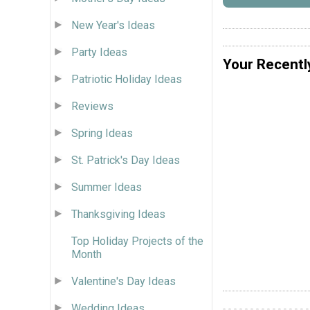
New Year's Ideas
Party Ideas
Your Recentl
Patriotic Holiday Ideas
Reviews
Spring Ideas
St. Patrick's Day Ideas
Summer Ideas
Thanksgiving Ideas
Top Holiday Projects of the
Month
Valentine's Day Ideas
Wedding Ideas