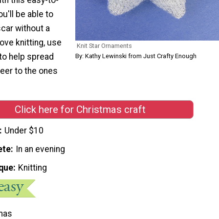
ou'll be able to
car without a
ove knitting, use
Knit Star Ornaments
 to help spread
By: Kathy Lewinski from Just Crafty Enough
eer to the ones
Click here for Christmas craft
Under $10
ete
In an evening
que
Knitting
mas