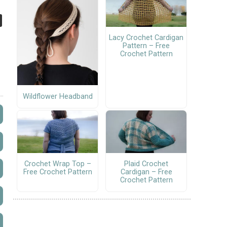
Lacy Crochet Cardigan
Pattern – Free
Crochet Pattern
Wildflower Headband
Crochet Wrap Top –
Plaid Crochet
Free Crochet Pattern
Cardigan – Free
Crochet Pattern