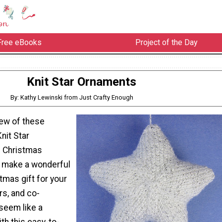
Free eBooks
Project of the Day
Knit Star Ornaments
By: Kathy Lewinski from Just Crafty Enough
few of these
nit Star
s Christmas
 make a wonderful
mas gift for your
rs, and co-
seem like a
ith this easy-to-