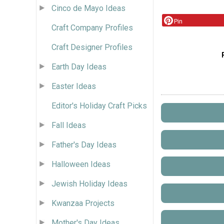
Cinco de Mayo Ideas
Pin
Craft Company Profiles
Craft Designer Profiles
Earth Day Ideas
Easter Ideas
Editor's Holiday Craft Picks
Fall Ideas
Father's Day Ideas
Halloween Ideas
Jewish Holiday Ideas
Kwanzaa Projects
Mother's Day Ideas