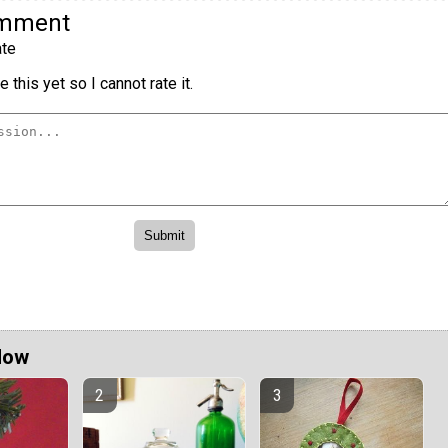
omment
te
 this yet so I cannot rate it.
Now