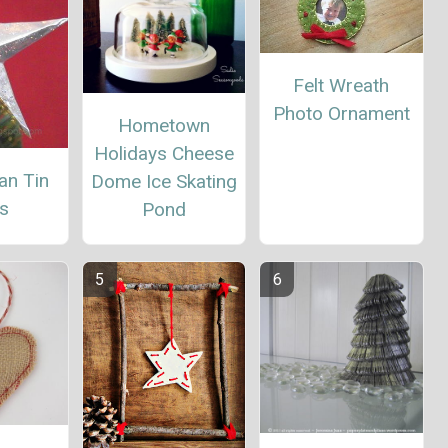
Felt Wreath
Photo Ornament
Hometown
Holidays Cheese
an Tin
Dome Ice Skating
s
Pond