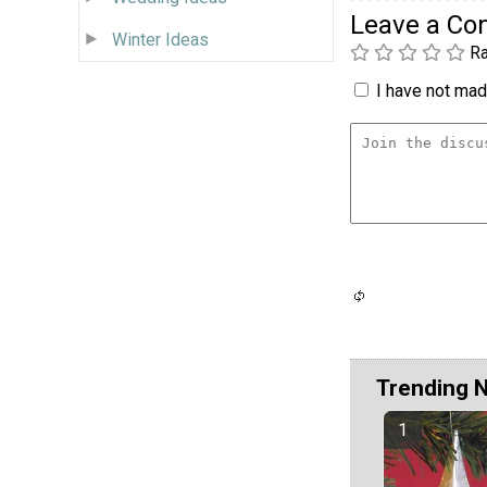
Leave a C
Winter Ideas
Ra
I have not made
Trending 