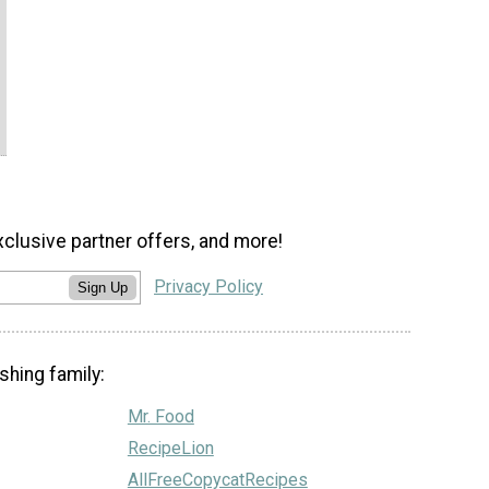
xclusive partner offers, and more!
Privacy Policy
Sign Up
shing family:
Mr. Food
RecipeLion
AllFreeCopycatRecipes