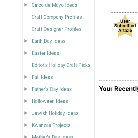
Cinco de Mayo Ideas
Craft Company Profiles
Craft Designer Profiles
Earth Day Ideas
Easter Ideas
Editor's Holiday Craft Picks
Fall Ideas
Your Recentl
Father's Day Ideas
Halloween Ideas
Jewish Holiday Ideas
Kwanzaa Projects
Mother's Day Ideas