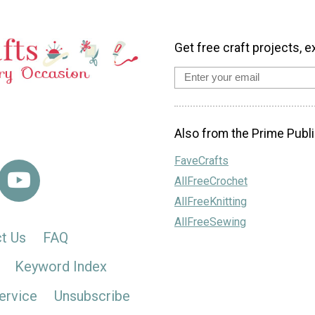
Get free craft projects, e
Also from the Prime Publi
FaveCrafts
AllFreeCrochet
AllFreeKnitting
AllFreeSewing
t Us
FAQ
Keyword Index
ervice
Unsubscribe