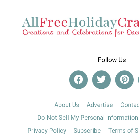
Follow Us
About Us
Advertise
Contac
Do Not Sell My Personal Information
Privacy Policy
Subscribe
Terms of S