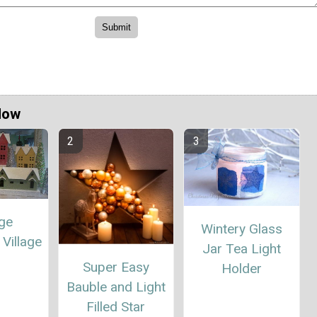
Now
age
Wintery Glass
Village
Jar Tea Light
Super Easy
Holder
Bauble and Light
Filled Star