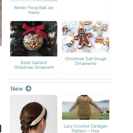
Winter Floral Ball Jar
Vases
Christmas Salt Dough
Bead Garland
Ornaments
Christmas Ornament
New
Lacy Crochet Cardigan
Pattern – Free