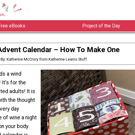
Free eBooks
Project of the Day
Advent Calendar – How To Make One
By: Katherine McCrory from Katherine Learns Stuff
eds a wind
It's for the
ed adults! It is
ith the thought
every day
 of wine a night
on your body.
 calendar is