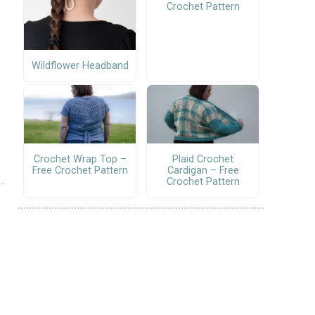
Crochet Pattern
Wildflower Headband
Crochet Wrap Top –
Plaid Crochet
Free Crochet Pattern
Cardigan – Free
Crochet Pattern