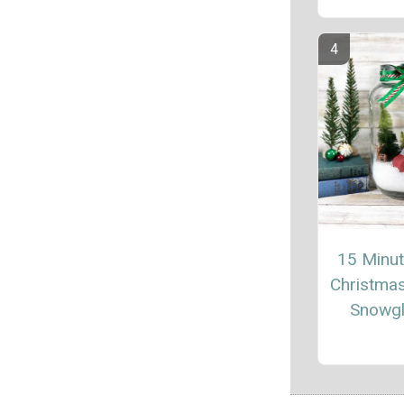
15 Minu
Christma
Snowg