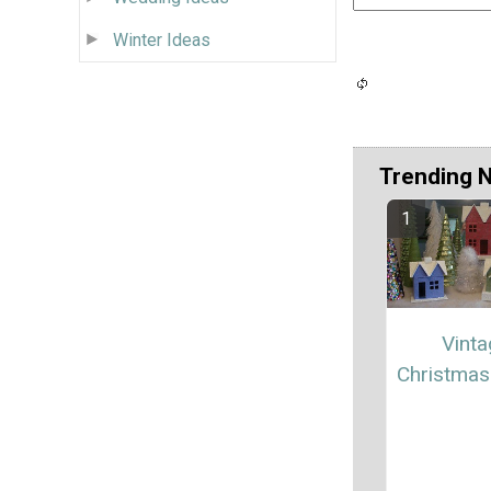
Winter Ideas
Trending 
Vint
Christmas 