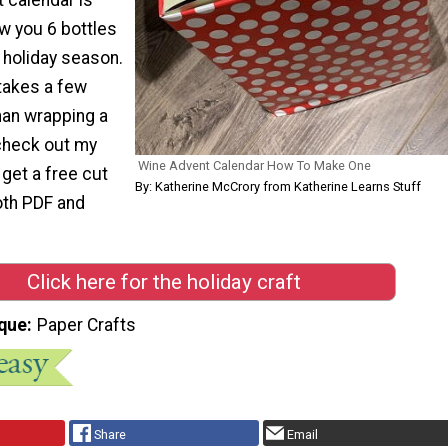
w you 6 bottles
 holiday season.
takes a few
an wrapping a
check out my
Wine Advent Calendar How To Make One
 get a free cut
By: Katherine McCrory from Katherine Learns Stuff
both PDF and
Click here for the holiday craft
que
Paper Crafts
Share
Email