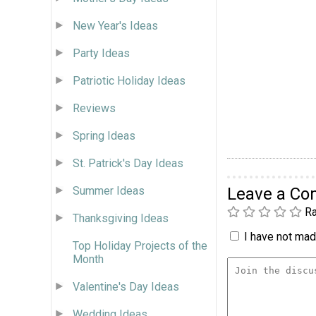
New Year's Ideas
Party Ideas
Patriotic Holiday Ideas
Reviews
Spring Ideas
St. Patrick's Day Ideas
Leave a C
Summer Ideas
Ra
Thanksgiving Ideas
I have not made
Top Holiday Projects of the
Month
Valentine's Day Ideas
Wedding Ideas