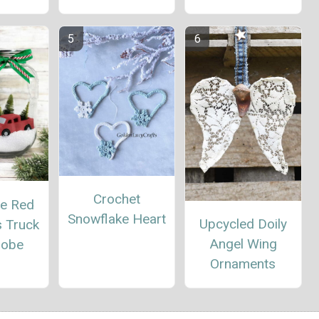
Crochet
te Red
Snowflake Heart
Upcycled Doily
s Truck
Angel Wing
lobe
Ornaments