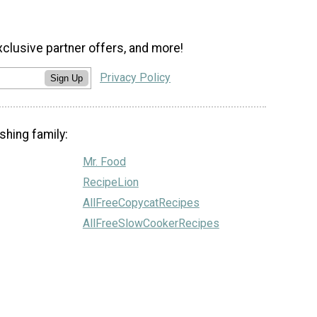
xclusive partner offers, and more!
Privacy Policy
Sign Up
shing family:
Mr. Food
RecipeLion
AllFreeCopycatRecipes
AllFreeSlowCookerRecipes