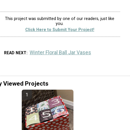
This project was submitted by one of our readers, just like
you.
Click Here to Submit Your Project!
Winter Floral Ball Jar Vases
READ NEXT
y Viewed Projects