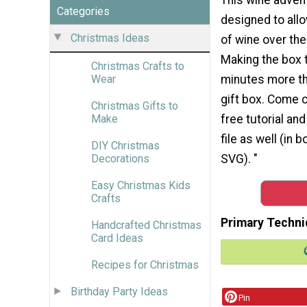
Categories
designed to allo
Christmas Ideas
of wine over the
Making the box 
Christmas Crafts to
minutes more th
Wear
gift box. Come 
Christmas Gifts to
free tutorial and
Make
file as well (in 
DIY Christmas
SVG). "
Decorations
Easy Christmas Kids
Crafts
Primary Techni
Handcrafted Christmas
Card Ideas
Recipes for Christmas
Birthday Party Ideas
Pin