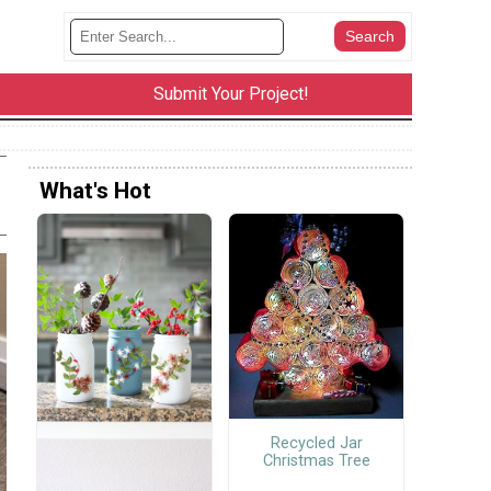
Submit Your Project!
What's Hot
Recycled Jar
Christmas Tree