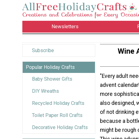
Newsletters
Wine 
Subscribe
Popular Holiday Crafts
"Every adult ne
Baby Shower Gifts
advent calendar! 
DIY Wreaths
more sophisticat
also designed, w
Recycled Holiday Crafts
of not drinking 
Toilet Paper Roll Crafts
because a bottle
Decorative Holiday Crafts
might be rough 
This wine advent