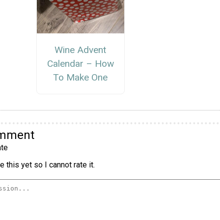
Wine Advent
Calendar – How
To Make One
omment
te
 this yet so I cannot rate it.