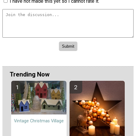
I have not made this yet so I cannot rate it.
Trending Now
Vintage Christmas Village