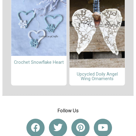
Crochet Snowflake Heart
Upcycled Doily Angel
Wing Ornaments
Follow Us