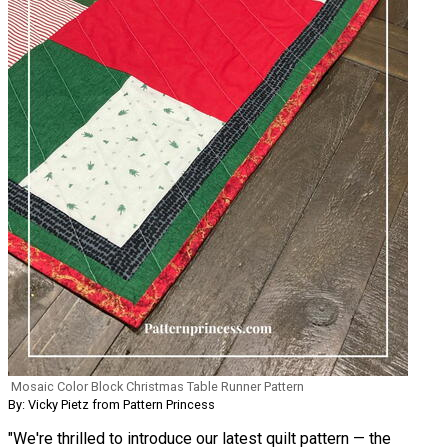
Mosaic Color Block Christmas Table Runner Pattern
By: Vicky Pietz from Pattern Princess
"We're thrilled to introduce our latest quilt pattern — the