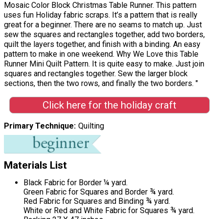
Mosaic Color Block Christmas Table Runner. This pattern
uses fun Holiday fabric scraps. It’s a pattern that is really
great for a beginner. There are no seams to match up. Just
sew the squares and rectangles together, add two borders,
quilt the layers together, and finish with a binding. An easy
pattern to make in one weekend. Why We Love this Table
Runner Mini Quilt Pattern. It is quite easy to make. Just join
squares and rectangles together. Sew the larger block
sections, then the two rows, and finally the two borders. "
Click here for the holiday craft
Primary Technique
Quilting
Materials List
Black Fabric for Border ¼ yard.
Green Fabric for Squares and Border ¾ yard.
Red Fabric for Squares and Binding ¾ yard.
White or Red and White Fabric for Squares ¾ yard.