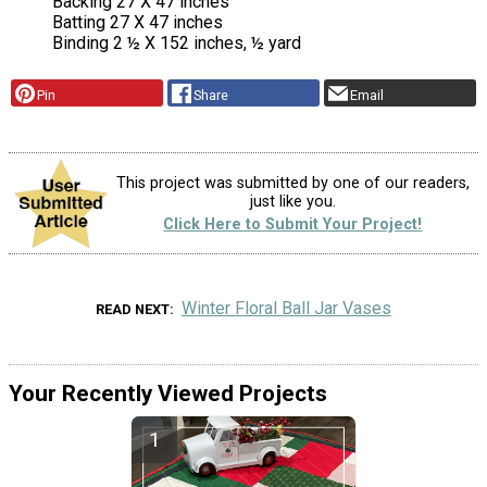
Backing 27 X 47 inches
Batting 27 X 47 inches
Binding 2 ½ X 152 inches, ½ yard
Pin
Share
Email
This project was submitted by one of our readers,
just like you.
Click Here to Submit Your Project!
Winter Floral Ball Jar Vases
READ NEXT
Your Recently Viewed Projects