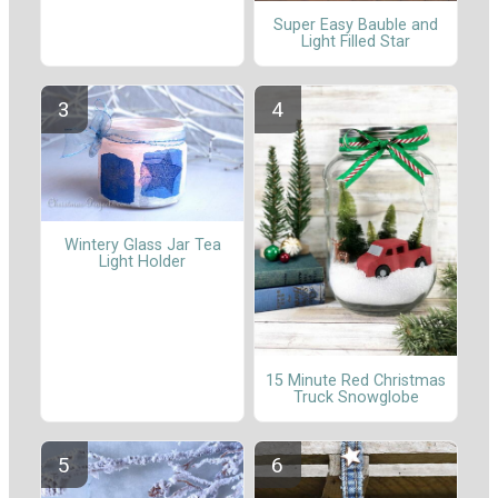
Super Easy Bauble and
Light Filled Star
Wintery Glass Jar Tea
Light Holder
15 Minute Red Christmas
Truck Snowglobe