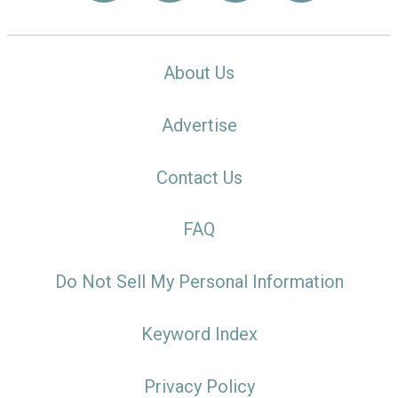
About Us
Advertise
Contact Us
FAQ
Do Not Sell My Personal Information
Keyword Index
Privacy Policy