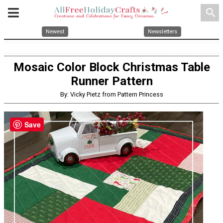
search
Newest
Newsletters
Mosaic Color Block Christmas Table
Runner Pattern
By: Vicky Pietz from Pattern Princess
Save