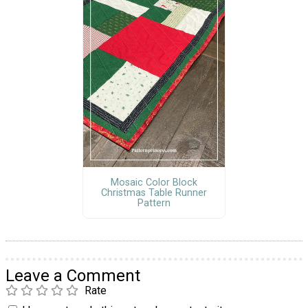
Mosaic Color Block
Christmas Table Runner
Pattern
Leave a Comment
Rate