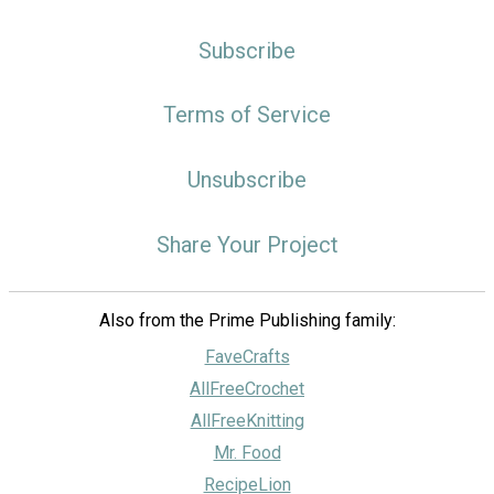
Subscribe
Terms of Service
Unsubscribe
Share Your Project
Also from the Prime Publishing family:
FaveCrafts
AllFreeCrochet
AllFreeKnitting
Mr. Food
RecipeLion