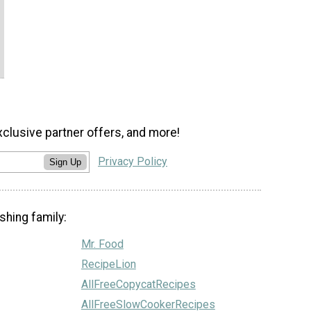
xclusive partner offers, and more!
Privacy Policy
Sign Up
shing family:
Mr. Food
RecipeLion
AllFreeCopycatRecipes
AllFreeSlowCookerRecipes