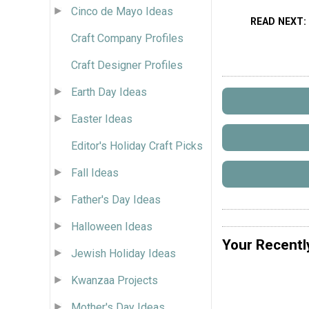
Cinco de Mayo Ideas
READ NEXT
Craft Company Profiles
Craft Designer Profiles
Earth Day Ideas
Easter Ideas
Editor's Holiday Craft Picks
Fall Ideas
Father's Day Ideas
Halloween Ideas
Your Recentl
Jewish Holiday Ideas
Kwanzaa Projects
Mother's Day Ideas