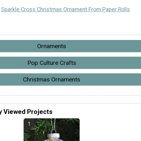
Sparkle Cross Christmas Ornament From Paper Rolls
Ornaments
Pop Culture Crafts
Christmas Ornaments
y Viewed Projects