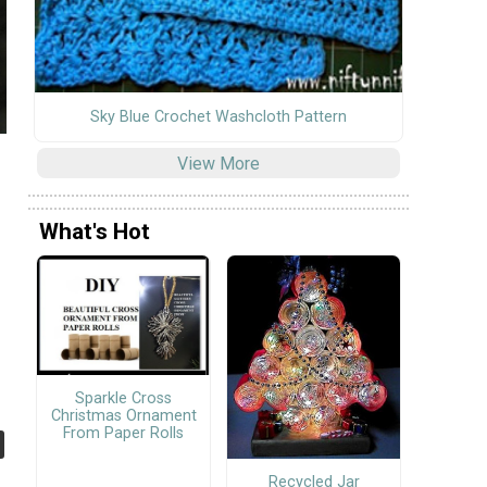
Sky Blue Crochet Washcloth Pattern
View More
What's Hot
Sparkle Cross
Christmas Ornament
From Paper Rolls
Recycled Jar