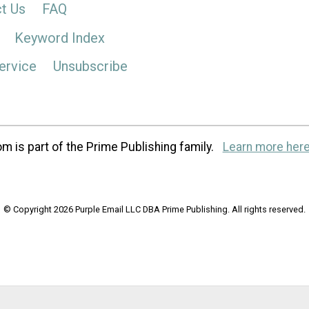
t Us
FAQ
Keyword Index
ervice
Unsubscribe
m is part of the Prime Publishing family.
Learn more here
© Copyright 2026 Purple Email LLC DBA Prime Publishing. All rights reserved.