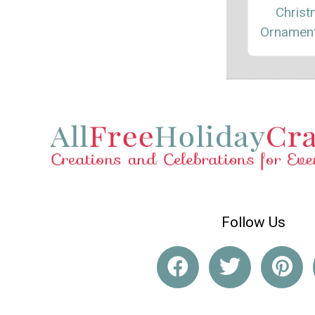
Chris
Ornament
Follow Us