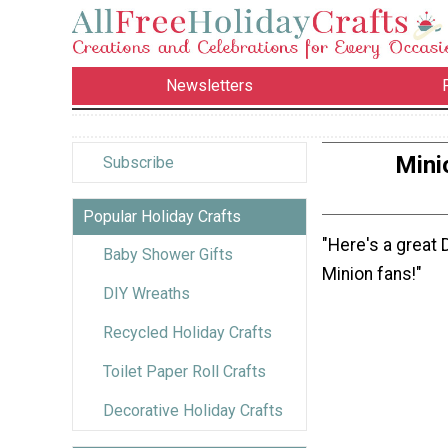
Newsletters
Mini
Subscribe
Popular Holiday Crafts
"Here's a great 
Baby Shower Gifts
Minion fans!"
DIY Wreaths
Recycled Holiday Crafts
Toilet Paper Roll Crafts
Decorative Holiday Crafts