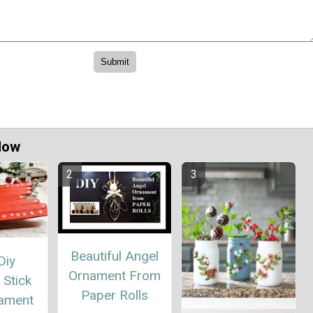
Now
Beautiful Angel
Diy
Ornament From
 Stick
Paper Rolls
nament