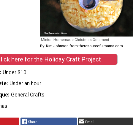
Minion Homemade Christmas Ornament
By: Kim Johnson from theresourcefulmama.com
lick here for the Holiday Craft Project
Under $10
ete
Under an hour
que
General Crafts
mas
Share
Email