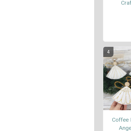
Craf
Coffee F
Ange