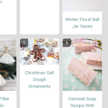
t
Winter Floral Ball
Jar Vases
Christmas Salt
Dough
Ornaments
ilter
Oatmeal Soap
ls
Recipe With