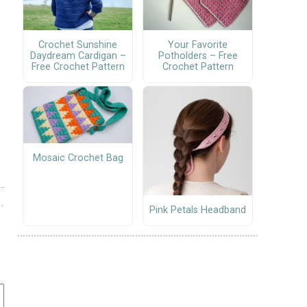
Crochet Sunshine
Your Favorite
Daydream Cardigan –
Potholders – Free
Free Crochet Pattern
Crochet Pattern
Mosaic Crochet Bag
Pink Petals Headband