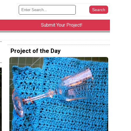
Submit Your Project!
Project of the Day