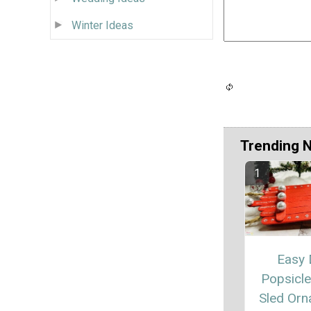
Winter Ideas
Trending 
Easy 
Popsicle
Sled Or