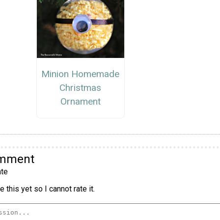
Minion Homemade
Christmas
Ornament
omment
te
 this yet so I cannot rate it.