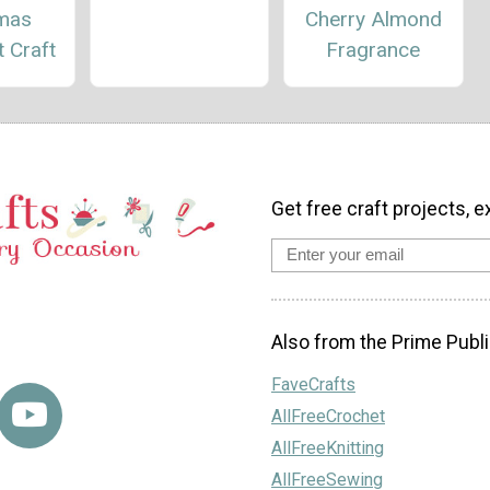
tmas
Cherry Almond
 Craft
Fragrance
Get free craft projects, e
Also from the Prime Publi
FaveCrafts
AllFreeCrochet
AllFreeKnitting
AllFreeSewing