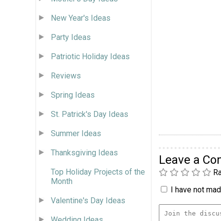
New Year's Ideas
Party Ideas
Patriotic Holiday Ideas
Reviews
Spring Ideas
St. Patrick's Day Ideas
Summer Ideas
Thanksgiving Ideas
Leave a C
Top Holiday Projects of the
Ra
Month
I have not made
Valentine's Day Ideas
Wedding Ideas