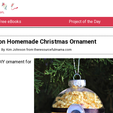
Free eBooks
Project of the Day
on Homemade Christmas Ornament
By: Kim Johnson from theresourcefulmama.com
DIY ornament for