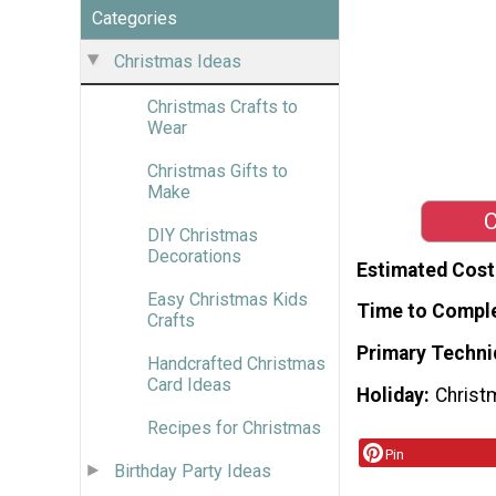
Categories
Christmas Ideas
Christmas Crafts to
Wear
Christmas Gifts to
Make
C
DIY Christmas
Decorations
Estimated Cost
Easy Christmas Kids
Time to Compl
Crafts
Primary Techni
Handcrafted Christmas
Card Ideas
Holiday
Christ
Recipes for Christmas
Pin
Birthday Party Ideas