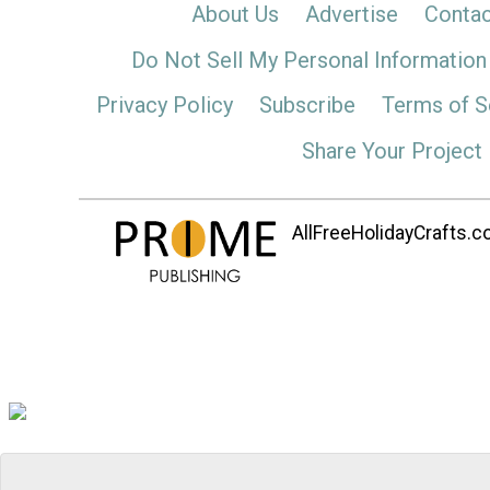
About Us
Advertise
Contac
Do Not Sell My Personal Information
Privacy Policy
Subscribe
Terms of S
Share Your Project
AllFreeHolidayCrafts.co