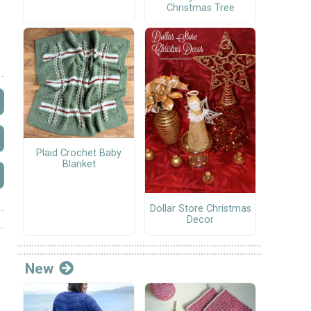
Christmas Tree
Plaid Crochet Baby
Blanket
Dollar Store Christmas
Decor
New