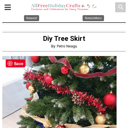
search
Newest
Newsletters
Diy Tree Skirt
By: Petro Neagu
Save