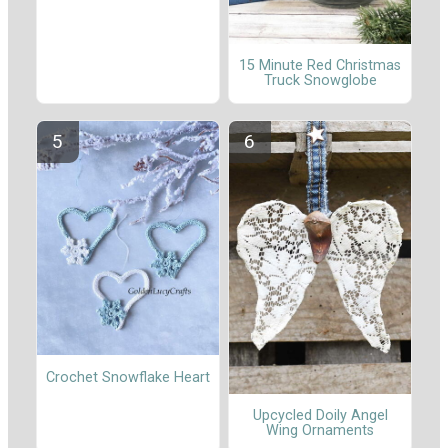
15 Minute Red Christmas
Truck Snowglobe
Crochet Snowflake Heart
Upcycled Doily Angel
Wing Ornaments