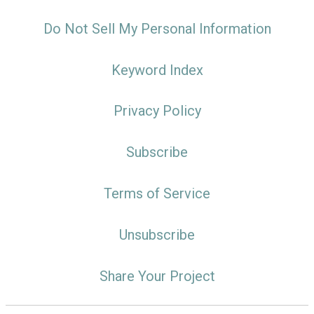
Do Not Sell My Personal Information
Keyword Index
Privacy Policy
Subscribe
Terms of Service
Unsubscribe
Share Your Project