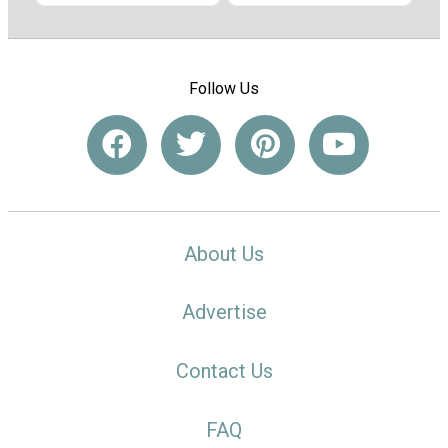
Follow Us
About Us
Advertise
Contact Us
FAQ