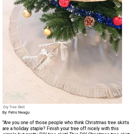
Diy Tree Skirt
By: Petro Neagu
"Are you one of those people who think Christmas tree skirts
are a holiday staple? Finish your tree off nicely with this