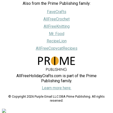
Also from the Prime Publishing family:
FaveCrafts
AllFreeCrochet
AllFreeKnitting
Mr. Food
RecipeLion
AllFreeCopycatRecipes
AllFreeHolidayCrafts.com is part of the Prime
Publishing family.
Learn more here.
© Copyright 2026 Purple Email LLC DBA Prime Publishing. All rights
reserved.