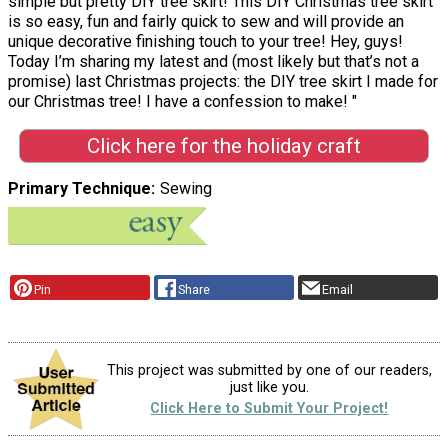
simple but pretty DIY tree skirt! This DIY Christmas tree skirt
is so easy, fun and fairly quick to sew and will provide an
unique decorative finishing touch to your tree! Hey, guys!
Today I’m sharing my latest and (most likely but that’s not a
promise) last Christmas projects: the DIY tree skirt I made for
our Christmas tree! I have a confession to make! "
Click here for the holiday craft
Primary Technique
Sewing
Pin
Share
Email
This project was submitted by one of our readers,
just like you.
Click Here to Submit Your Project!