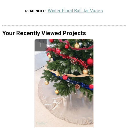
Winter Floral Ball Jar Vases
READ NEXT
Your Recently Viewed Projects