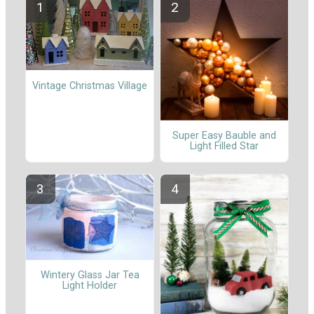
Vintage Christmas Village
Super Easy Bauble and
Light Filled Star
Wintery Glass Jar Tea
Light Holder