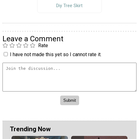
Diy Tree Skirt
Leave a Comment
Rate
I have not made this yet so I cannot rate it.
Trending Now