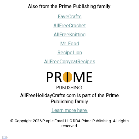
Also from the Prime Publishing family:
FaveCrafts
AllFreeCrochet
AllFreeKnitting
Mr. Food
RecipeLion
AllFreeCopycatRecipes
AllFreeHolidayCrafts.com is part of the Prime
Publishing family.
Learn more here.
© Copyright 2026 Purple Email LLC DBA Prime Publishing. All rights
reserved.