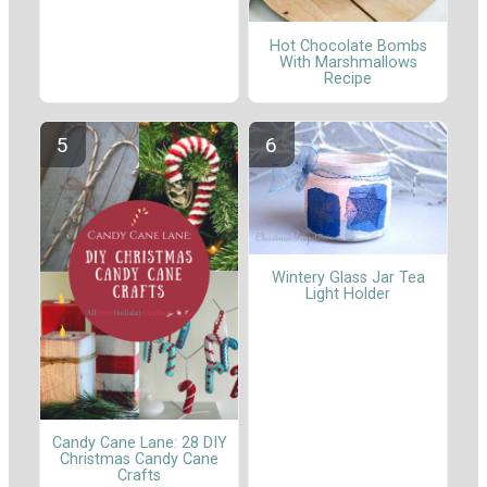
Hot Chocolate Bombs
With Marshmallows
Recipe
Wintery Glass Jar Tea
Light Holder
Candy Cane Lane: 28 DIY
Christmas Candy Cane
Crafts