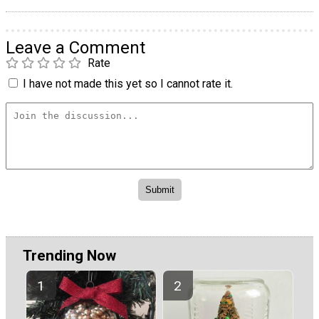
Leave a Comment
Rate
I have not made this yet so I cannot rate it.
Trending Now