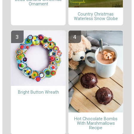
Ornament
Country Christmas
Waterless Snow Globe
Bright Button Wreath
Hot Chocolate Bombs
With Marshmallows
Recipe