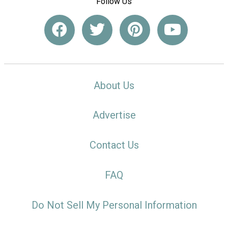
Follow Us
About Us
Advertise
Contact Us
FAQ
Do Not Sell My Personal Information