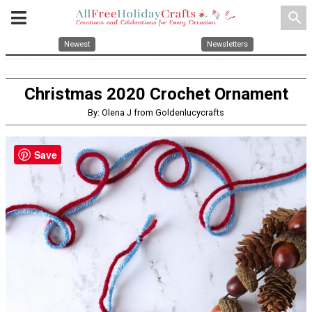
search
Newest
Newsletters
Christmas 2020 Crochet Ornament
By: Olena J from Goldenlucycrafts
Save