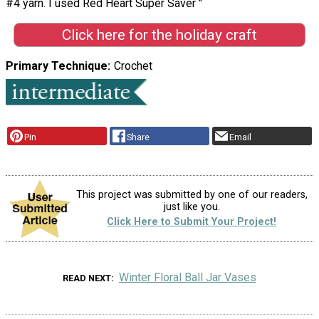
#4 yarn. I used Red Heart Super Saver "
Click here for the holiday craft
Primary Technique
Crochet
Pin
Share
Email
This project was submitted by one of our readers,
just like you.
Click Here to Submit Your Project!
Winter Floral Ball Jar Vases
READ NEXT