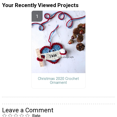
Your Recently Viewed Projects
Christmas 2020 Crochet
Ornament
Leave a Comment
Rate