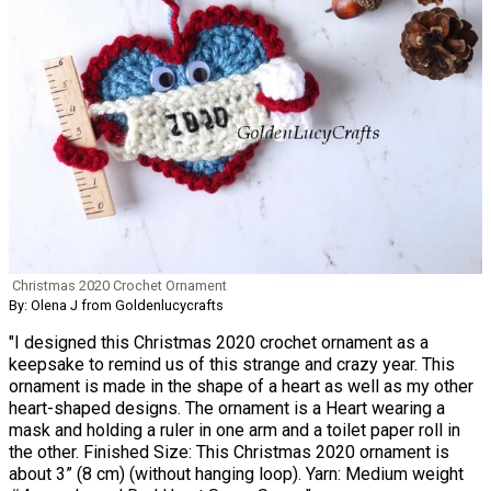
Christmas 2020 Crochet Ornament
By: Olena J from Goldenlucycrafts
"I designed this Christmas 2020 crochet ornament as a
keepsake to remind us of this strange and crazy year. This
ornament is made in the shape of a heart as well as my other
heart-shaped designs. The ornament is a Heart wearing a
mask and holding a ruler in one arm and a toilet paper roll in
the other. Finished Size: This Christmas 2020 ornament is
about 3” (8 cm) (without hanging loop). Yarn: Medium weight