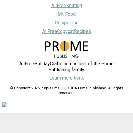
AllFreeKnitting
Mr. Food
RecipeLion
AllFreeCopycatRecipes
AllFreeHolidayCrafts.com is part of the Prime
Publishing family.
Learn more here.
© Copyright 2026 Purple Email LLC DBA Prime Publishing. All rights
reserved.