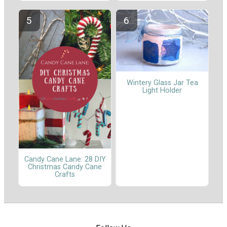
Wintery Glass Jar Tea
Light Holder
Candy Cane Lane: 28 DIY
Christmas Candy Cane
Crafts