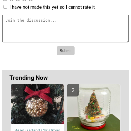
I have not made this yet so I cannot rate it.
Trending Now
Bead Garland Christmas