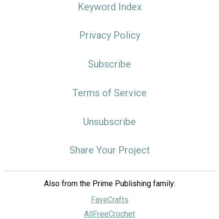
Keyword Index
Privacy Policy
Subscribe
Terms of Service
Unsubscribe
Share Your Project
Also from the Prime Publishing family:
FaveCrafts
AllFreeCrochet