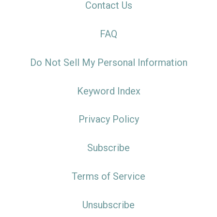
Contact Us
FAQ
Do Not Sell My Personal Information
Keyword Index
Privacy Policy
Subscribe
Terms of Service
Unsubscribe