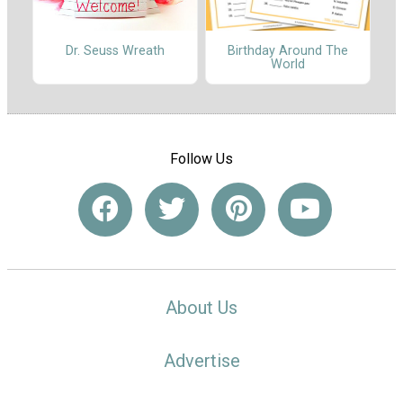
Dr. Seuss Wreath
Birthday Around The
World
Follow Us
About Us
Advertise