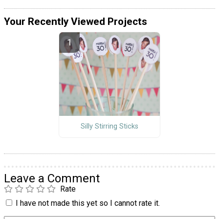
Your Recently Viewed Projects
Silly Stirring Sticks
Leave a Comment
Rate
I have not made this yet so I cannot rate it.