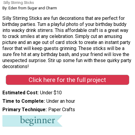
Silly Stirring Sticks
By: Eden from Sugar and Charm
Silly Stirring Sticks are fun decorations that are perfect for
birthday parties. Turn a playful photo of your birthday buddy
into wacky drink stirrers. This affordable craft is a great way
to crack smiles at any celebration. Simply cut an amusing
picture and an age out of card stock to create an instant party
favor that will keep guests grinning. These sticks will be a
sure fire hit at any birthday bash, and your friend will love the
unexpected surprise. Stir up some fun with these quirky party
decorations!
Click here for the full project
Estimated Cost
Under $10
Time to Complete
Under an hour
Primary Technique
Paper Crafts