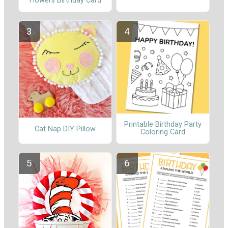
Flowers Birthday Card
Printable Birthday Party
Cat Nap DIY Pillow
Coloring Card