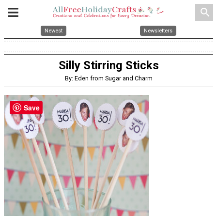
search
Newest
Newsletters
Silly Stirring Sticks
By: Eden from Sugar and Charm
Save