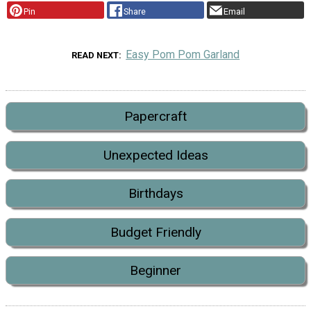
Pin
Share
Email
Easy Pom Pom Garland
READ NEXT
Papercraft
Unexpected Ideas
Birthdays
Budget Friendly
Beginner