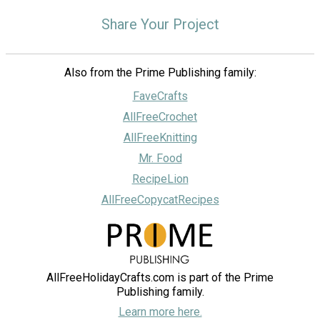
Share Your Project
Also from the Prime Publishing family:
FaveCrafts
AllFreeCrochet
AllFreeKnitting
Mr. Food
RecipeLion
AllFreeCopycatRecipes
AllFreeHolidayCrafts.com is part of the Prime
Publishing family.
Learn more here.