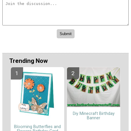
Trending Now
Diy Minecraft Birthday
Banner
Blooming Butterflies and