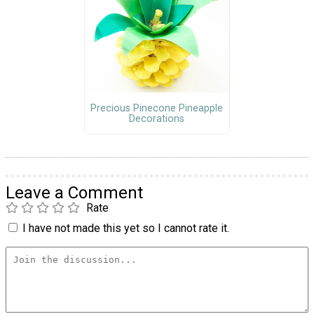
Precious Pinecone Pineapple
Decorations
Leave a Comment
Rate
I have not made this yet so I cannot rate it.