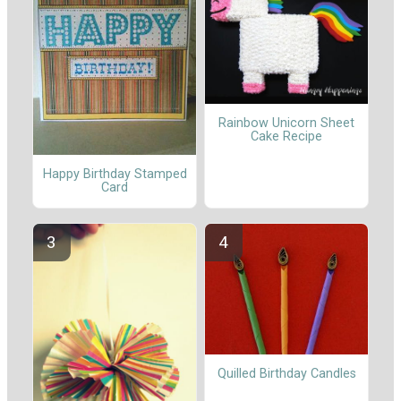
Rainbow Unicorn Sheet
Cake Recipe
Happy Birthday Stamped
Card
Quilled Birthday Candles