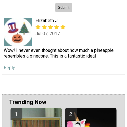
Elizabeth J
Jul 07, 2017
Wow! I never even thought about how much a pineapple
resembles a pinecone. This is a fantastic idea!
Reply
Trending Now