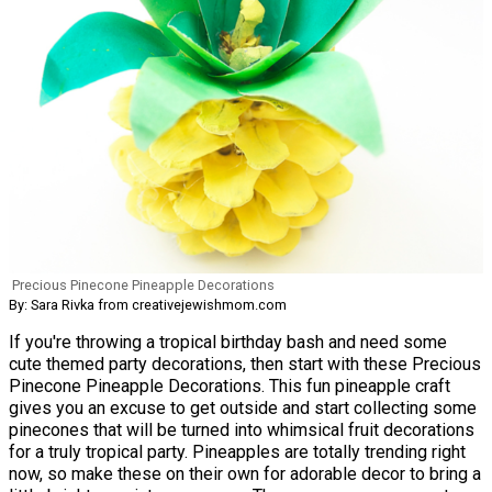
Precious Pinecone Pineapple Decorations
By: Sara Rivka from creativejewishmom.com
If you're throwing a tropical birthday bash and need some
cute themed party decorations, then start with these Precious
Pinecone Pineapple Decorations. This fun pineapple craft
gives you an excuse to get outside and start collecting some
pinecones that will be turned into whimsical fruit decorations
for a truly tropical party. Pineapples are totally trending right
now, so make these on their own for adorable decor to bring a