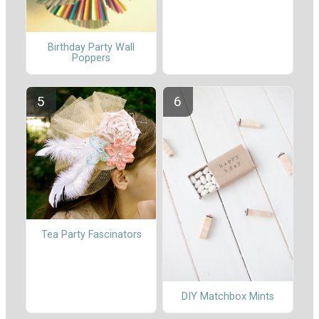
Birthday Party Wall
Poppers
Tea Party Fascinators
DIY Matchbox Mints