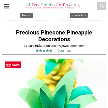
search
Newest
Newsletters
Precious Pinecone Pineapple
Decorations
By: Sara Rivka from creativejewishmom.com
1 Comment
Save