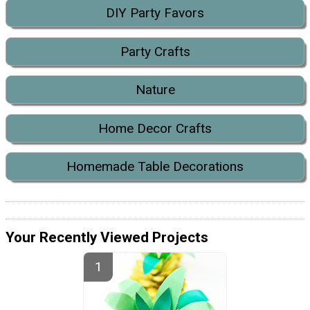
DIY Party Favors
Party Crafts
Nature
Home Decor Crafts
Homemade Table Decorations
Your Recently Viewed Projects