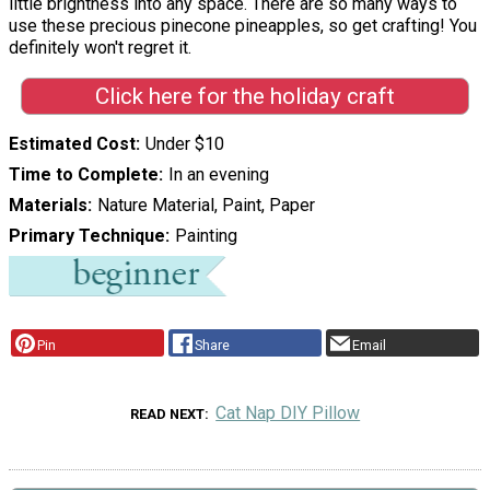
little brightness into any space. There are so many ways to
use these precious pinecone pineapples, so get crafting! You
definitely won't regret it.
Click here for the holiday craft
Estimated Cost
Under $10
Time to Complete
In an evening
Materials
Nature Material, Paint, Paper
Primary Technique
Painting
Pin
Share
Email
Cat Nap DIY Pillow
READ NEXT