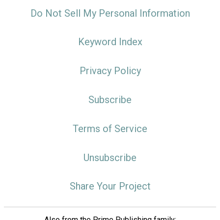
Do Not Sell My Personal Information
Keyword Index
Privacy Policy
Subscribe
Terms of Service
Unsubscribe
Share Your Project
Also from the Prime Publishing family: