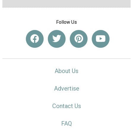
Follow Us
About Us
Advertise
Contact Us
FAQ