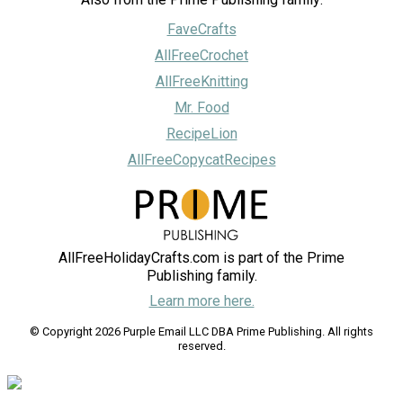
FaveCrafts
AllFreeCrochet
AllFreeKnitting
Mr. Food
RecipeLion
AllFreeCopycatRecipes
AllFreeHolidayCrafts.com is part of the Prime
Publishing family.
Learn more here.
© Copyright 2026 Purple Email LLC DBA Prime Publishing. All rights
reserved.