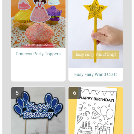
Princess Party Toppers
Easy Fairy Wand Craft