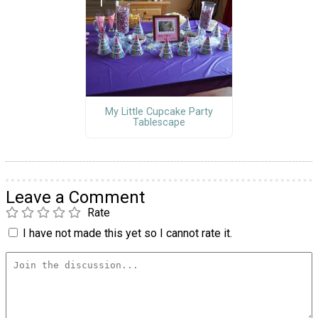
My Little Cupcake Party
Tablescape
Leave a Comment
Rate
I have not made this yet so I cannot rate it.