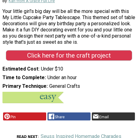
By:
Kari from A Grace Full Life
Your little girl's big day will be all the more special with this
My Little Cupcake Party Tablescape. This themed set of table
decorations will give any birthday party a personalized look.
Make it a fun DIY decorating event for you and your little one
as you design their next party with a one-of-a-kind personal
style that's just as sweet as she is.
Click here for the craft project
Estimated Cost
Under $10
Time to Complete
Under an hour
Primary Technique
General Crafts
Pin
Share
Email
Seuss Inspired Homemade Charades
READ NEXT