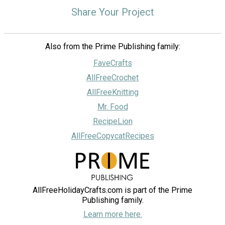
Share Your Project
Also from the Prime Publishing family:
FaveCrafts
AllFreeCrochet
AllFreeKnitting
Mr. Food
RecipeLion
AllFreeCopycatRecipes
AllFreeHolidayCrafts.com is part of the Prime
Publishing family.
Learn more here.