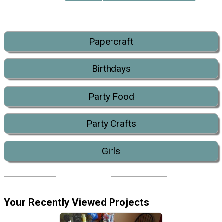
Papercraft
Birthdays
Party Food
Party Crafts
Girls
Your Recently Viewed Projects