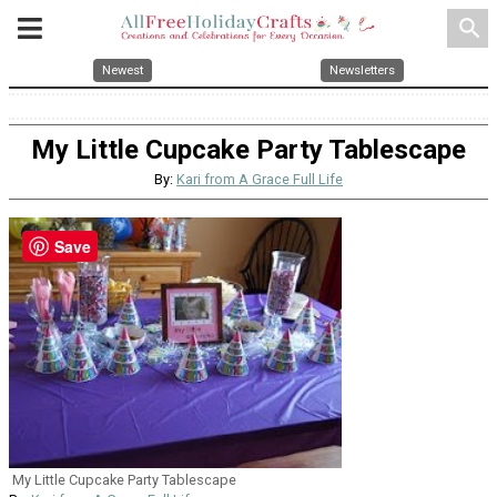
search
Newest
Newsletters
My Little Cupcake Party Tablescape
By:
Kari from A Grace Full Life
Save
My Little Cupcake Party Tablescape