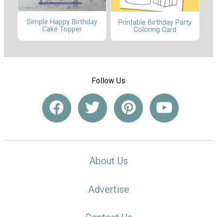
Simple Happy Birthday
Printable Birthday Party
Cake Topper
Coloring Card
Follow Us
About Us
Advertise