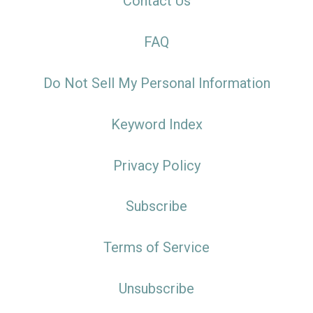
Contact Us
FAQ
Do Not Sell My Personal Information
Keyword Index
Privacy Policy
Subscribe
Terms of Service
Unsubscribe