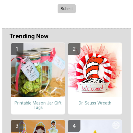
Trending Now
Printable Mason Jar Gift
Dr. Seuss Wreath
Tags