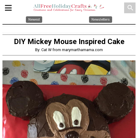
search
Newest
Newsletters
DIY Mickey Mouse Inspired Cake
By: Cat W from marymarthamama.com