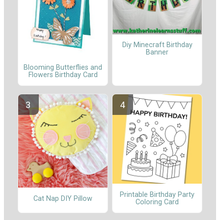
Diy Minecraft Birthday
Banner
Blooming Butterflies and
Flowers Birthday Card
Printable Birthday Party
Cat Nap DIY Pillow
Coloring Card