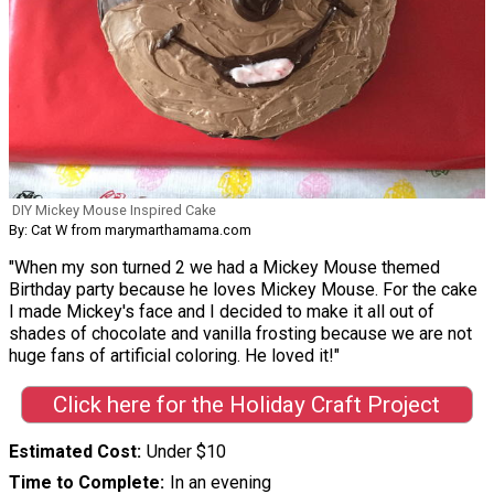
DIY Mickey Mouse Inspired Cake
By: Cat W from marymarthamama.com
"When my son turned 2 we had a Mickey Mouse themed
Birthday party because he loves Mickey Mouse. For the cake
I made Mickey's face and I decided to make it all out of
shades of chocolate and vanilla frosting because we are not
huge fans of artificial coloring. He loved it!"
Click here for the Holiday Craft Project
Estimated Cost
Under $10
Time to Complete
In an evening