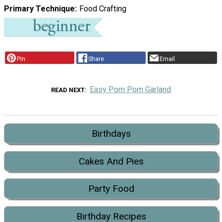
Primary Technique
Food Crafting
Pin
Share
Email
Easy Pom Pom Garland
READ NEXT
Birthdays
Cakes And Pies
Party Food
Birthday Recipes