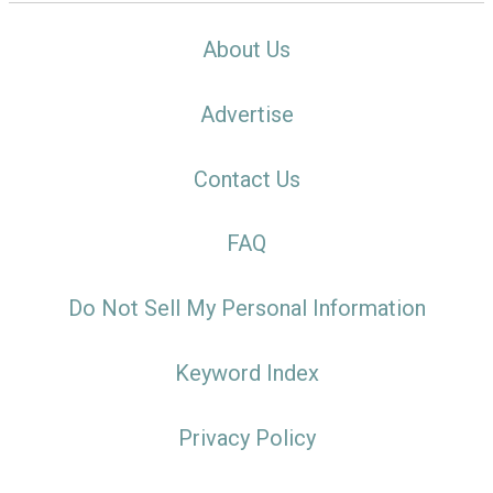
About Us
Advertise
Contact Us
FAQ
Do Not Sell My Personal Information
Keyword Index
Privacy Policy