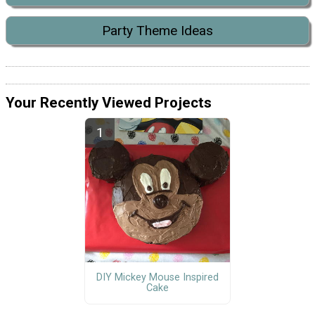
Party Theme Ideas
Your Recently Viewed Projects
DIY Mickey Mouse Inspired
Cake