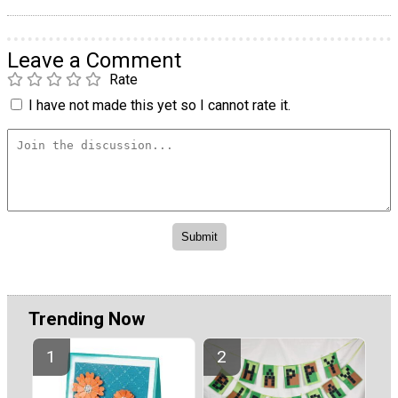
Leave a Comment
Rate
I have not made this yet so I cannot rate it.
Trending Now