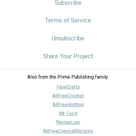
Subscribe
Terms of Service
Unsubscribe
Share Your Project
Also from the Prime Publishing family:
FaveCrafts
AllFreeCrochet
AllFreeKnitting
Mr. Food
RecipeLion
AllFreeCopycatRecipes