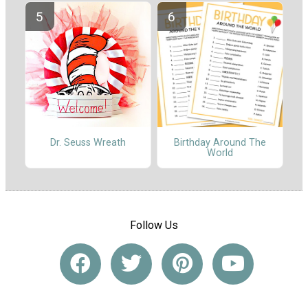
Dr. Seuss Wreath
Birthday Around The
World
Follow Us