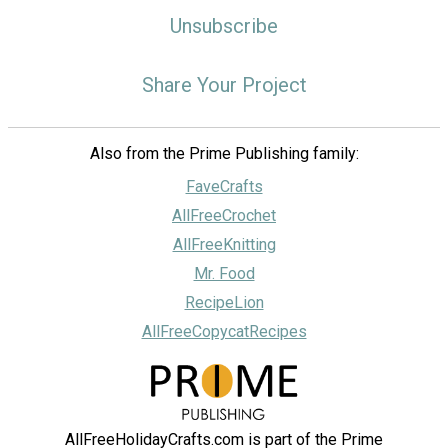
Unsubscribe
Share Your Project
Also from the Prime Publishing family:
FaveCrafts
AllFreeCrochet
AllFreeKnitting
Mr. Food
RecipeLion
AllFreeCopycatRecipes
AllFreeHolidayCrafts.com is part of the Prime