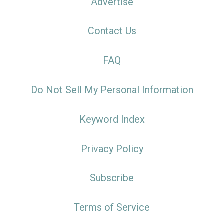
Advertise
Contact Us
FAQ
Do Not Sell My Personal Information
Keyword Index
Privacy Policy
Subscribe
Terms of Service