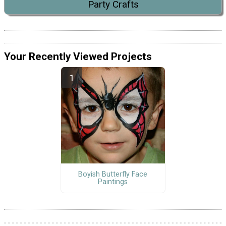
Party Crafts
Your Recently Viewed Projects
Boyish Butterfly Face
Paintings