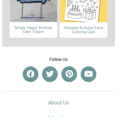
Simple Happy Birthday
Printable Birthday Party
Cake Topper
Coloring Card
Follow Us
About Us