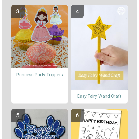
Princess Party Toppers
Easy Fairy Wand Craft