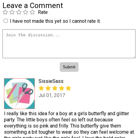
Leave a Comment
Rate
I have not made this yet so I cannot rate it.
SissieSass
Jul 01, 2017
I really like this idea for a boy at a girls butterfly and glitter
party. The little boys often feel so left out because
everything is so pink and frilly. This butterfly give them
something a bit tougher to wear so they can feel welcome at