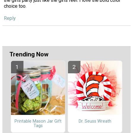
the girls party just like the girls feel. I love the bold color
choice too.
Reply
Trending Now
Printable Mason Jar Gift
Dr. Seuss Wreath
Tags