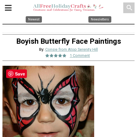
search
Newest
Newsletters
Boyish Butterfly Face Paintings
By:
Consie from Atop Serenity Hill
1 Comment
Save