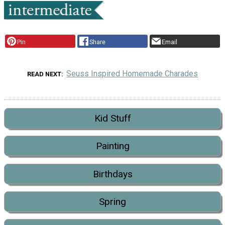
Pin
Share
Email
Seuss Inspired Homemade Charades
READ NEXT
Kid Stuff
Painting
Birthdays
Spring