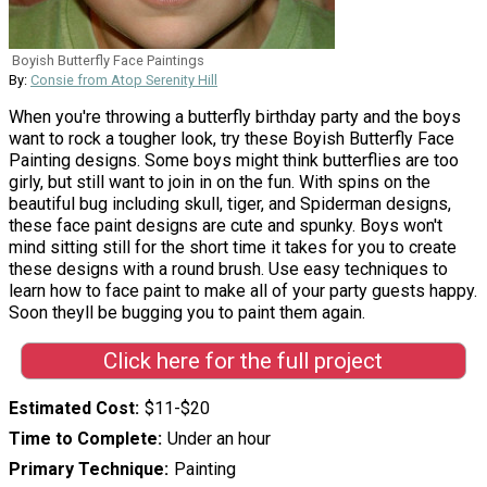
Boyish Butterfly Face Paintings
By:
Consie from Atop Serenity Hill
When you're throwing a butterfly birthday party and the boys
want to rock a tougher look, try these Boyish Butterfly Face
Painting designs. Some boys might think butterflies are too
girly, but still want to join in on the fun. With spins on the
beautiful bug including skull, tiger, and Spiderman designs,
these face paint designs are cute and spunky. Boys won't
mind sitting still for the short time it takes for you to create
these designs with a round brush. Use easy techniques to
learn how to face paint to make all of your party guests happy.
Soon theyll be bugging you to paint them again.
Click here for the full project
Estimated Cost
$11-$20
Time to Complete
Under an hour
Primary Technique
Painting