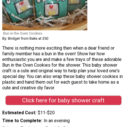
Bun in the Oven Cookies
By: Bridget from Bake at 350
There is nothing more exciting then when a dear friend or
family member has a bun in the oven! Show her how
enthusiastic you are and make a few trays of these adorable
Bun in the Oven Cookies for the shower. This baby shower
craft is a cute and original way to help plan your loved one's
special day. You can also wrap these baby shower cookies in
plastic and hand them out for each guest to take home as a
cute and creative diy favor.
Click here for baby shower craft
Estimated Cost
$11-$20
Time to Complete
In an evening