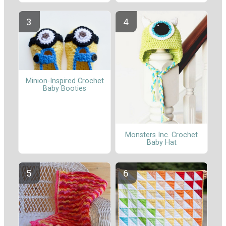
Minion-Inspired Crochet
Baby Booties
Monsters Inc. Crochet
Baby Hat