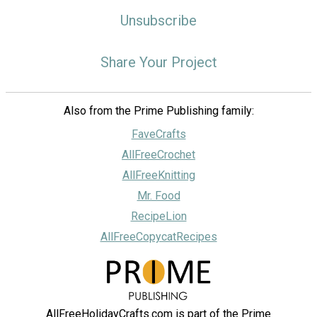
Unsubscribe
Share Your Project
Also from the Prime Publishing family:
FaveCrafts
AllFreeCrochet
AllFreeKnitting
Mr. Food
RecipeLion
AllFreeCopycatRecipes
AllFreeHolidayCrafts.com is part of the Prime