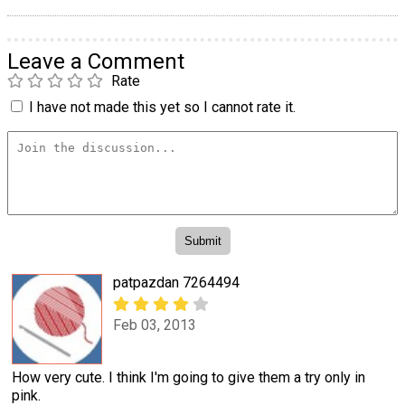
Leave a Comment
Rate
I have not made this yet so I cannot rate it.
patpazdan 7264494
Feb 03, 2013
How very cute. I think I'm going to give them a try only in
pink.