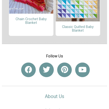
Chain Crochet Baby
Blanket
Classic Quilted Baby
Blanket
Follow Us
About Us