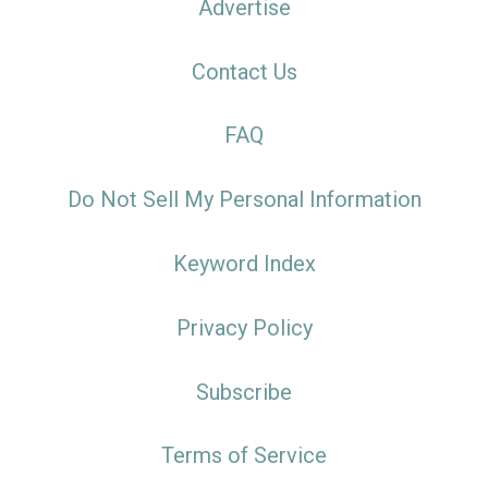
Advertise
Contact Us
FAQ
Do Not Sell My Personal Information
Keyword Index
Privacy Policy
Subscribe
Terms of Service