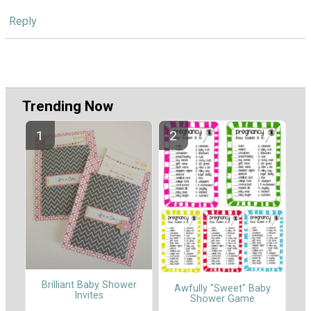
Reply
Trending Now
Brilliant Baby Shower
Awfully "Sweet" Baby
Invites
Shower Game