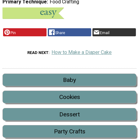
Primary Technique
Food Crafting
Pin
Share
Email
How to Make a Diaper Cake
READ NEXT
Baby
Cookies
Dessert
Party Crafts