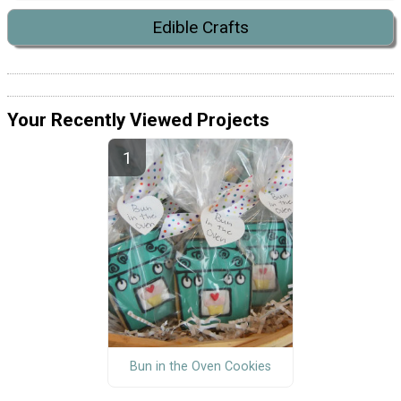
Edible Crafts
Your Recently Viewed Projects
Bun in the Oven Cookies