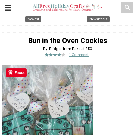
search
Newest
Newsletters
Bun in the Oven Cookies
By: Bridget from Bake at 350
1 Comment
Save