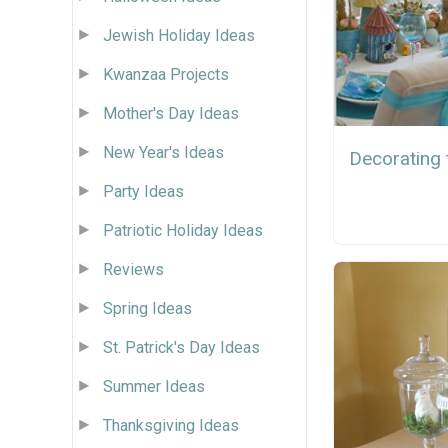
Jewish Holiday Ideas
Kwanzaa Projects
Mother's Day Ideas
New Year's Ideas
Decorating 
Party Ideas
Patriotic Holiday Ideas
Reviews
Spring Ideas
St. Patrick's Day Ideas
Summer Ideas
Thanksgiving Ideas