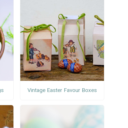
gs
Vintage Easter Favour Boxes