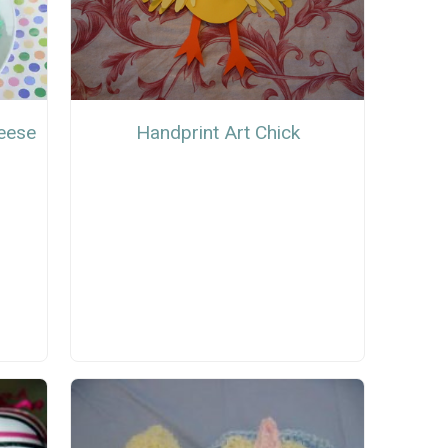
heese
Handprint Art Chick