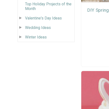
Top Holiday Projects of the
Month
DIY Spring
Valentine's Day Ideas
Wedding Ideas
Winter Ideas