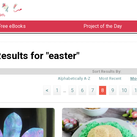
Free eBooks
Project of the Day
esults for "easter"
Sort Results By:
Alphabetically A-Z
Most Recent
Mos
<
1
...
5
6
7
8
9
10
1