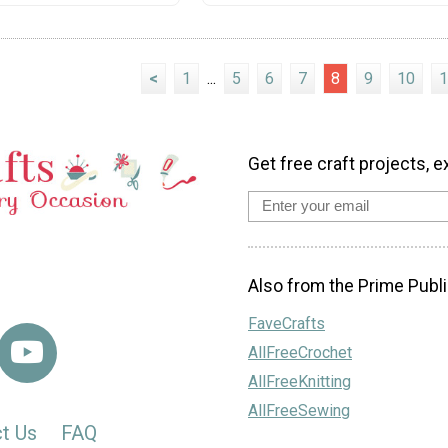
<
1
...
5
6
7
8
9
10
1
Get free craft projects, e
Also from the Prime Publi
FaveCrafts
AllFreeCrochet
AllFreeKnitting
AllFreeSewing
t Us
FAQ