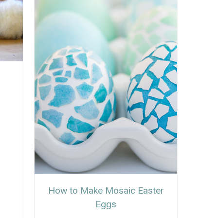
How to Make Mosaic Easter
Eggs