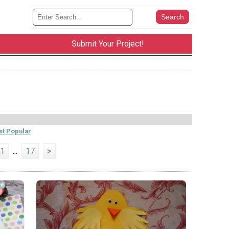
Submit Your Project!
t Popular
1
...
17
>