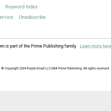
Keyword Index
ervice
Unsubscribe
m is part of the Prime Publishing family.
Learn more here
© Copyright 2026 Purple Email LLC DBA Prime Publishing. All rights reserved.