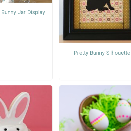
 Bunny Jar Display
Pretty Bunny Silhouette