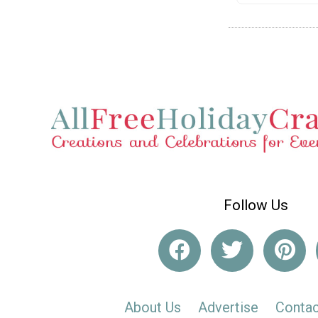
Follow Us
About Us
Advertise
Contac