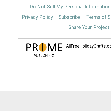
Do Not Sell My Personal Information
Privacy Policy
Subscribe
Terms of S
Share Your Project
AllFreeHolidayCrafts.co