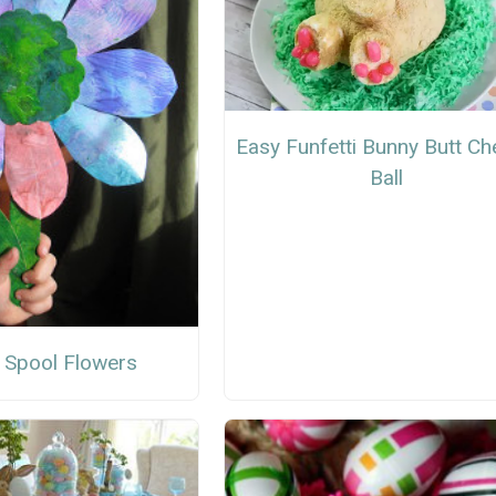
Easy Funfetti Bunny Butt C
Ball
 Spool Flowers