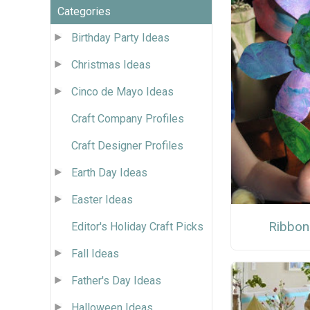
Categories
Birthday Party Ideas
Christmas Ideas
Cinco de Mayo Ideas
Craft Company Profiles
Craft Designer Profiles
Earth Day Ideas
Easter Ideas
Ribbon
Editor's Holiday Craft Picks
Fall Ideas
Father's Day Ideas
Halloween Ideas