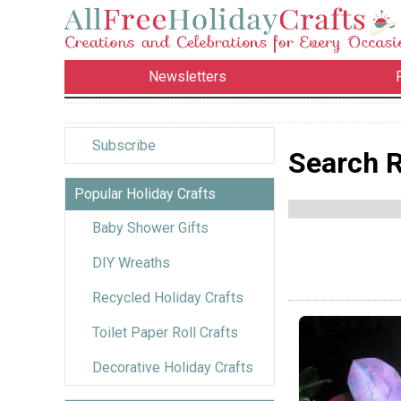
Newsletters
Subscribe
Search R
Popular Holiday Crafts
Baby Shower Gifts
DIY Wreaths
Recycled Holiday Crafts
Toilet Paper Roll Crafts
Decorative Holiday Crafts