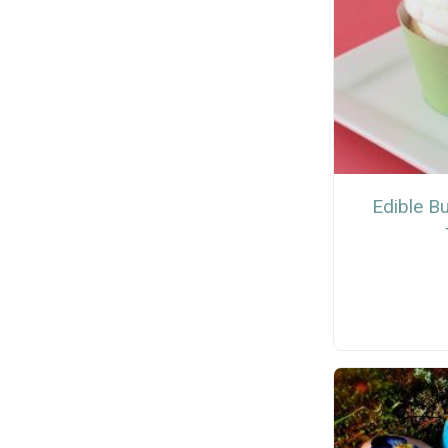
Edible B