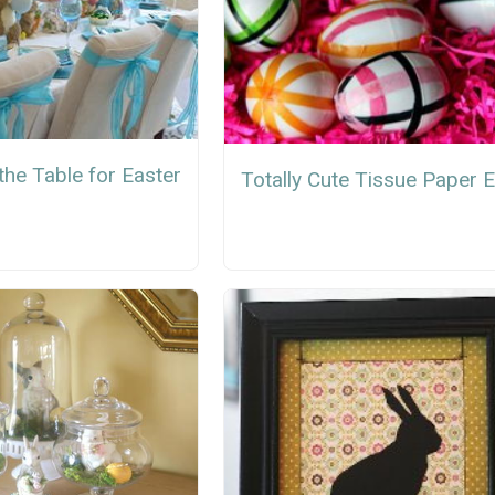
the Table for Easter
Totally Cute Tissue Paper 