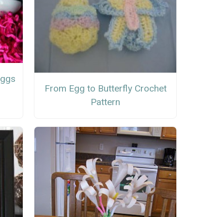
Eggs
From Egg to Butterfly Crochet
Pattern