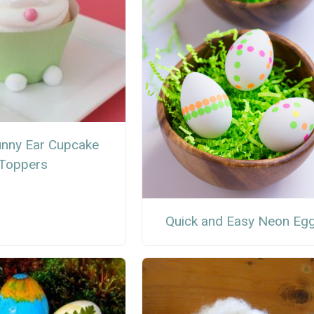
unny Ear Cupcake
Toppers
Quick and Easy Neon Eg