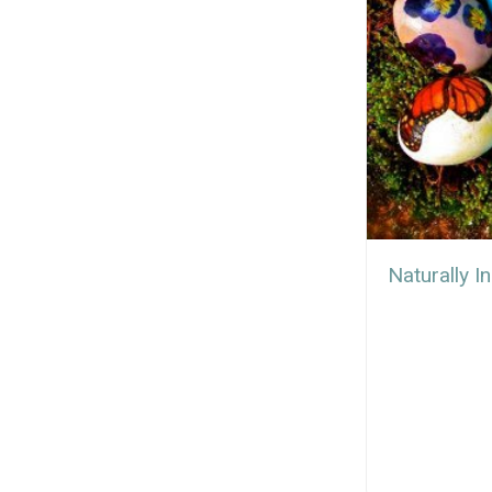
Naturally I