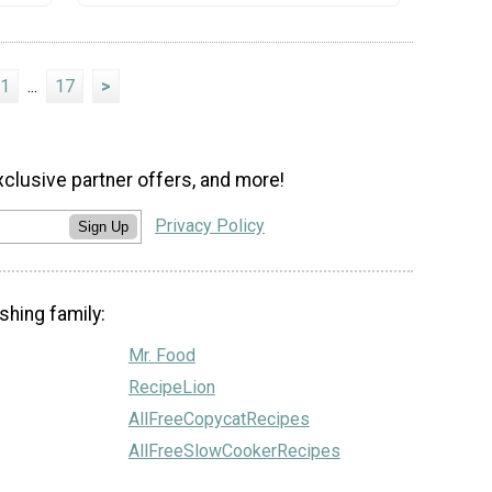
1
...
17
>
xclusive partner offers, and more!
Privacy Policy
Sign Up
shing family:
Mr. Food
RecipeLion
AllFreeCopycatRecipes
AllFreeSlowCookerRecipes