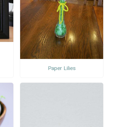
Paper Lilies