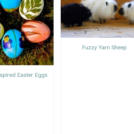
Fuzzy Yarn Sheep
nspired Easter Eggs